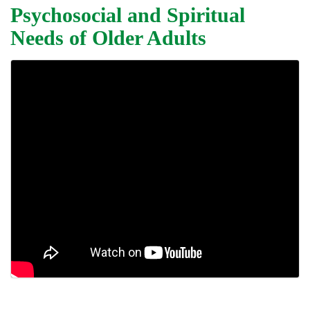
Psychosocial and Spiritual
Needs of Older Adults