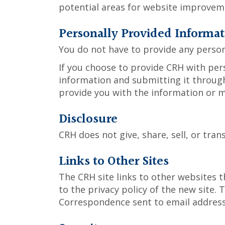
potential areas for website improveme
Personally Provided Informat
You do not have to provide any person
If you choose to provide CRH with pers
information and submitting it through
provide you with the information or m
Disclosure
CRH does not give, share, sell, or tran
Links to Other Sites
The CRH site links to other websites t
to the privacy policy of the new site. 
Correspondence sent to email addresse