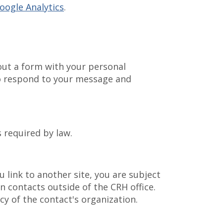
oogle Analytics
.
 out a form with your personal
to respond to your message and
s required by law.
 link to another site, you are subject
in contacts outside of the CRH office.
y of the contact's organization.