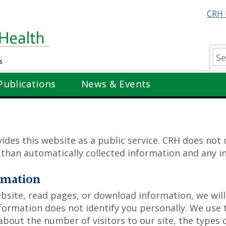
CRH 
Se
Publications
News & Events
ides this website as a public service. CRH does not
r than automatically collected information and any 
rmation
ite, read pages, or download information, we will 
nformation does not identify you personally. We use
 about the number of visitors to our site, the types 