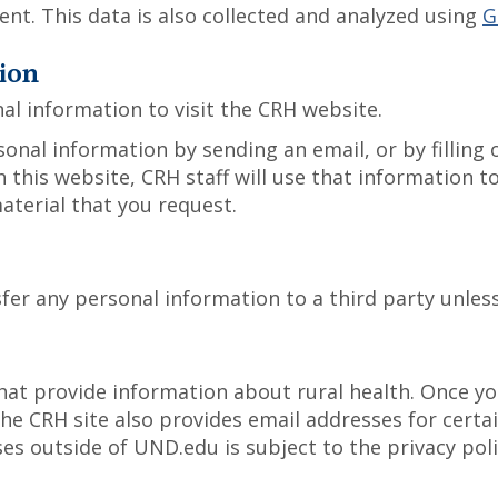
nt. This data is also collected and analyzed using
G
ion
al information to visit the CRH website.
onal information by sending an email, or by filling
 this website, CRH staff will use that information 
aterial that you request.
sfer any personal information to a third party unles
hat provide information about rural health. Once you
The CRH site also provides email addresses for certa
s outside of UND.edu is subject to the privacy polic