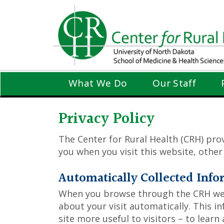
Skip
to
main
content
What We Do
Our Staff
Privacy Policy
The Center for Rural Health (CRH) prov
you when you visit this website, othe
Automatically Collected Info
When you browse through the CRH webs
about your visit automatically. This i
site more useful to visitors – to learn