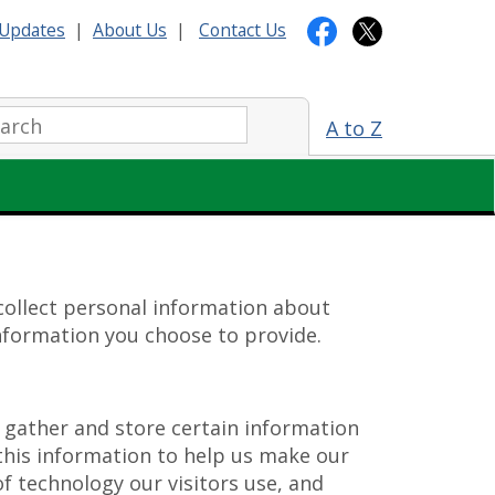
Updates
|
About Us
|
Contact Us
arch:
A to Z
 collect personal information about
information you choose to provide.
gather and store certain information
 this information to help us make our
of technology our visitors use, and