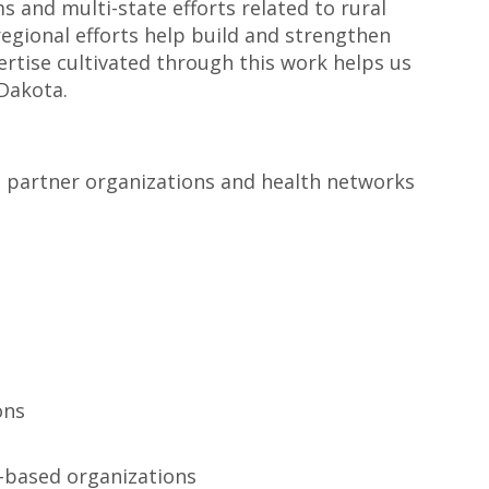
 and multi-state efforts related to rural
regional efforts help build and strengthen
ertise cultivated through this work helps us
Dakota.
ban partner organizations and health networks
ons
h-based organizations