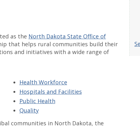
ated as the
North Dakota State Office of
Se
hip that helps rural communities build their
ions and initiatives with a wide range of
Health Workforce
Hospitals and Facilities
Public Health
Quality
ribal communities in North Dakota, the