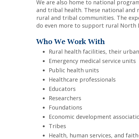
We are also home to national programs
and tribal health. These national and 
rural and tribal communities. The exp
do even more to support rural North 
Who We Work With
Rural health facilities, their ur
Emergency medical service units
Public health units
Healthcare professionals
Educators
Researchers
Foundations
Economic development associati
Tribes
Health, human services, and fait