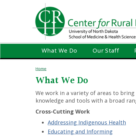
Skip
to
main
content
What We Do
Our Staff
Home
What We Do
We work in a variety of areas to bring
knowledge and tools with a broad rang
Cross-Cutting Work
Addressing Indigenous Health
Educating and Informing