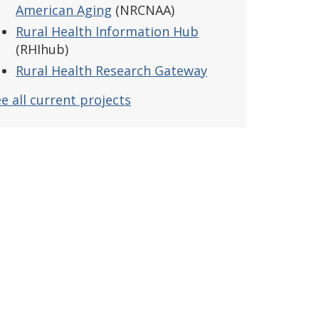
American Aging
(NRCNAA)
Rural Health Information Hub
(RHIhub)
Rural Health Research Gateway
e all current projects