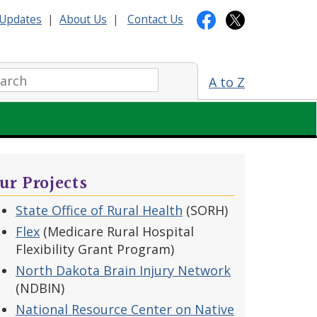
Updates
|
About Us
|
Contact Us
arch:
A to Z
ur Projects
State Office of Rural Health
(SORH)
Flex
(Medicare Rural Hospital
Flexibility Grant Program)
North Dakota Brain Injury Network
(NDBIN)
National Resource Center on Native