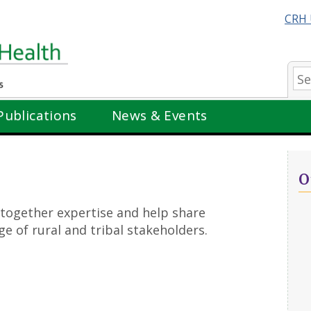
CRH 
Se
Publications
News & Events
O
 together expertise and help share
e of rural and tribal stakeholders.