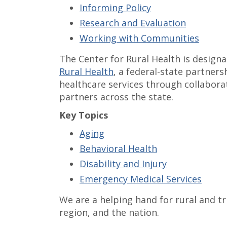
Informing Policy
Research and Evaluation
Working with Communities
The Center for Rural Health is design
Rural Health
, a federal-state partners
healthcare services through collaborat
partners across the state.
Key Topics
Aging
Behavioral Health
Disability and Injury
Emergency Medical Services
We are a helping hand for rural and t
region, and the nation.