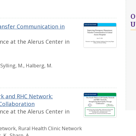
O
U
nsfer Communication in
ce at the Alerus Center in
, Sylling, M., Halberg, M.
rk and RHC Network:
Collaboration
ce at the Alerus Center in
etwork, Rural Health Clinic Network
, K., Sharp, A.