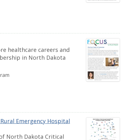
re healthcare careers and
bership in North Dakota
gram
l/Rural Emergency Hospital
of North Dakota Critical