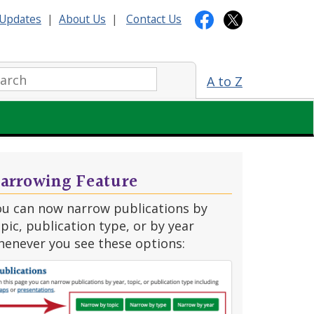
Updates
|
About Us
|
Contact Us
arch:
A to Z
arrowing Feature
ou can now narrow publications by
pic, publication type, or by year
henever you see these options: