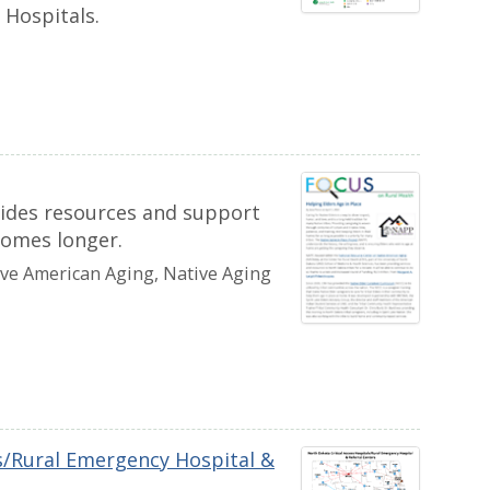
 Hospitals.
vides resources and support
homes longer.
ive American Aging, Native Aging
ls/Rural Emergency Hospital &