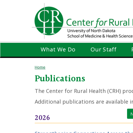
Skip
to
main
content
What We Do
Our Staff
Home
Publications
The Center for Rural Health (CRH) prod
Additional publications are available 
N
2026