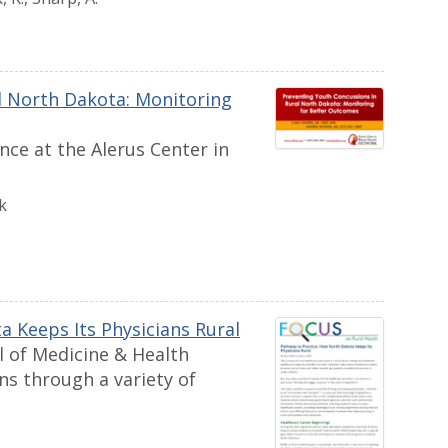
l North Dakota: Monitoring
ce at the Alerus Center in
k
 Keeps Its Physicians Rural
l of Medicine & Health
ans through a variety of