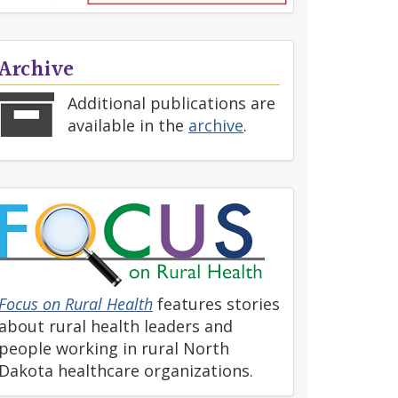
Archive
Additional publications are
available in the
archive
.
Focus on Rural Health
features stories
about rural health leaders and
people working in rural North
Dakota healthcare organizations.