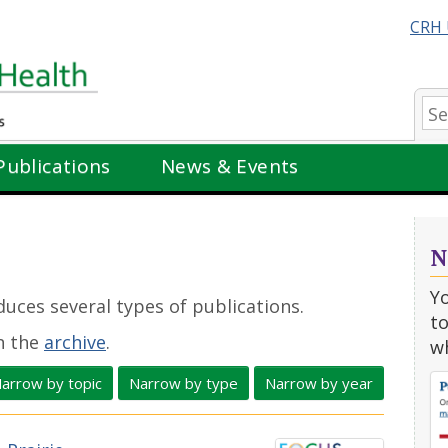
CRH 
Se
Publications
News & Events
N
Y
uces several types of publications.
to
in the
archive
.
w
arrow by topic
Narrow by type
Narrow by year