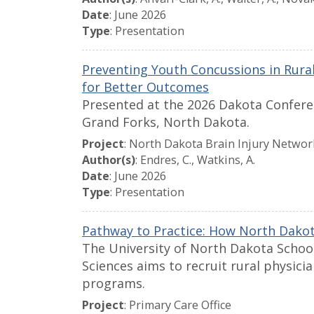
Date
: June 2026
Type
: Presentation
Preventing Youth Concussions in Rura
for Better Outcomes
Presented at the 2026 Dakota Conferen
Grand Forks, North Dakota.
Project
: North Dakota Brain Injury Networ
Author(s)
: Endres, C., Watkins, A.
Date
: June 2026
Type
: Presentation
Pathway to Practice: How North Dakota
The University of North Dakota Schoo
Sciences aims to recruit rural physici
programs.
Project
: Primary Care Office