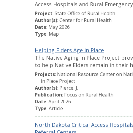
Access Hospitals and Rural Emergency
Project
: State Office of Rural Health
Author(s)
: Center for Rural Health
Date
: May 2026
Type
: Map
Helping Elders Age in Place
The Native Aging in Place Project pro
to help Native Elders remain in their 
Projects
: National Resource Center on Nat
in Place Project
Author(s)
: Pierce, J.
Publication
: Focus on Rural Health
Date
: April 2026
Type
: Article
North Dakota Critical Access Hospita
Referral Centers