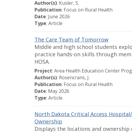
Author(s)
: Kusler, S.
Publication
: Focus on Rural Health
Date
: June 2026
Type
: Article
The Care Team of Tomorrow
Middle and high school students explo
practice hands-on skills through mem
HOSA.
Project
: Area Health Education Center Pro
Author(s)
: Rosencrans, J.
Publication
: Focus on Rural Health
Date
: May 2026
Type
: Article
North Dakota Critical Access Hospita
Ownership
Displays the locations and ownership 