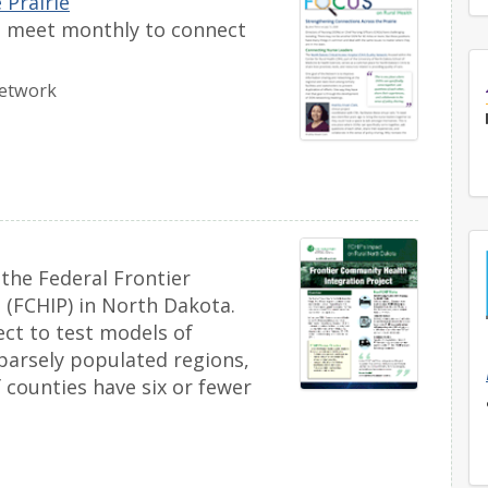
 Prairie
rs meet monthly to connect
Network
 the Federal Frontier
 (FCHIP) in North Dakota.
ect to test models of
sparsely populated regions,
 counties have six or fewer