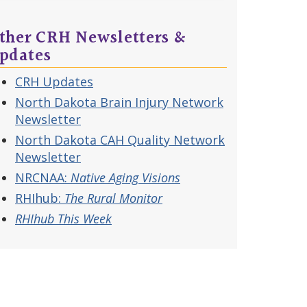
ther CRH Newsletters &
pdates
CRH Updates
North Dakota Brain Injury Network
Newsletter
North Dakota CAH Quality Network
Newsletter
NRCNAA:
Native Aging Visions
RHIhub:
The Rural Monitor
RHIhub This Week