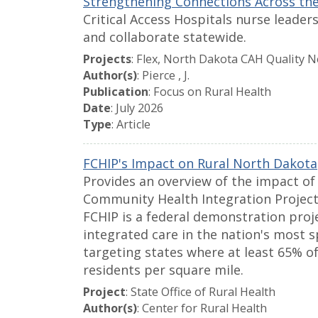
Strengthening Connections Across the
Critical Access Hospitals nurse leade
and collaborate statewide.
Projects
: Flex, North Dakota CAH Quality 
Author(s)
: Pierce , J.
Publication
: Focus on Rural Health
Date
: July 2026
Type
: Article
FCHIP's Impact on Rural North Dakota
Provides an overview of the impact of
Community Health Integration Project
FCHIP is a federal demonstration proj
integrated care in the nation's most 
targeting states where at least 65% of
residents per square mile.
Project
: State Office of Rural Health
Author(s)
: Center for Rural Health