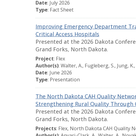
Date
: July 2026
Type
: Fact Sheet
Improving Emergency Department Tra
Critical Access Hospitals
Presented at the 2026 Dakota Conferen
Grand Forks, North Dakota.
Project
: Flex
Author(s)
: Walter, A., Fugleberg, S., Jung, K.
Date
: June 2026
Type
: Presentation
The North Dakota CAH Quality Netwo
Strengthening Rural Quality Through 
Presented at the 2026 Dakota Conferen
Grand Forks, North Dakota.
Projects
: Flex, North Dakota CAH Quality N
Author(s)
: Anvari-Clark, A., Walter, A., Novak