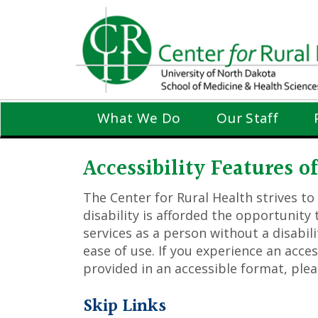
Skip
to
main
content
What We Do
Our Staff
Accessibility Features 
The Center for Rural Health strives to
disability is afforded the opportunit
services as a person without a disabili
ease of use. If you experience an acce
provided in an accessible format, ple
Skip Links