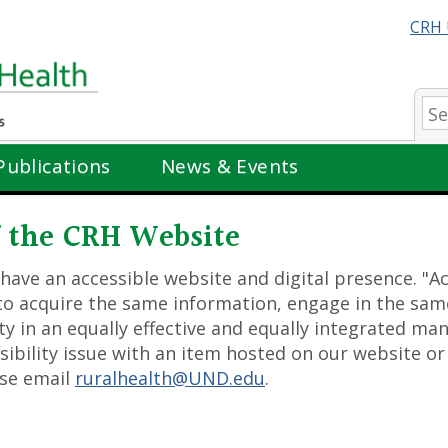
CRH 
Se
Publications
News & Events
of the CRH Website
 have an accessible website and digital presence. "
y to acquire the same information, engage in the sam
ty in an equally effective and equally integrated ma
ssibility issue with an item hosted on our website or
ase email
ruralhealth@UND.edu
.