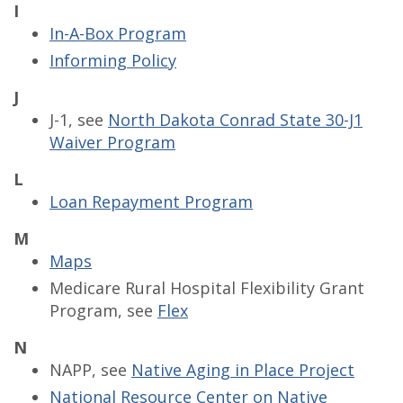
I
In-A-Box Program
Informing Policy
J
J-1, see
North Dakota Conrad State 30-J1
Waiver Program
L
Loan Repayment Program
M
Maps
Medicare Rural Hospital Flexibility Grant
Program, see
Flex
N
NAPP, see
Native Aging in Place Project
National Resource Center on Native