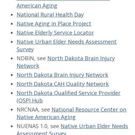
American Aging
National Rural Health Day
Native Aging in Place Project
Native Elderly Service Locator
Native Urban Elder Needs Assessment
Survey
NDBIN, see
North Dakota Brain Injury
Network
North Dakota Brain Injury Network
North Dakota CAH Quality Network
North Dakota Qualified Service Provider
(QSP) Hub
NRCNAA, see
National Resource Center on
Native American Aging
NUENAS 1.0, see
Native Urban Elder Needs
Assessment Survey