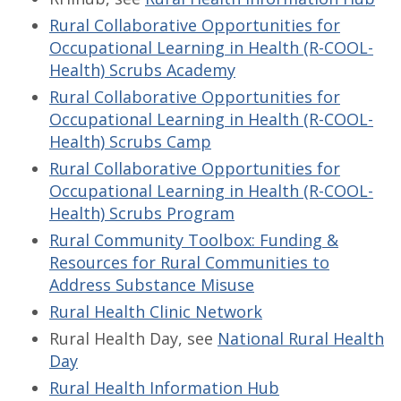
Rural Collaborative Opportunities for
Occupational Learning in Health (R-COOL-
Health) Scrubs Academy
Rural Collaborative Opportunities for
Occupational Learning in Health (R-COOL-
Health) Scrubs Camp
Rural Collaborative Opportunities for
Occupational Learning in Health (R-COOL-
Health) Scrubs Program
Rural Community Toolbox: Funding &
Resources for Rural Communities to
Address Substance Misuse
Rural Health Clinic Network
Rural Health Day, see
National Rural Health
Day
Rural Health Information Hub