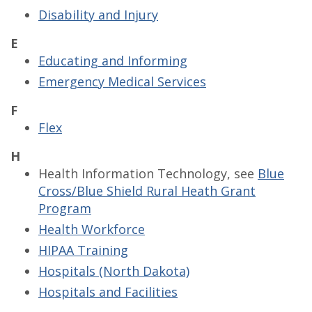
Disability and Injury
E
Educating and Informing
Emergency Medical Services
F
Flex
H
Health Information Technology, see
Blue
Cross/Blue Shield Rural Heath Grant
Program
Health Workforce
HIPAA Training
Hospitals (North Dakota)
Hospitals and Facilities