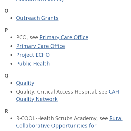
O
Outreach Grants
P
PCO, see
Primary Care Office
Primary Care Office
Project ECHO
Public Health
Q
Quality
Quality, Critical Access Hospital, see
CAH
Quality Network
R
R-COOL-Health Scrubs Academy, see
Rural
Collaborative Opportunities for