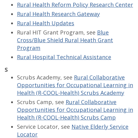
Rural Health Reform Policy Research Center
Rural Health Research Gateway
Rural Health Updates
Rural HIT Grant Program, see
Blue
Cross/Blue Shield Rural Heath Grant
Program
Rural Hospital Technical Assistance
S
Scrubs Academy, see
Rural Collaborative
Opportunities for Occupational Learning in
Health (R-COOL-Health) Scrubs Academy
Scrubs Camp, see
Rural Collaborative
Opportunities for Occupational Learning in
Health (R-COOL-Health) Scrubs Camp
Service Locator, see
Native Elderly Service
Locator