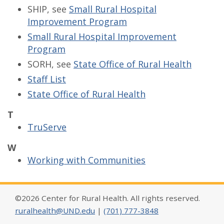
SHIP, see
Small Rural Hospital
Improvement Program
Small Rural Hospital Improvement
Program
SORH, see
State Office of Rural Health
Staff List
State Office of Rural Health
T
TruServe
W
Working with Communities
©2026 Center for Rural Health. All rights reserved.
ruralhealth@UND.edu
|
(701) 777-3848