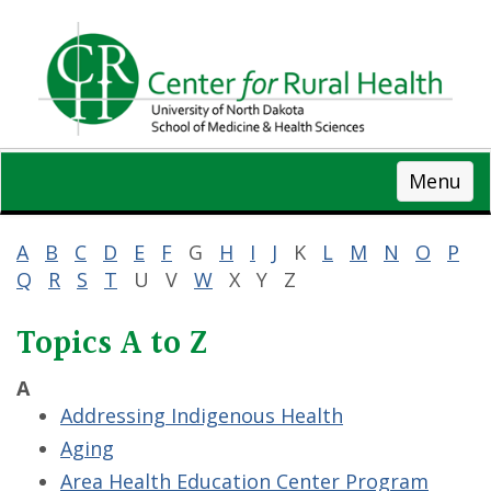
Skip
to
main
content
Menu
A
B
C
D
E
F
G
H
I
J
K
L
M
N
O
P
Q
R
S
T
U V
W
X Y Z
Topics A to Z
A
Addressing Indigenous Health
Aging
Area Health Education Center Program