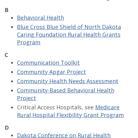
B
Behavioral Health
Blue Cross Blue Shield of North Dakota
Caring Foundation Rural Health Grants
Program
C
Communication Toolkit
Community Apgar Project
Community Health Needs Assessment
Community-Based Behavioral Health
Project
Critical Access Hospitals, see
Medicare
Rural Hospital Flexibility Grant Program
D
Dakota Conference on Rural Health