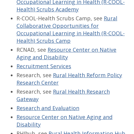
Occupational Learning in Health (R-COOL-
Health) Scrubs Academy
R-COOL-Health Scrubs Camp, see
Rural
Collaborative Opportunities for
Occupational Learning in Health (R-COOL-
Health) Scrubs Camp
RCNAD, see
Resource Center on Native
Aging and Disability
Recruitment Services
Research, see
Rural Health Reform Policy
Research Center
Research, see
Rural Health Research
Gateway
Research and Evaluation
Resource Center on Native Aging and
Disability
RHIhub, see
Rural Health Information Hub