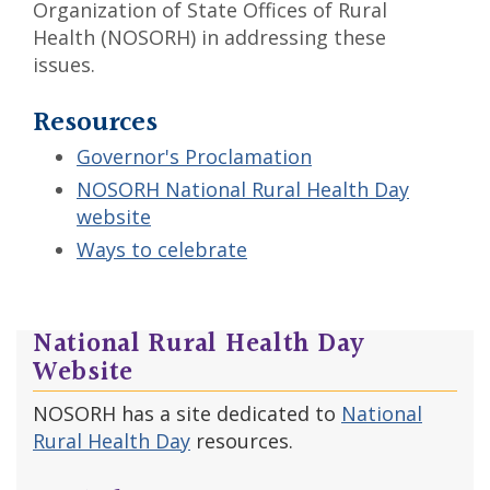
Organization of State Offices of Rural
Health (NOSORH) in addressing these
issues.
Resources
Governor's Proclamation
NOSORH National Rural Health Day
website
Ways to celebrate
National Rural Health Day
Website
NOSORH has a site dedicated to
National
Rural Health Day
resources.