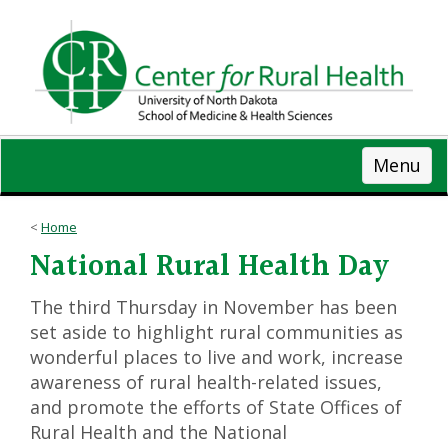
Skip
to
main
content
Menu
Home
National Rural Health Day
The third Thursday in November has been
set aside to highlight rural communities as
wonderful places to live and work, increase
awareness of rural health-related issues,
and promote the efforts of State Offices of
Rural Health and the National