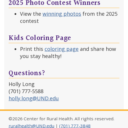
2025 Photo Contest Winners
View the
winning photos
from the 2025
contest
Kids Coloring Page
Print this
coloring page
and share how
you stay healthy!
Questions?
Holly Long
(701) 777-5588
holly.long@UND.edu
©2026 Center for Rural Health. All rights reserved.
ruralhealth@UND.edu
|
(701) 777-3848