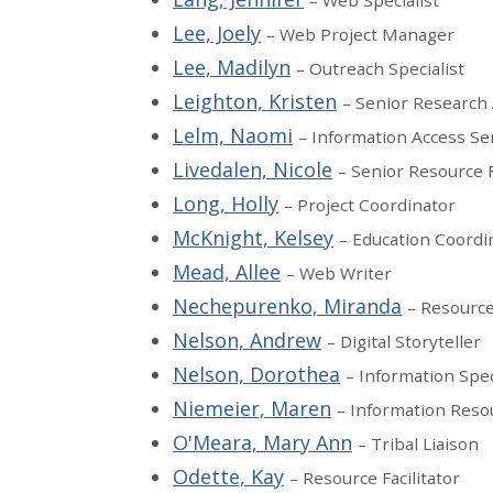
– Web Specialist
Lee, Joely
– Web Project Manager
Lee, Madilyn
– Outreach Specialist
Leighton, Kristen
– Senior Research 
Lelm, Naomi
– Information Access S
Livedalen, Nicole
– Senior Resource F
Long, Holly
– Project Coordinator
McKnight, Kelsey
– Education Coordi
Mead, Allee
– Web Writer
Nechepurenko, Miranda
– Resource 
Nelson, Andrew
– Digital Storyteller
Nelson, Dorothea
– Information Spec
Niemeier, Maren
– Information Res
O'Meara, Mary Ann
– Tribal Liaison
Odette, Kay
– Resource Facilitator