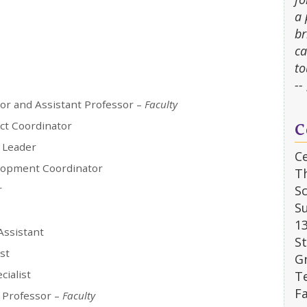
a 
br
ca
to
--
tor and Assistant Professor –
Faculty
C
ect Coordinator
 Leader
Ce
lopment Coordinator
T
r
Sc
Su
1
Assistant
S
st
G
cialist
Te
Fa
 Professor –
Faculty