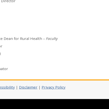
 Director
te Dean for Rural Health –
Faculty
or
t
nator
ssibility
|
Disclaimer
|
Privacy Policy