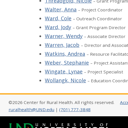
Threadgold, Nicole
– Grant Program
Walter, Anna
– Project Coordinator
Ward, Cole
– Outreach Coordinator
Ward, Jody
– Grant Program Director
Warner, Wendy
– Associate Director
Warren, Jacob
– Director and Associa
Watkins, Andrea
– Resource Facilitat
Weber, Stephanie
– Project Assistan
Wingate, Lynae
– Project Specialist
Wollangk, Nicole
– Education Coordi
©2026 Center for Rural Health. All rights reserved.
Acce
ruralhealth@UND.edu
|
(701) 777-3848