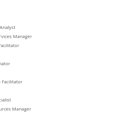
Analyst
ervices Manager
acilitator
nator
Facilitator
ialist
ources Manager