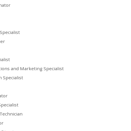
nator
Specialist
er
alist
ions and Marketing Specialist
 Specialist
ator
pecialist
Technician
or