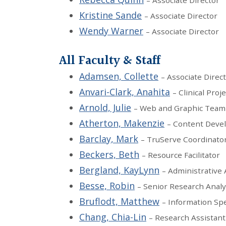
– Associate Director
Kristine Sande
– Associate Director
Wendy Warner
– Associate Director
All Faculty & Staff
Adamsen, Collette
– Associate Direc
Anvari-Clark, Anahita
– Clinical Proj
Arnold, Julie
– Web and Graphic Team
Atherton, Makenzie
– Content Deve
Barclay, Mark
– TruServe Coordinato
Beckers, Beth
– Resource Facilitator
Bergland, KayLynn
– Administrative 
Besse, Robin
– Senior Research Analy
Bruflodt, Matthew
– Information Spe
Chang, Chia-Lin
– Research Assistant