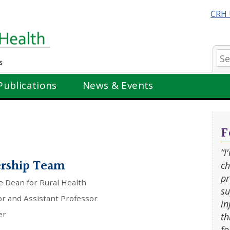
CRH 
Se
Publications
News & Events
F
“I
ership Team
ch
pr
e Dean for Rural Health
su
or and Assistant Professor
in
er
th
fo