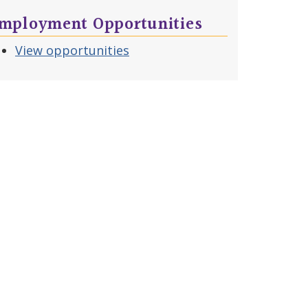
mployment Opportunities
View opportunities