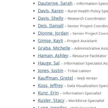
Dauterive, Sarah
– Information Speci
Davis, Karen
– Rural Health Policy Spe
Davis, Shelly
– Research Coordinator
Deis, Daniall
– Senior Project Coordin
Dionne, Jordan
– Senior Project Coor
Gimse, Kayli
– Project Assistant
Graba, Michelle
– Administrative Ass
Haman, Ashley
– Resource Facilitator
Hauge, Sal
– Information Specialist As
Jones, Justin
– Tribal Liaison
Kauffman, Gretel
– Web Writer
Koss, Jeffrey
– Data Visualization Speci
Kunz, Erin
– Information Specialist
Kusler, Stacy
– Workforce Specialist
Lang, Jennifer