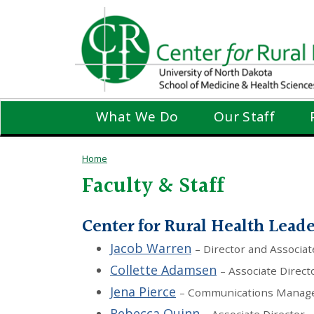
Skip
to
main
content
What We Do
Our Staff
Home
Faculty & Staff
Center for Rural Health Lead
Jacob Warren
– Director and Associat
Collette Adamsen
– Associate Direct
Jena Pierce
– Communications Manag
Rebecca Quinn