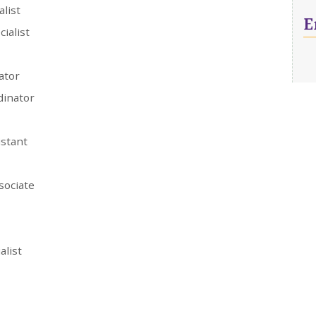
alist
E
cialist
ator
dinator
istant
sociate
alist