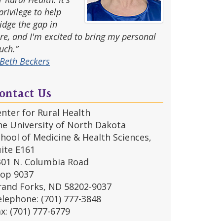
privilege to help
idge the gap in
re, and I'm excited to bring my personal
uch.”
Beth Beckers
ontact Us
nter for Rural Health
he University of North Dakota
hool of Medicine & Health Sciences,
ite E161
301 N. Columbia Road
top 9037
rand Forks, ND 58202-9037
lephone: (701) 777-3848
x: (701) 777-6779