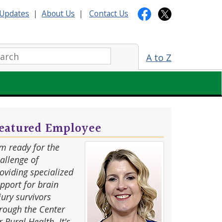
Updates
|
About Us
|
Contact Us
arch:
A to Z
eatured Employee
'm ready for the
allenge of
oviding specialized
pport for brain
jury survivors
rough the Center
r Rural Health. It's