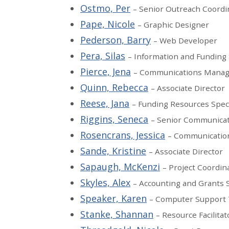
Ostmo, Per
– Senior Outreach Coordi
Pape, Nicole
– Graphic Designer
Pederson, Barry
– Web Developer
Pera, Silas
– Information and Funding 
Pierce, Jena
– Communications Manag
Quinn, Rebecca
– Associate Director
Reese, Jana
– Funding Resources Speci
Riggins, Seneca
– Senior Communicat
Rosencrans, Jessica
– Communication
Sande, Kristine
– Associate Director
Sapaugh, McKenzi
– Project Coordin
Skyles, Alex
– Accounting and Grants S
Speaker, Karen
– Computer Support 
Stanke, Shannan
– Resource Facilitat