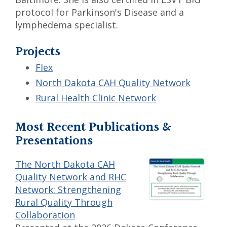
protocol for Parkinson's Disease and a
lymphedema specialist.
Projects
Flex
North Dakota CAH Quality Network
Rural Health Clinic Network
Most Recent Publications &
Presentations
The North Dakota CAH
Quality Network and RHC
Network: Strengthening
Rural Quality Through
Collaboration