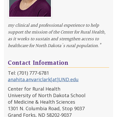
my clinical and professional experience to help
support the mission of the Center for Rural Health,
as it works to sustain and strengthen access to
healthcare for North Dakota's rural population.”
Contact Information
Tel: (701) 777-6781
anahita.anvariclark[at]UND.edu
Center for Rural Health
University of North Dakota School
of Medicine & Health Sciences
1301 N. Columbia Road, Stop 9037
Grand Forks, ND 58202-9037