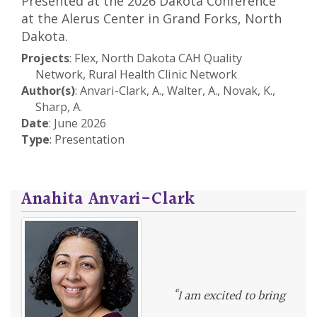
Presented at the 2026 Dakota Conference
at the Alerus Center in Grand Forks, North
Dakota.
Projects
: Flex, North Dakota CAH Quality
Network, Rural Health Clinic Network
Author(s)
: Anvari-Clark, A., Walter, A., Novak, K.,
Sharp, A.
Date
: June 2026
Type
: Presentation
Anahita Anvari-Clark
“I am excited to bring