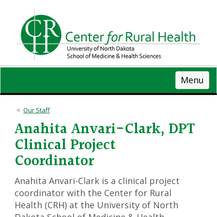
Skip
to
main
content
Menu
Our Staff
Anahita Anvari-Clark, DPT
Clinical Project
Coordinator
Anahita Anvari-Clark is a clinical project
coordinator with the Center for Rural
Health (CRH) at the University of North