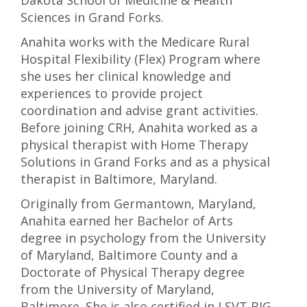
Dakota School of Medicine & Health
Sciences in Grand Forks.
Anahita works with the Medicare Rural
Hospital Flexibility (Flex) Program where
she uses her clinical knowledge and
experiences to provide project
coordination and advise grant activities.
Before joining CRH, Anahita worked as a
physical therapist with Home Therapy
Solutions in Grand Forks and as a physical
therapist in Baltimore, Maryland.
Originally from Germantown, Maryland,
Anahita earned her Bachelor of Arts
degree in psychology from the University
of Maryland, Baltimore County and a
Doctorate of Physical Therapy degree
from the University of Maryland,
Baltimore. She is also certified in LSVT BIG