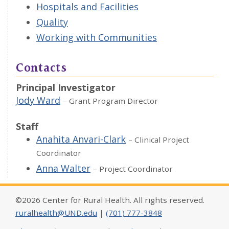
Hospitals and Facilities
Quality
Working with Communities
Contacts
Principal Investigator
Jody Ward
– Grant Program Director
Staff
Anahita Anvari-Clark
– Clinical Project
Coordinator
Anna Walter
– Project Coordinator
©2026 Center for Rural Health. All rights reserved.
ruralhealth@UND.edu
|
(701) 777-3848