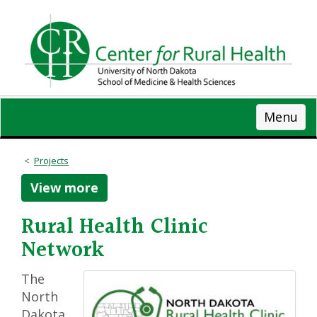
Skip
to
main
content
Menu
Projects
View more
Rural Health Clinic
Network
The
North
Dakota