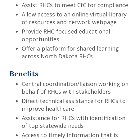
Assist RHCs to meet CfC for compliance
Allow access to an online virtual library
of resources and network webpage
Provide RHC-focused educational
opportunities
Offer a platform for shared learning
across North Dakota RHCs
Benefits
Central coordination/liaison working on
behalf of RHCs with stakeholders
Direct technical assistance for RHCs to
improve healthcare
Assistance for RHCs with identification
of top statewide needs
Access to timely information that is