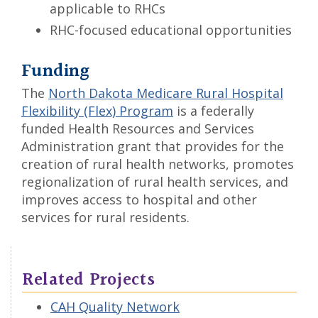
applicable to RHCs
RHC-focused educational opportunities
Funding
The
North Dakota Medicare Rural Hospital
Flexibility (Flex) Program
is a federally
funded Health Resources and Services
Administration grant that provides for the
creation of rural health networks, promotes
regionalization of rural health services, and
improves access to hospital and other
services for rural residents.
Related Projects
CAH Quality Network