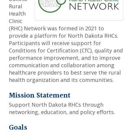
Rural
Health
Clinic
(RHC) Network was formed in 2021 to
provide a platform for North Dakota RHCs.
Participants will receive support for
Conditions for Certification (CfC), quality and
performance improvement, and to improve
communication and collaboration among
healthcare providers to best serve the rural
health organization and its communities.
Mission Statement
Support North Dakota RHCs through
networking, education, and policy efforts.
Goals