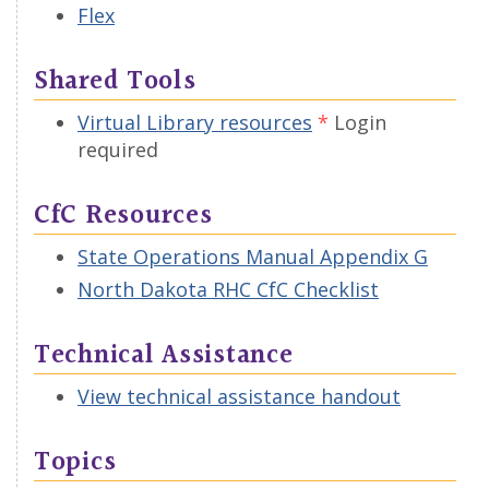
Flex
Shared Tools
Virtual Library resources
Login
required
CfC Resources
State Operations Manual Appendix G
North Dakota RHC CfC Checklist
Technical Assistance
View technical assistance handout
Topics