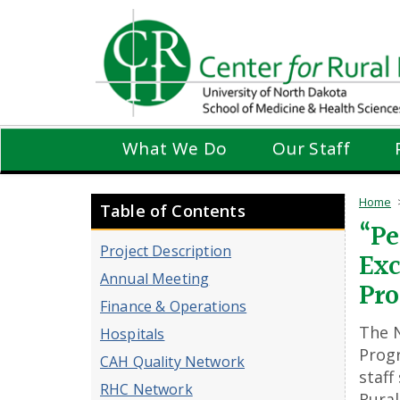
Skip
to
main
content
What We Do
Our Staff
Home
Table of Contents
“Pe
Project Description
Exc
Annual Meeting
Pr
Finance & Operations
The N
Hospitals
Progr
CAH Quality Network
staff
RHC Network
Rural