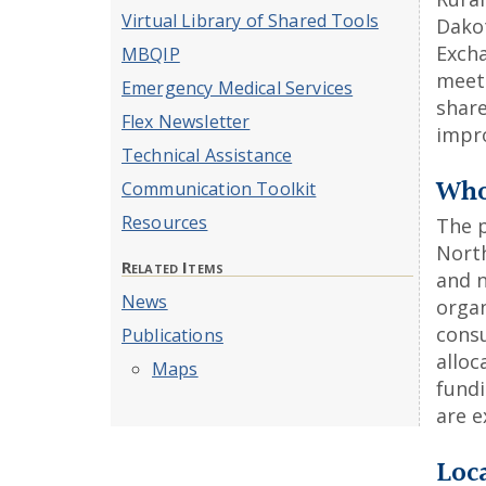
Virtual Library of Shared Tools
Dakot
Excha
MBQIP
meet 
Emergency Medical Services
share
Flex Newsletter
impro
Technical Assistance
Who 
Communication Toolkit
Resources
The 
Nort
Related Items
and n
News
orga
consu
Publications
alloc
Maps
fund
are e
Loc