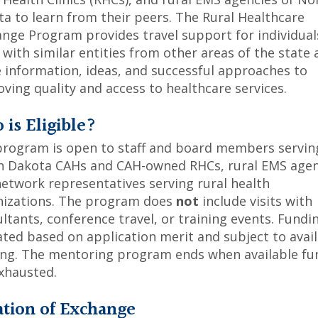
a to learn from their peers. The Rural Healthcare
nge Program provides travel support for individual
with similar entities from other areas of the state 
 information, ideas, and successful approaches to
ving quality and access to healthcare services.
is Eligible?
program is open to staff and board members servin
h Dakota CAHs and CAH-owned RHCs, rural EMS agen
etwork representatives serving rural health
nizations. The program does
not
include visits with
ltants, conference travel, or training events. Fundin
ated based on application merit and subject to avai
ing. The mentoring program ends when available fu
xhausted.
ation of Exchange