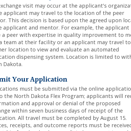
xchange visit may occur at the applicant's organiza
e applicant may travel to the location of the peer
r. This decision is based upon the agreed upon loc
e applicant and mentor. For example, the applicant
e a peer with expertise in quality improvement to m
a team at their facility or an applicant may travel to
er location to view and evaluate an automated
ation dispensing system. Location is limited to wit
h Dakota.
mit Your Application
cations must be submitted via the online applicati
to the North Dakota Flex Program; applicants will re
rmation and approval or denial of the proposed
nge within seven business days of receipt of the
cation. All travel must be completed by August 15.
ces, receipts, and outcome reports must be receive