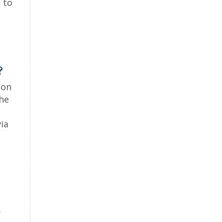
 to
?
 on
the
ia