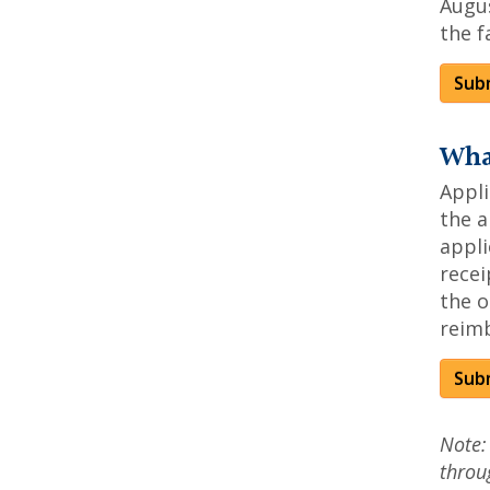
Augus
the f
Subm
Wha
Appl
the a
appli
recei
the o
reim
Sub
Note:
throu