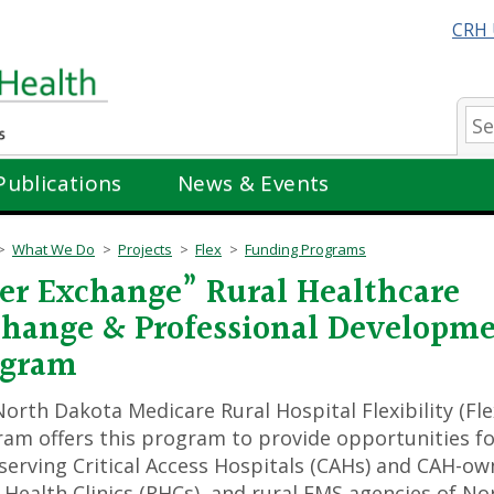
CRH 
Se
Publications
News & Events
What We Do
Projects
Flex
Funding Programs
er Exchange” Rural Healthcare
hange & Professional Developm
ogram
orth Dakota Medicare Rural Hospital Flexibility (Fle
am offers this program to provide opportunities f
 serving Critical Access Hospitals (CAHs) and CAH-o
 Health Clinics (RHCs), and rural EMS agencies of No