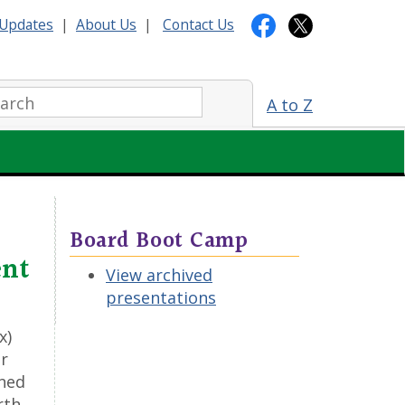
Updates
|
About Us
|
Contact Us
arch:
A to Z
Board Boot Camp
ent
View archived
presentations
x)
or
wned
rth