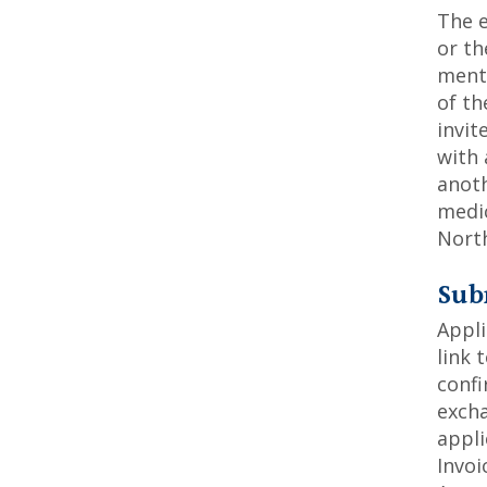
The e
or th
mento
of th
invit
with 
anoth
medic
Nort
Sub
Appli
link 
confi
excha
appli
Invoi