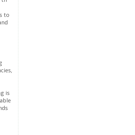
s to
and
g
cies,
g is
lable
nds