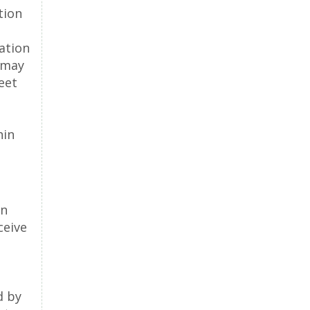
tion
ation
 may
eet
hin
on
ceive
d by