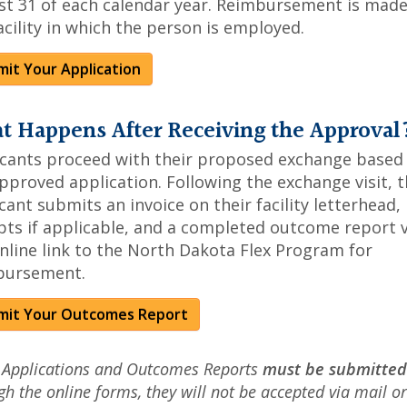
t 31 of each calendar year. Reimbursement is made
acility in which the person is employed.
it Your Application
t Happens After Receiving the Approval
icants proceed with their proposed exchange based
pproved application. Following the exchange visit, 
cant submits an invoice on their facility letterhead,
pts if applicable, and a completed outcome report v
nline link to the North Dakota Flex Program for
bursement.
mit Your Outcomes Report
 Applications and Outcomes Reports
must be submitted
gh the online forms, they will not be accepted via mail or