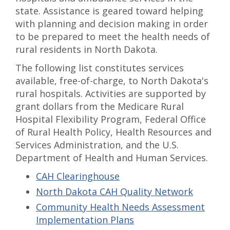
state. Assistance is geared toward helping
with planning and decision making in order
to be prepared to meet the health needs of
rural residents in North Dakota.
The following list constitutes services
available, free-of-charge, to North Dakota's
rural hospitals. Activities are supported by
grant dollars from the Medicare Rural
Hospital Flexibility Program, Federal Office
of Rural Health Policy, Health Resources and
Services Administration, and the U.S.
Department of Health and Human Services.
CAH Clearinghouse
North Dakota CAH Quality Network
Community Health Needs Assessment
Implementation Plans