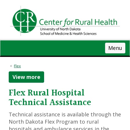
Skip
to
main
content
Menu
Flex
View more
Flex Rural Hospital
Technical Assistance
Technical assistance is available through the
North Dakota Flex Program to rural
hospitals and ambulance services in the