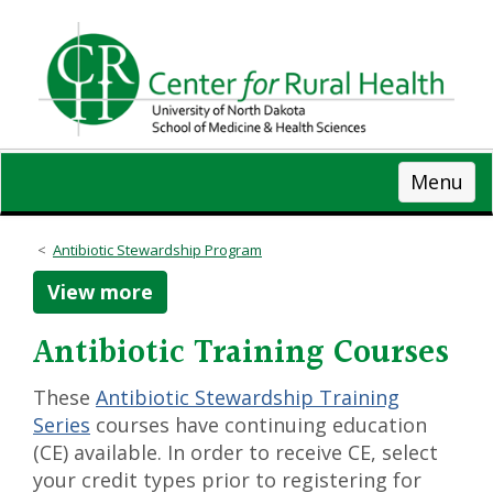
Skip
to
main
content
Menu
Antibiotic Stewardship Program
View more
Antibiotic Training Courses
These
Antibiotic Stewardship Training
Series
courses have continuing education
(CE) available. In order to receive CE, select
your credit types prior to registering for