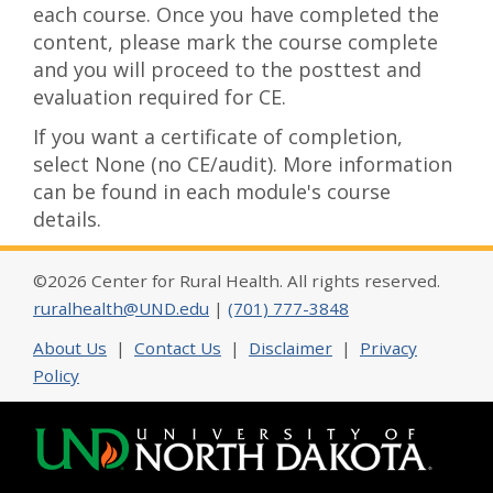
each course. Once you have completed the
content, please mark the course complete
and you will proceed to the posttest and
evaluation required for CE.
If you want a certificate of completion,
select None (no CE/audit). More information
can be found in each module's course
details.
©2026 Center for Rural Health. All rights reserved.
ruralhealth@UND.edu
|
(701) 777-3848
About Us
|
Contact Us
|
Disclaimer
|
Privacy
Policy