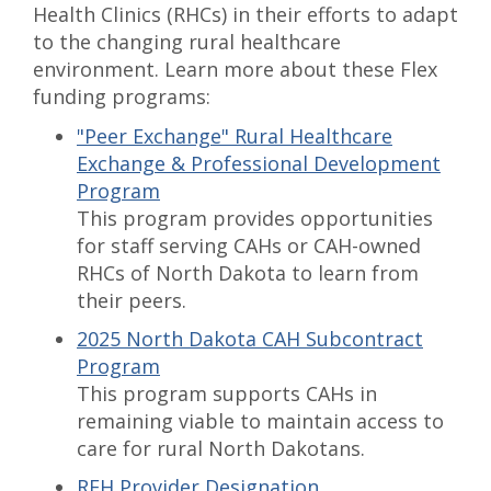
Health Clinics (RHCs) in their efforts to adapt
to the changing rural healthcare
environment. Learn more about these Flex
funding programs:
"Peer Exchange" Rural Healthcare
Exchange & Professional Development
Program
This program provides opportunities
for staff serving CAHs or CAH-owned
RHCs of North Dakota to learn from
their peers.
2025 North Dakota CAH Subcontract
Program
This program supports CAHs in
remaining viable to maintain access to
care for rural North Dakotans.
REH Provider Designation