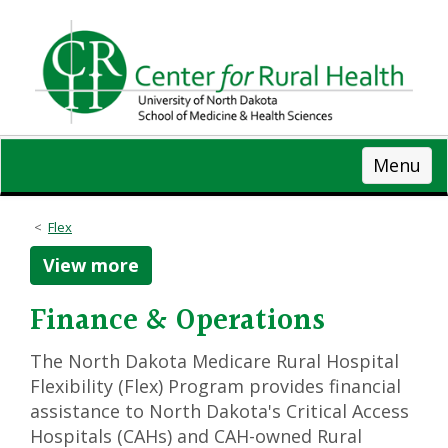
Skip
to
main
content
Menu
Flex
View more
Finance & Operations
The North Dakota Medicare Rural Hospital
Flexibility (Flex) Program provides financial
assistance to North Dakota's Critical Access
Hospitals (CAHs) and CAH-owned Rural