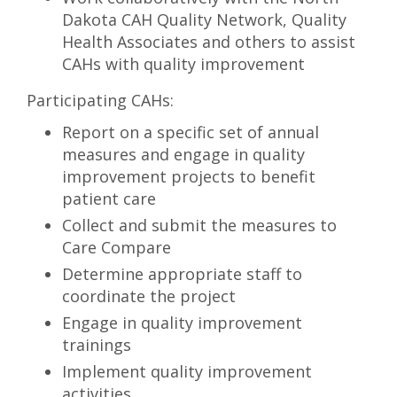
Dakota CAH Quality Network, Quality
Health Associates and others to assist
CAHs with quality improvement
Participating CAHs:
Report on a specific set of annual
measures and engage in quality
improvement projects to benefit
patient care
Collect and submit the measures to
Care Compare
Determine appropriate staff to
coordinate the project
Engage in quality improvement
trainings
Implement quality improvement
activities