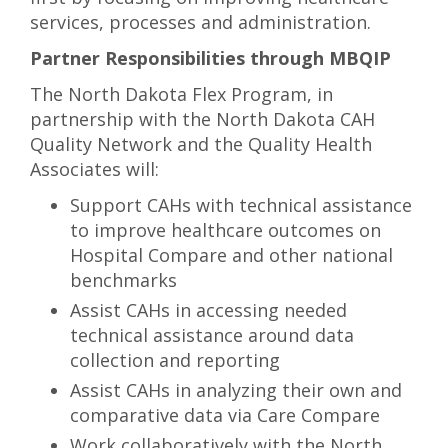
services, processes and administration.
Partner Responsibilities through MBQIP
The North Dakota Flex Program, in
partnership with the North Dakota CAH
Quality Network and the Quality Health
Associates will:
Support CAHs with technical assistance
to improve healthcare outcomes on
Hospital Compare and other national
benchmarks
Assist CAHs in accessing needed
technical assistance around data
collection and reporting
Assist CAHs in analyzing their own and
comparative data via Care Compare
Work collaboratively with the North