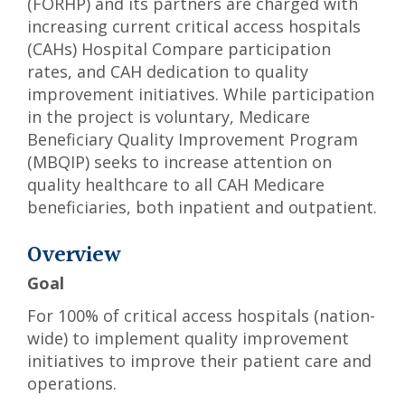
(FORHP) and its partners are charged with
increasing current critical access hospitals
(CAHs) Hospital Compare participation
rates, and CAH dedication to quality
improvement initiatives. While participation
in the project is voluntary, Medicare
Beneficiary Quality Improvement Program
(MBQIP) seeks to increase attention on
quality healthcare to all CAH Medicare
beneficiaries, both inpatient and outpatient.
Overview
Goal
For 100% of critical access hospitals (nation-
wide) to implement quality improvement
initiatives to improve their patient care and
operations.