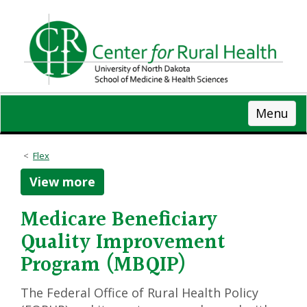
Skip
to
main
content
Menu
Flex
View more
Medicare Beneficiary
Quality Improvement
Program (MBQIP)
The Federal Office of Rural Health Policy