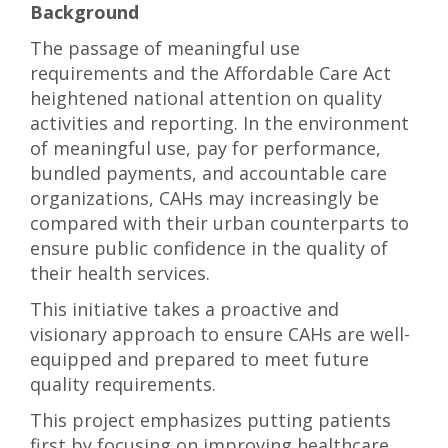
Background
The passage of meaningful use
requirements and the Affordable Care Act
heightened national attention on quality
activities and reporting. In the environment
of meaningful use, pay for performance,
bundled payments, and accountable care
organizations, CAHs may increasingly be
compared with their urban counterparts to
ensure public confidence in the quality of
their health services.
This initiative takes a proactive and
visionary approach to ensure CAHs are well-
equipped and prepared to meet future
quality requirements.
This project emphasizes putting patients
first by focusing on improving healthcare