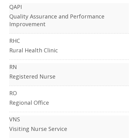
QAPI
Quality Assurance and Performance
Improvement
RHC
Rural Health Clinic
RN
Registered Nurse
RO
Regional Office
VNS
Visiting Nurse Service