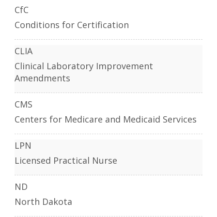
CfC
Conditions for Certification
CLIA
Clinical Laboratory Improvement
Amendments
CMS
Centers for Medicare and Medicaid Services
LPN
Licensed Practical Nurse
ND
North Dakota