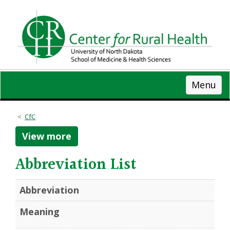
Skip
to
main
content
Menu
CfC
View more
Abbreviation List
Abbreviation
Meaning