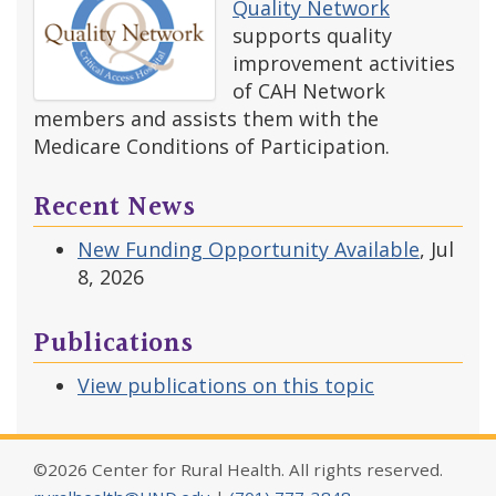
Quality Network
supports quality
improvement activities
of CAH Network
members and assists them with the
Medicare Conditions of Participation.
Recent News
New Funding Opportunity Available
, Jul
8, 2026
Publications
View publications on this topic
©2026 Center for Rural Health. All rights reserved.