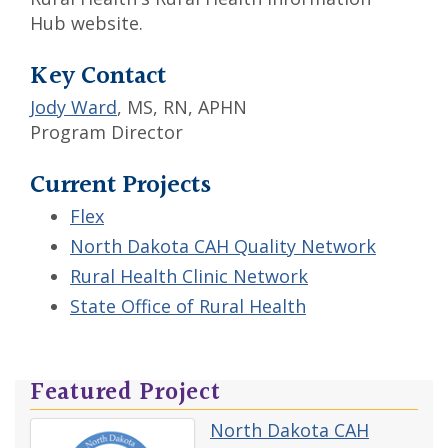
Hub website.
Key Contact
Jody Ward
, MS, RN, APHN
Program Director
Current Projects
Flex
North Dakota CAH Quality Network
Rural Health Clinic Network
State Office of Rural Health
Featured Project
North Dakota CAH