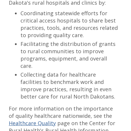
Dakota's rural hospitals and clinics by:
Coordinating statewide efforts for
critical access hospitals to share best
practices, tools, and resources related
to providing quality care.
Facilitating the distribution of grants
to rural communities to improve
programs, equipment, and overall
care.
Collecting data for healthcare
facilities to benchmark work and
improve practices, resulting in even
better care for rural North Dakotans.
For more information on the importance
of quality healthcare nationwide, see the
Healthcare Quality
page on the Center for
Rural Health's Rural Health Information