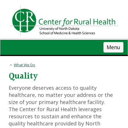
Skip
to
main
content
Menu
What We Do
Quality
Everyone deserves access to quality
healthcare, no matter your address or the
size of your primary healthcare facility.
The Center for Rural Health leverages
resources to sustain and enhance the
quality healthcare provided by North