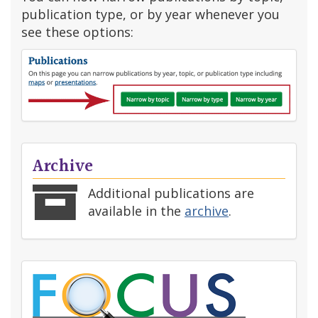
publication type, or by year whenever you
see these options:
Archive
Additional publications are
available in the
archive
.