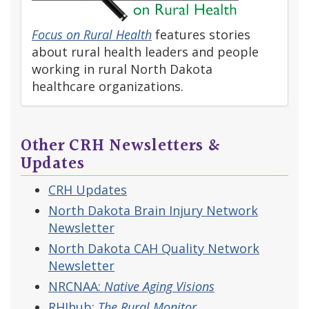
Focus on Rural Health
features stories
about rural health leaders and people
working in rural North Dakota
healthcare organizations.
Other CRH Newsletters &
Updates
CRH Updates
North Dakota Brain Injury Network
Newsletter
North Dakota CAH Quality Network
Newsletter
NRCNAA:
Native Aging Visions
RHIhub:
The Rural Monitor