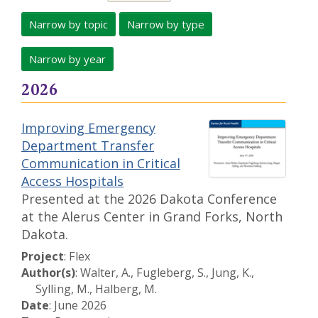
Narrow by topic
Narrow by type
Narrow by year
2026
Improving Emergency
Department Transfer
Communication in Critical
Access Hospitals
Presented at the 2026 Dakota Conference
at the Alerus Center in Grand Forks, North
Dakota.
Project
: Flex
Author(s)
: Walter, A., Fugleberg, S., Jung, K.,
Sylling, M., Halberg, M.
Date
: June 2026