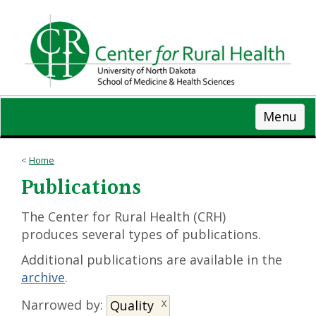
Skip
to
main
content
Menu
Home
Publications
The Center for Rural Health (CRH)
produces several types of publications.
Additional publications are available in the
archive
.
Narrowed by:
Quality
X