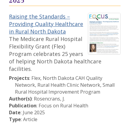
2025
Raising the Standards –
Providing Quality Healthcare
in Rural North Dakota
The Medicare Rural Hospital
Flexibility Grant (Flex)
Program celebrates 25 years
of helping North Dakota healthcare
facilities.
Projects
: Flex, North Dakota CAH Quality
Network, Rural Health Clinic Network, Small
Rural Hospital Improvement Program
Author(s)
: Rosencrans, J.
Publication
: Focus on Rural Health
Date
: June 2025
Type
: Article