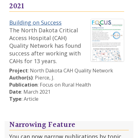
2021
Building on Success
The North Dakota Critical
Access Hospital (CAH)
Quality Network has found
success after working with
CAHs for 13 years.
Project
: North Dakota CAH Quality Network
Author(s)
: Pierce, J.
Publication
: Focus on Rural Health
Date
: March 2021
Type
: Article
Narrowing Feature
You can now narrow publications by topic,