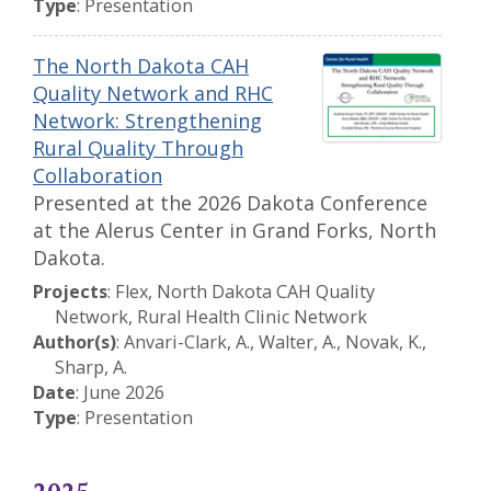
Type
: Presentation
The North Dakota CAH
Quality Network and RHC
Network: Strengthening
Rural Quality Through
Collaboration
Presented at the 2026 Dakota Conference
at the Alerus Center in Grand Forks, North
Dakota.
Projects
: Flex, North Dakota CAH Quality
Network, Rural Health Clinic Network
Author(s)
: Anvari-Clark, A., Walter, A., Novak, K.,
Sharp, A.
Date
: June 2026
Type
: Presentation