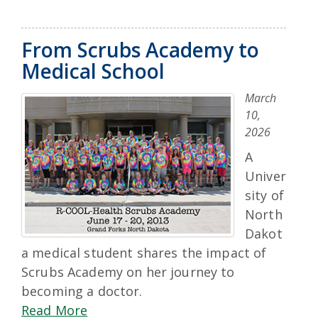
From Scrubs Academy to
Medical School
March
10,
2026
A
Univer
sity of
North
Dakot
a medical student shares the impact of
Scrubs Academy on her journey to
becoming a doctor.
Read More