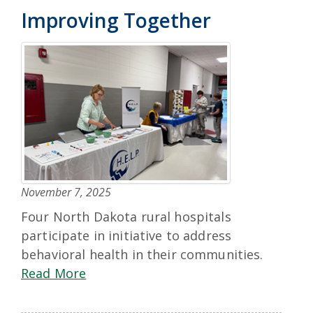
Improving Together
November 7, 2025
Four North Dakota rural hospitals
participate in initiative to address
behavioral health in their communities.
Read More