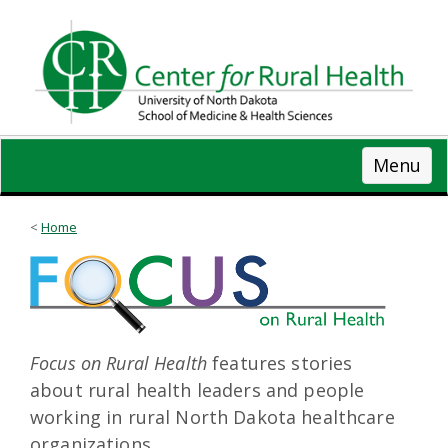
Skip
to
main
content
Menu
Home
Focus on Rural Health
features stories
about rural health leaders and people
working in rural North Dakota healthcare
organizations.