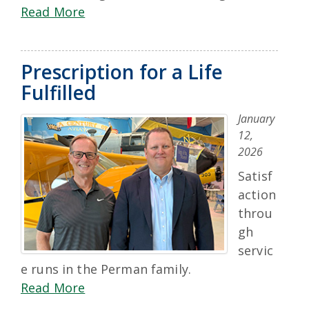
Read More
Prescription for a Life
Fulfilled
January
12,
2026
Satisf
action
throu
gh
servic
e runs in the Perman family.
Read More