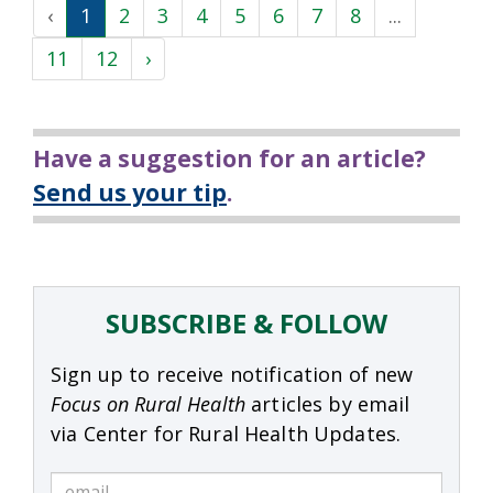
‹
1
2
3
4
5
6
7
8
...
11
12
›
Have a suggestion for an article?
Send us your tip
.
SUBSCRIBE & FOLLOW
Sign up to receive notification of new
Focus on Rural Health
articles by email
via Center for Rural Health Updates.