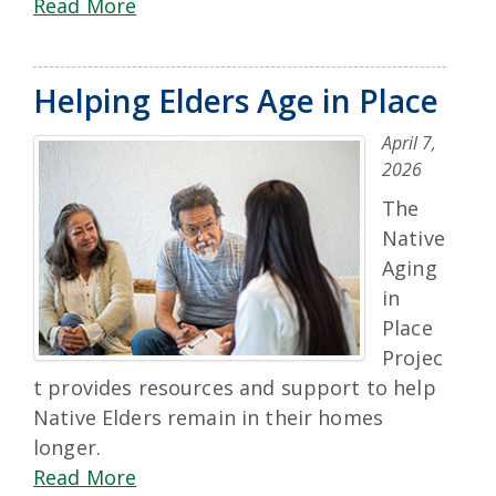
Read More
Helping Elders Age in Place
April 7,
2026
The
Native
Aging
in
Place
Projec
t provides resources and support to help
Native Elders remain in their homes
longer.
Read More