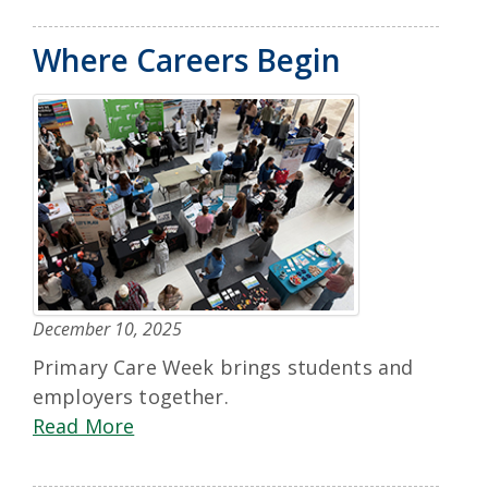
Where Careers Begin
December 10, 2025
Primary Care Week brings students and
employers together.
Read More