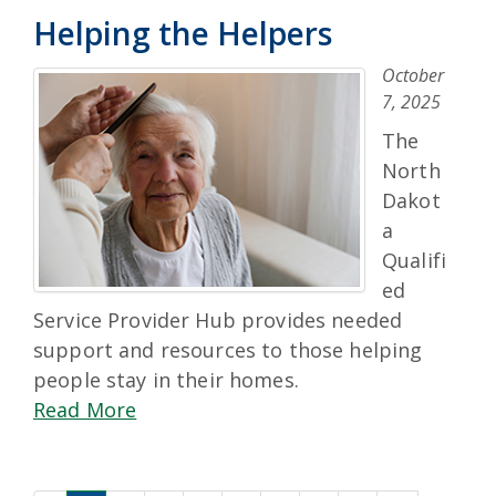
Helping the Helpers
October
7, 2025
The
North
Dakot
a
Qualifi
ed
Service Provider Hub provides needed
support and resources to those helping
people stay in their homes.
Read More