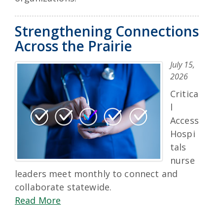
Strengthening Connections
Across the Prairie
July 15,
2026
Critica
l
Access
Hospi
tals
nurse
leaders meet monthly to connect and
collaborate statewide.
Read More