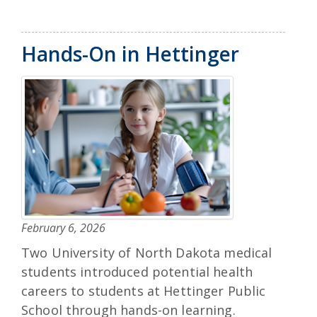
Hands-On in Hettinger
February 6, 2026
Two University of North Dakota medical
students introduced potential health
careers to students at Hettinger Public
School through hands-on learning.