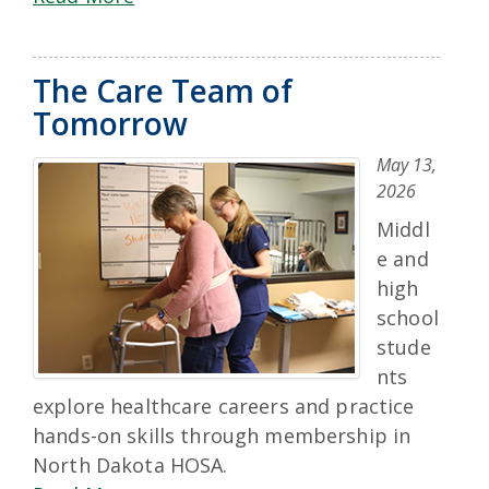
The Care Team of
Tomorrow
May 13,
2026
Middl
e and
high
school
stude
nts
explore healthcare careers and practice
hands-on skills through membership in
North Dakota HOSA.