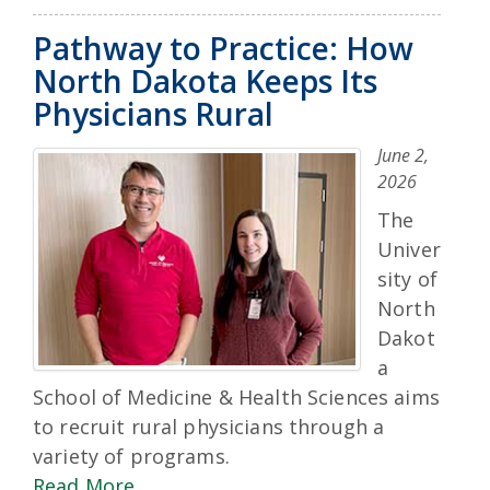
Pathway to Practice: How
North Dakota Keeps Its
Physicians Rural
June 2,
2026
The
Univer
sity of
North
Dakot
a
School of Medicine & Health Sciences aims
to recruit rural physicians through a
variety of programs.
Read More