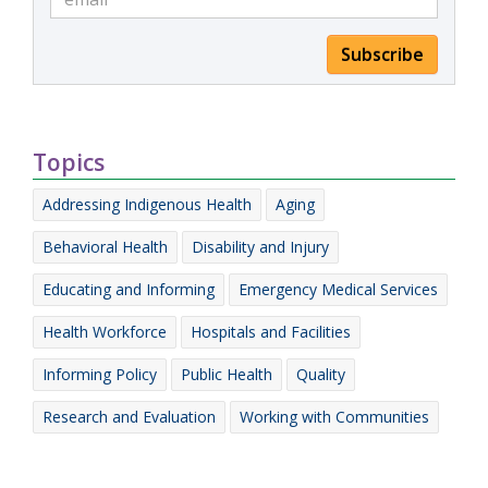
Subscribe
Topics
Addressing Indigenous Health
Aging
Behavioral Health
Disability and Injury
Educating and Informing
Emergency Medical Services
Health Workforce
Hospitals and Facilities
Informing Policy
Public Health
Quality
Research and Evaluation
Working with Communities