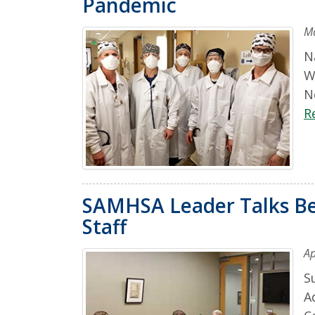
Pandemic
Ma
N
W
N
R
SAMHSA Leader Talks Be
Staff
Ap
S
A