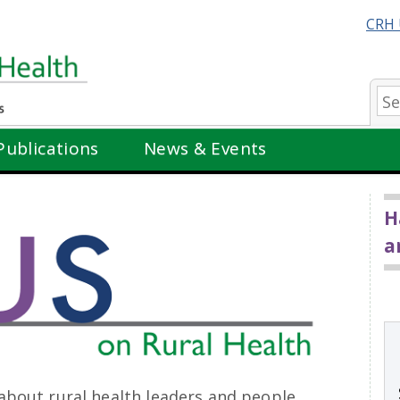
CRH 
Se
Publications
News & Events
H
a
about rural health leaders and people