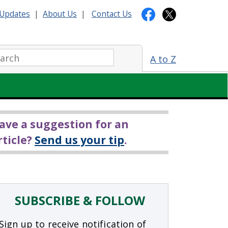
Updates
|
About Us
|
Contact Us
arch:
A to Z
ave a suggestion for an
rticle?
Send us your tip
.
SUBSCRIBE & FOLLOW
Sign up to receive notification of