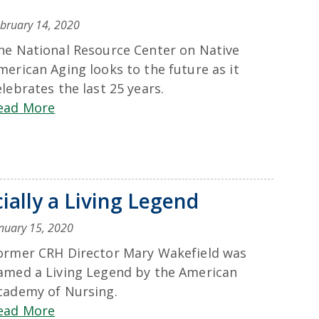
bruary 14, 2020
he National Resource Center on Native
merican Aging looks to the future as it
elebrates the last 25 years.
ead More
ially a Living Legend
nuary 15, 2020
ormer CRH Director Mary Wakefield was
amed a Living Legend by the American
cademy of Nursing.
ead More