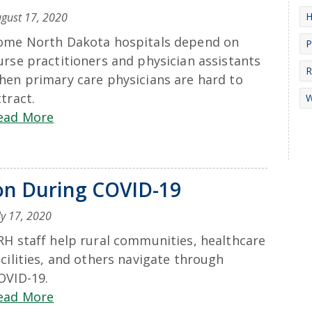
H
gust 17, 2020
ome North Dakota hospitals depend on
P
urse practitioners and physician assistants
R
hen primary care physicians are hard to
ttract.
W
ead More
ion During COVID-19
ly 17, 2020
RH staff help rural communities, healthcare
acilities, and others navigate through
OVID-19.
ead More