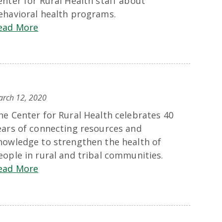
enter for Rural Health staff about
ehavioral health programs.
ead More
rch 12, 2020
he Center for Rural Health celebrates 40
ears of connecting resources and
nowledge to strengthen the health of
eople in rural and tribal communities.
ead More