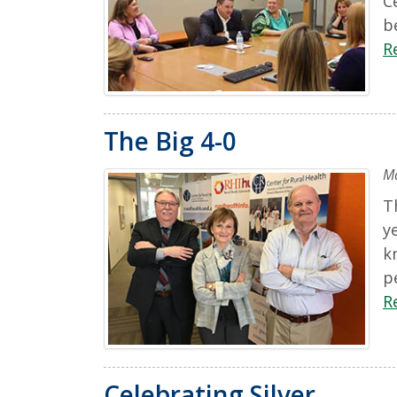
C
b
R
The Big 4-0
Ma
T
y
k
p
R
Celebrating Silver