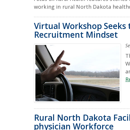
working in rural North Dakota health
Virtual Workshop Seeks 
Recruitment Mindset
Se
T
W
a
R
Rural North Dakota Facil
physician Workforce