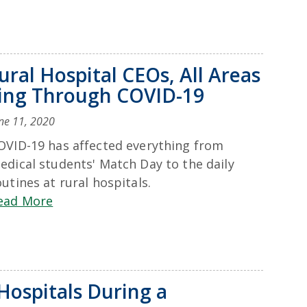
ral Hospital CEOs, All Areas
ting Through COVID-19
ne 11, 2020
OVID-19 has affected everything from
edical students' Match Day to the daily
outines at rural hospitals.
ead More
Hospitals During a