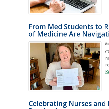
From Med Students to Ru
of Medicine Are Naviga
Ju
C
m
r
R
Celebrating Nurses and 