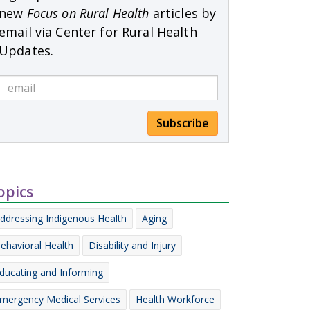
new
Focus on Rural Health
articles by
email via Center for Rural Health
Updates.
Subscribe
opics
ddressing Indigenous Health
Aging
ehavioral Health
Disability and Injury
ducating and Informing
mergency Medical Services
Health Workforce