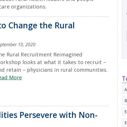
care organizations.
to Change the Rural
ptember 10, 2020
he Rural Recruitment Reimagined
orkshop looks at what it takes to recruit –
nd retain – physicians in rural communities.
ead More
T
A
B
E
ities Persevere with Non-
E