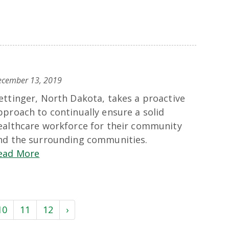
ecember 13, 2019
ettinger, North Dakota, takes a proactive
pproach to continually ensure a solid
ealthcare workforce for their community
nd the surrounding communities.
ead More
10
11
12
›