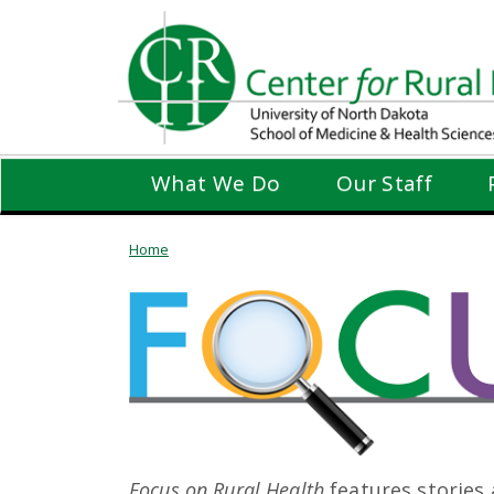
Skip
to
main
content
What We Do
Our Staff
Home
Focus on Rural Health
features stories 