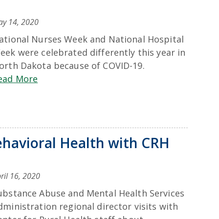
y 14, 2020
ational Nurses Week and National Hospital
eek were celebrated differently this year in
orth Dakota because of COVID-19.
ead More
havioral Health with CRH
ril 16, 2020
ubstance Abuse and Mental Health Services
dministration regional director visits with