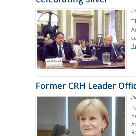
Fe
T
A
c
R
Former CRH Leader Offic
Ja
F
n
A
R