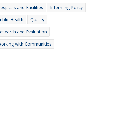
ospitals and Facilities
Informing Policy
ublic Health
Quality
esearch and Evaluation
orking with Communities