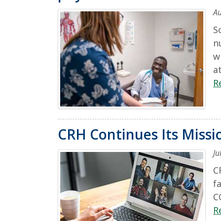
Au
S
n
w
a
R
CRH Continues Its Miss
Ju
C
f
C
R