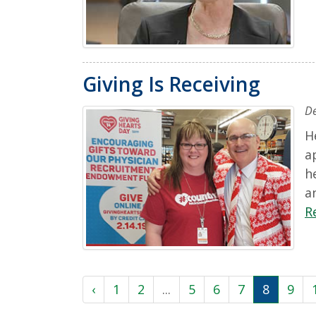
Giving Is Receiving
D
H
a
h
a
R
‹
1
2
...
5
6
7
8
9