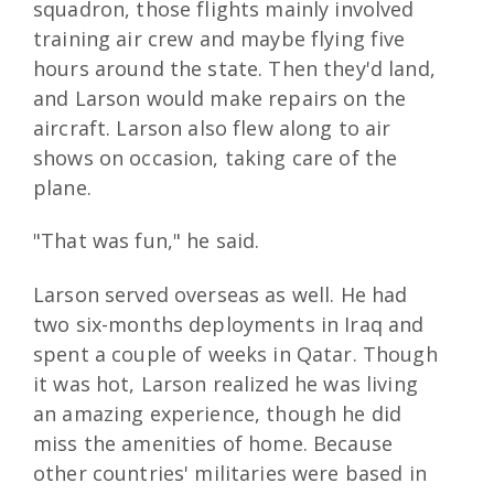
squadron, those flights mainly involved
training air crew and maybe flying five
hours around the state. Then they'd land,
and Larson would make repairs on the
aircraft. Larson also flew along to air
shows on occasion, taking care of the
plane.
"That was fun," he said.
Larson served overseas as well. He had
two six-months deployments in Iraq and
spent a couple of weeks in Qatar. Though
it was hot, Larson realized he was living
an amazing experience, though he did
miss the amenities of home. Because
other countries' militaries were based in