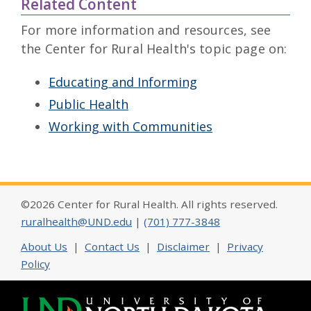
Related Content
For more information and resources, see
the Center for Rural Health's topic page on:
Educating and Informing
Public Health
Working with Communities
©2026 Center for Rural Health. All rights reserved.
ruralhealth@UND.edu
|
(701) 777-3848
About Us
|
Contact Us
|
Disclaimer
|
Privacy
Policy