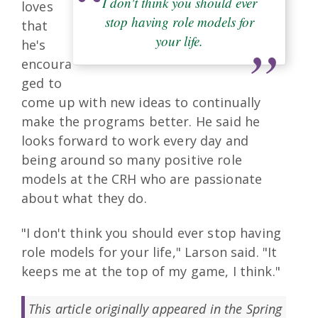
I don't think you should ever
loves
stop having role models for
that
your life.
he's
encoura
ged to
come up with new ideas to continually
make the programs better. He said he
looks forward to work every day and
being around so many positive role
models at the CRH who are passionate
about what they do.
"I don't think you should ever stop having
role models for your life," Larson said. "It
keeps me at the top of my game, I think."
This article originally appeared in the Spring