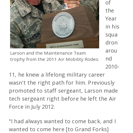
of
the
Year
in his
squa
dron
arou
Larson and the Maintenance Team
nd
trophy from the 2011 Air Mobility Rodeo.
2010-
11, he knew a lifelong military career
wasn't the right path for him. Previously
promoted to staff sergeant, Larson made
tech sergeant right before he left the Air
Force in July 2012.
"I had always wanted to come back, and I
wanted to come here [to Grand Forks]