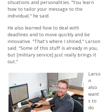
situations and personalities. "You learn
how to tailor your message to the
individual," he said.
He also learned how to deal with
deadlines and to move quickly and be
innovative. "That's where I shined," Larson
said. "Some of this stuff is already in you,
but [military service] just really brings it
out."
Larso
n
also
want
s to
do