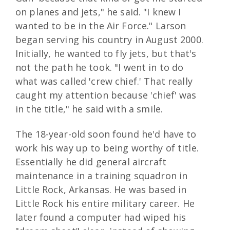
on planes and jets," he said. "I knew I
wanted to be in the Air Force." Larson
began serving his country in August 2000.
Initially, he wanted to fly jets, but that's
not the path he took. "I went in to do
what was called 'crew chief.' That really
caught my attention because 'chief' was
in the title," he said with a smile.
The 18-year-old soon found he'd have to
work his way up to being worthy of title.
Essentially he did general aircraft
maintenance in a training squadron in
Little Rock, Arkansas. He was based in
Little Rock his entire military career. He
later found a computer had wiped his