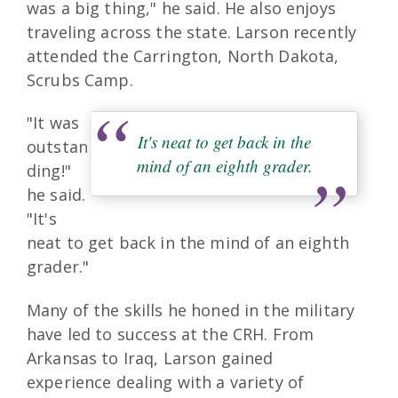
was a big thing," he said. He also enjoys
traveling across the state. Larson recently
attended the Carrington, North Dakota,
Scrubs Camp.
"It was
It's neat to get back in the
outstan
mind of an eighth grader.
ding!"
he said.
"It's
neat to get back in the mind of an eighth
grader."
Many of the skills he honed in the military
have led to success at the CRH. From
Arkansas to Iraq, Larson gained
experience dealing with a variety of