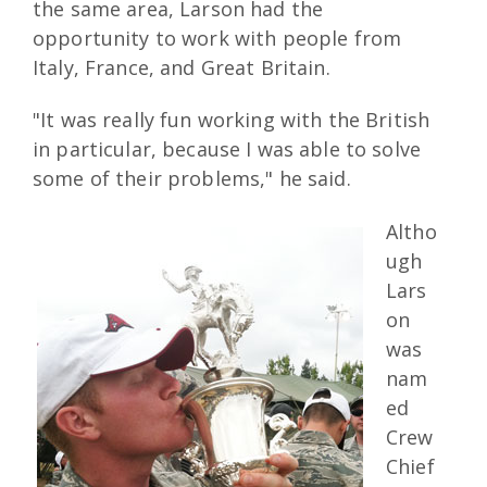
the same area, Larson had the
opportunity to work with people from
Italy, France, and Great Britain.
"It was really fun working with the British
in particular, because I was able to solve
some of their problems," he said.
Altho
ugh
Lars
on
was
nam
ed
Crew
Chief