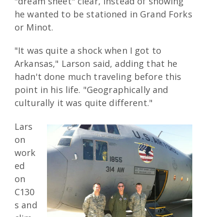
"dream sheet" clear, instead of showing
he wanted to be stationed in Grand Forks
or Minot.
"It was quite a shock when I got to
Arkansas," Larson said, adding that he
hadn't done much traveling before this
point in his life. "Geographically and
culturally it was quite different."
Lars
on
work
ed
on
C130
s and