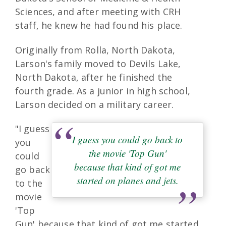
Sciences, and after meeting with CRH
staff, he knew he had found his place.
Originally from Rolla, North Dakota,
Larson's family moved to Devils Lake,
North Dakota, after he finished the
fourth grade. As a junior in high school,
Larson decided on a military career.
"I guess
I guess you could go back to
you
the movie 'Top Gun'
could
because that kind of got me
go back
started on planes and jets.
to the
movie
'Top
Gun' because that kind of got me started