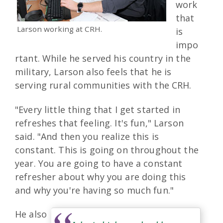
work
that
Larson working at CRH.
is
impo
rtant. While he served his country in the
military, Larson also feels that he is
serving rural communities with the CRH.
"Every little thing that I get started in
refreshes that feeling. It's fun," Larson
said. "And then you realize this is
constant. This is going on throughout the
year. You are going to have a constant
refresher about why you are doing this
and why you're having so much fun."
He also