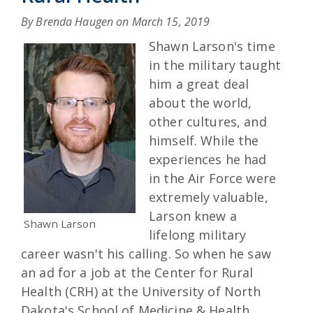
By Brenda Haugen on
March 15, 2019
Shawn Larson's time
in the military taught
him a great deal
about the world,
other cultures, and
himself. While the
experiences he had
in the Air Force were
extremely valuable,
Larson knew a
Shawn Larson
lifelong military
career wasn't his calling. So when he saw
an ad for a job at the Center for Rural
Health (CRH) at the University of North
Dakota's School of Medicine & Health