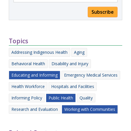
Subscribe
Topics
Addressing Indigenous Health
Aging
Behavioral Health
Disability and Injury
Educating and Informing
Emergency Medical Services
Health Workforce
Hospitals and Facilities
Informing Policy
Public Health
Quality
Research and Evaluation
Working with Communities