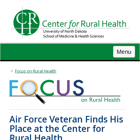
Skip
to
main
content
Menu
Focus on Rural Health
Air Force Veteran Finds His
Place at the Center for
Rural Health