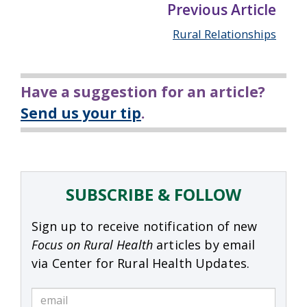
Previous Article
Rural Relationships
Have a suggestion for an article?
Send us your tip
.
SUBSCRIBE & FOLLOW
Sign up to receive notification of new
Focus on Rural Health
articles by email
via Center for Rural Health Updates.