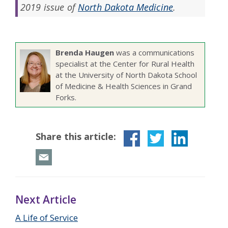
2019 issue of
North Dakota Medicine
.
Brenda Haugen
was a communications
specialist at the Center for Rural Health
at the University of North Dakota School
of Medicine & Health Sciences in Grand
Forks.
Share this article:
Next Article
A Life of Service