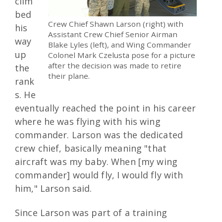
clim
bed
Crew Chief Shawn Larson (right) with
his
Assistant Crew Chief Senior Airman
way
Blake Lyles (left), and Wing Commander
up
Colonel Mark Czelusta pose for a picture
after the decision was made to retire
the
their plane.
rank
s. He
eventually reached the point in his career
where he was flying with his wing
commander. Larson was the dedicated
crew chief, basically meaning "that
aircraft was my baby. When [my wing
commander] would fly, I would fly with
him," Larson said.
Since Larson was part of a training