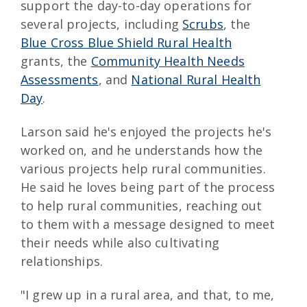
support the day-to-day operations for
several projects, including
Scrubs
, the
Blue Cross Blue Shield Rural Health
grants, the
Community Health Needs
Assessments
, and
National Rural Health
Day
.
Larson said he's enjoyed the projects he's
worked on, and he understands how the
various projects help rural communities.
He said he loves being part of the process
to help rural communities, reaching out
to them with a message designed to meet
their needs while also cultivating
relationships.
"I grew up in a rural area, and that, to me,