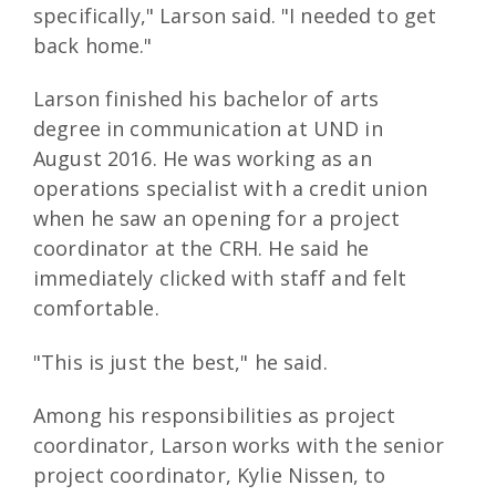
specifically," Larson said. "I needed to get
back home."
Larson finished his bachelor of arts
degree in communication at UND in
August 2016. He was working as an
operations specialist with a credit union
when he saw an opening for a project
coordinator at the CRH. He said he
immediately clicked with staff and felt
comfortable.
"This is just the best," he said.
Among his responsibilities as project
coordinator, Larson works with the senior
project coordinator, Kylie Nissen, to