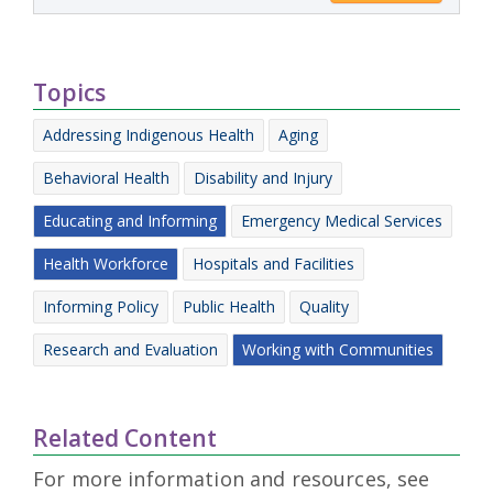
Topics
Addressing Indigenous Health
Aging
Behavioral Health
Disability and Injury
Educating and Informing
Emergency Medical Services
Health Workforce
Hospitals and Facilities
Informing Policy
Public Health
Quality
Research and Evaluation
Working with Communities
Related Content
For more information and resources, see