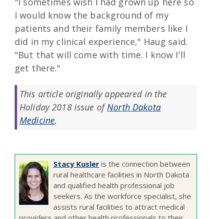
"I sometimes wish I had grown up here so
I would know the background of my
patients and their family members like I
did in my clinical experience," Haug said.
"But that will come with time. I know I'll
get there."
This article originally appeared in the
Holiday 2018 issue of
North Dakota
Medicine
.
Stacy Kusler
is the connection between
rural healthcare facilities in North Dakota
and qualified health professional job
seekers. As the workforce specialist, she
assists rural facilities to attract medical
providers and other health professionals to their