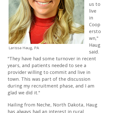
us to
live
in
Coop
ersto
wn,"
Haug
Larissa Haug, PA
said.
"They have had some turnover in recent
years, and patients needed to see a
provider willing to commit and live in
town. This was part of the discussion
during my recruitment phase, and I am
glad we did it."
Hailing from Neche, North Dakota, Haug
has always had an interest in rural