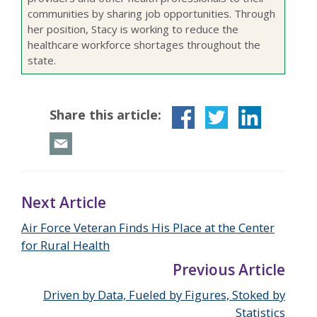
communities by sharing job opportunities. Through
her position, Stacy is working to reduce the
healthcare workforce shortages throughout the
state.
Share this article:
Next Article
Air Force Veteran Finds His Place at the Center
for Rural Health
Previous Article
Driven by Data, Fueled by Figures, Stoked by
Statistics