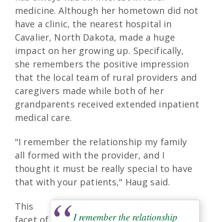
medicine. Although her hometown did not
have a clinic, the nearest hospital in
Cavalier, North Dakota, made a huge
impact on her growing up. Specifically,
she remembers the positive impression
that the local team of rural providers and
caregivers made while both of her
grandparents received extended inpatient
medical care.
"I remember the relationship my family
all formed with the provider, and I
thought it must be really special to have
that with your patients," Haug said.
This
I remember the relationship
facet of