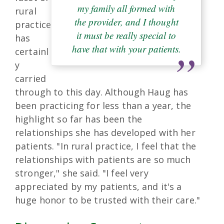
my family all formed with
rural
the provider, and I thought
practice
it must be really special to
has
have that with your patients.
certainl
y
carried
through to this day. Although Haug has
been practicing for less than a year, the
highlight so far has been the
relationships she has developed with her
patients. "In rural practice, I feel that the
relationships with patients are so much
stronger," she said. "I feel very
appreciated by my patients, and it's a
huge honor to be trusted with their care."