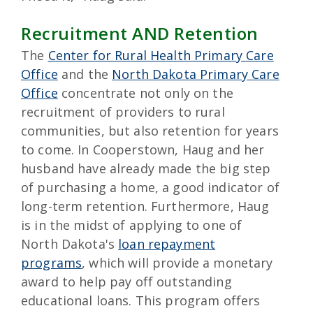
Recruitment AND Retention
The
Center for Rural Health Primary Care
Office
and the
North Dakota Primary Care
Office
concentrate not only on the
recruitment of providers to rural
communities, but also retention for years
to come. In Cooperstown, Haug and her
husband have already made the big step
of purchasing a home, a good indicator of
long-term retention. Furthermore, Haug
is in the midst of applying to one of
North Dakota's
loan repayment
programs
, which will provide a monetary
award to help pay off outstanding
educational loans. This program offers