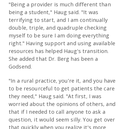
"Being a provider is much different than
being a student," Haug said. "It was
terrifying to start, and I am continually
double, triple, and quadruple checking
myself to be sure I am doing everything
right." Having support and using available
resources has helped Haug's transition.
She added that Dr. Berg has been a
Godsend.
"In a rural practice, you're it, and you have
to be resourceful to get patients the care
they need," Haug said. "At first, I was
worried about the opinions of others, and
that if I needed to call anyone to ask a
question, it would seem silly. You get over
that quickly when you realize it's more