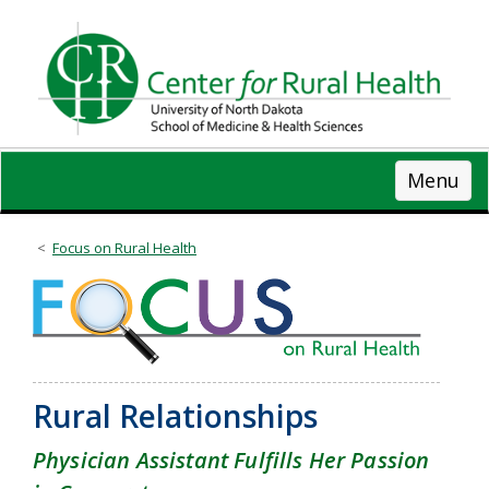
Skip
to
main
content
Menu
Focus on Rural Health
Rural Relationships
Physician Assistant Fulfills Her Passion