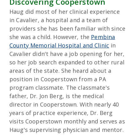
Discovering Cooperstown
Haug did most of her clinical experience
in Cavalier, a hospital and a team of
providers she has been familiar with since
she was a child. However, the
Pembina
County Memorial Hospital and Clinic
in
Cavalier didn't have a job opening for her,
so her job search expanded to other rural
areas of the state. She heard about a
position in Cooperstown from a PA
program classmate. The classmate's
father, Dr. Jon Berg, is the medical
director in Cooperstown. With nearly 40
years of practice experience, Dr. Berg
visits Cooperstown monthly and serves as
Haug's supervising physician and mentor.