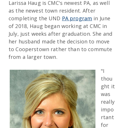
Larissa Haug is CMC's newest PA, as well
as the newest town resident. After
completing the UND
PA program
in June
of 2018, Haug began working at CMC in
July, just weeks after graduation. She and
her husband made the decision to move
to Cooperstown rather than to commute
from a larger town.
"I
thou
ght it
was
really
impo
rtant
for