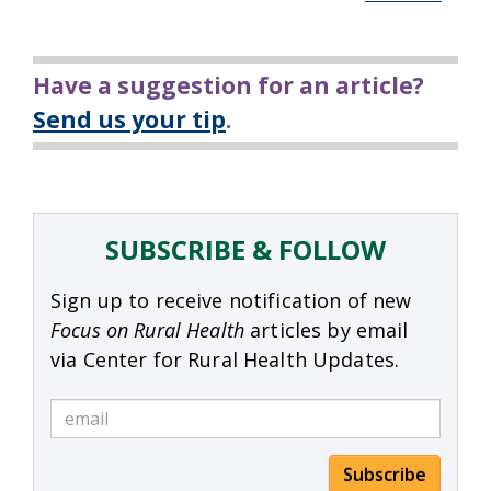
Have a suggestion for an article?
Send us your tip
.
SUBSCRIBE & FOLLOW
Sign up to receive notification of new
Focus on Rural Health
articles by email
via Center for Rural Health Updates.
Subscribe