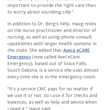
important to provide the right care than
to worry about sounding silly."
In addition to Dr. Berg's help, Haug relies
on the nurse practitioner and director of
nursing, as well as using phone consult
capabilities with larger health systems in
the state. She added that
Avera eCARE
Emergency
(now called Avel eCare
Emergency), based out of Sioux Falls,
South Dakota, is a service she uses almost
every time she is in the emergency room.
"It's a service CMC pays for no matter if
we use it or not, so I use it for checks and
balances, as well as help and advice when
I need it," Haug said.