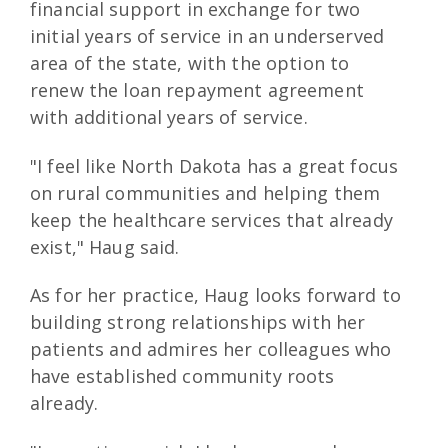
financial support in exchange for two
initial years of service in an underserved
area of the state, with the option to
renew the loan repayment agreement
with additional years of service.
"I feel like North Dakota has a great focus
on rural communities and helping them
keep the healthcare services that already
exist," Haug said.
As for her practice, Haug looks forward to
building strong relationships with her
patients and admires her colleagues who
have established community roots
already.