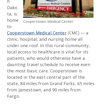
h
Dako
ta, is
home
Cooperstown Medical Center
to
Cooperstown Medical Center
(CMC) — a
clinic, hospital, and nursing home all
under one roof. In this rural community,
local access to healthcare is vital for its
patients, who would otherwise have a
daunting travel schedule to receive even
the most basic care. Cooperstown is
located in the east central part of the
state, 84 miles from Grand Forks, 65 miles
from Jamestown, and 90 miles from
Fargo.