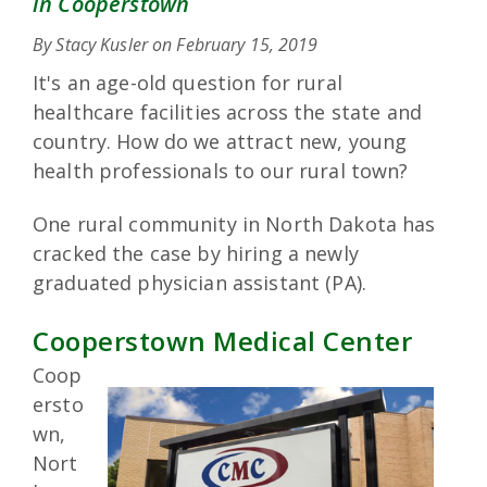
in Cooperstown
By Stacy Kusler on
February 15, 2019
It's an age-old question for rural
healthcare facilities across the state and
country. How do we attract new, young
health professionals to our rural town?
One rural community in North Dakota has
cracked the case by hiring a newly
graduated physician assistant (PA).
Cooperstown Medical Center
Coop
ersto
wn,
Nort