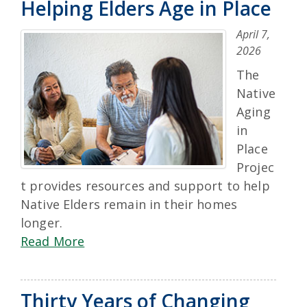
Helping Elders Age in Place
April 7,
2026
The
Native
Aging
in
Place
Projec
t provides resources and support to help
Native Elders remain in their homes
longer.
Read More
Thirty Years of Changing