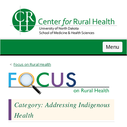
Skip
to
main
content
Menu
Focus on Rural Health
Category: Addressing Indigenous
Health