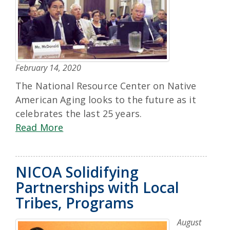
February 14, 2020
The National Resource Center on Native
American Aging looks to the future as it
celebrates the last 25 years.
Read More
NICOA Solidifying
Partnerships with Local
Tribes, Programs
August