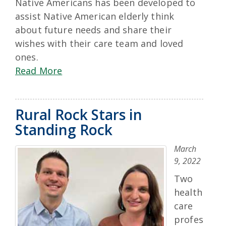
Native Americans has been developed to
assist Native American elderly think
about future needs and share their
wishes with their care team and loved
ones.
Read More
Rural Rock Stars in
Standing Rock
March
9, 2022
Two
health
care
profes