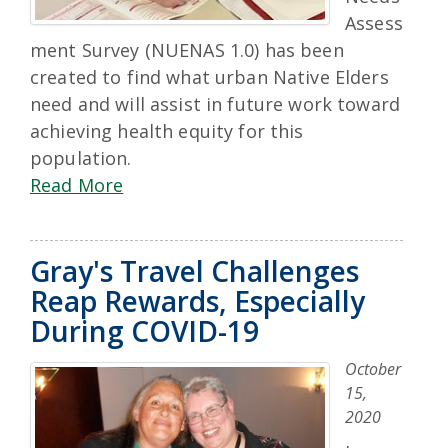
Assess
ment Survey (NUENAS 1.0) has been
created to find what urban Native Elders
need and will assist in future work toward
achieving health equity for this
population.
Read More
Gray's Travel Challenges
Reap Rewards, Especially
During COVID-19
October
15,
2020