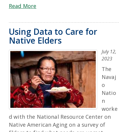
Read More
Using Data to Care for
Native Elders
July 12,
2023
The
Navaj
o
Natio
n
worke
d with the National Resource Center on
Native American Aging on a survey of