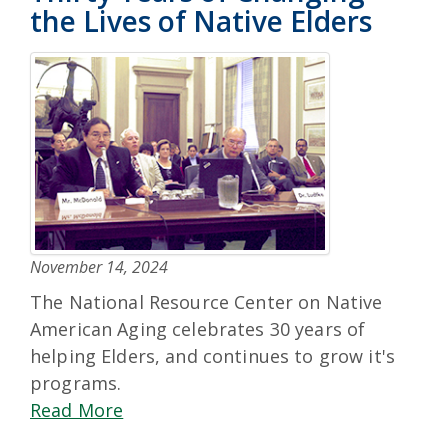
the Lives of Native Elders
November 14, 2024
The National Resource Center on Native
American Aging celebrates 30 years of
helping Elders, and continues to grow it's
programs.
Read More