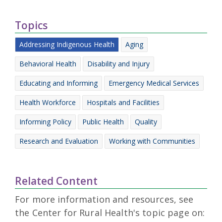
Topics
Addressing Indigenous Health
Aging
Behavioral Health
Disability and Injury
Educating and Informing
Emergency Medical Services
Health Workforce
Hospitals and Facilities
Informing Policy
Public Health
Quality
Research and Evaluation
Working with Communities
Related Content
For more information and resources, see
the Center for Rural Health's topic page on: