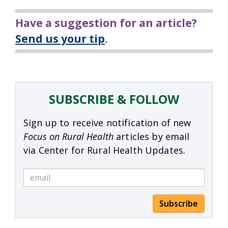
Have a suggestion for an article?
Send us your tip
.
SUBSCRIBE & FOLLOW
Sign up to receive notification of new
Focus on Rural Health
articles by email
via Center for Rural Health Updates.
Subscribe