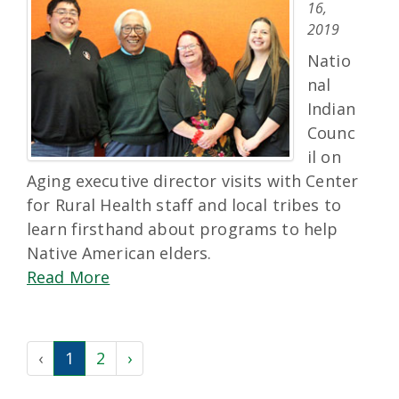
16,
2019
Natio
nal
Indian
Counc
il on
Aging executive director visits with Center
for Rural Health staff and local tribes to
learn firsthand about programs to help
Native American elders.
Read More
‹
1
2
›