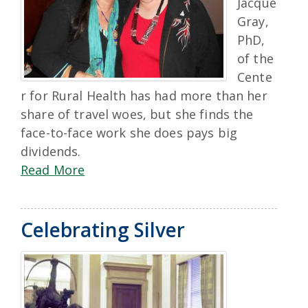
Jacque
Gray,
PhD,
of the
Cente
r for Rural Health has had more than her
share of travel woes, but she finds the
face-to-face work she does pays big
dividends.
Read More
Celebrating Silver