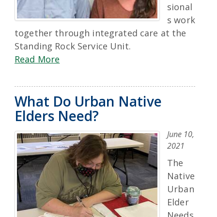
sional
s work
together through integrated care at the
Standing Rock Service Unit.
Read More
What Do Urban Native
Elders Need?
June 10,
2021
The
Native
Urban
Elder
Needs