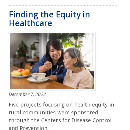
Finding the Equity in
Healthcare
December 7, 2023
Five projects focusing on health equity in
rural communities were sponsored
through the Centers for Disease Control
and Prevention.