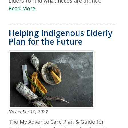
Elders to find what needs are unmet.
Read More
Helping Indigenous Elderly
Plan for the Future
November 10, 2022
The My Advance Care Plan & Guide for