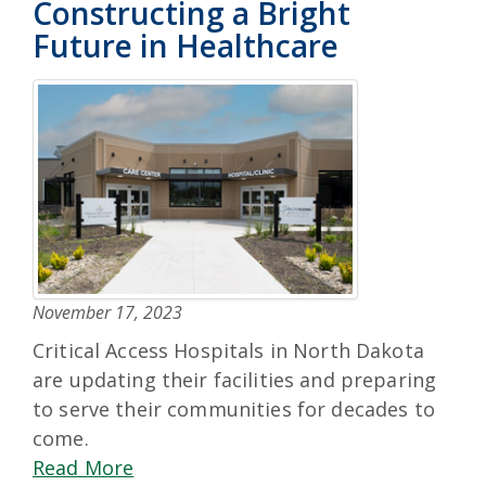
Constructing a Bright
Future in Healthcare
November 17, 2023
Critical Access Hospitals in North Dakota
are updating their facilities and preparing
to serve their communities for decades to
come.
Read More