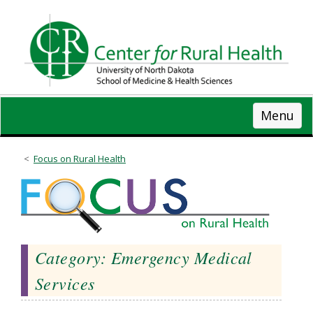
Skip
to
main
content
Menu
Focus on Rural Health
Category: Emergency Medical
Services