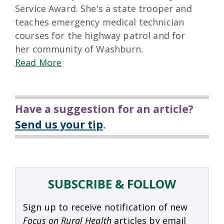
Service Award. She's a state trooper and
teaches emergency medical technician
courses for the highway patrol and for
her community of Washburn.
Read More
Have a suggestion for an article?
Send us your tip
.
SUBSCRIBE & FOLLOW
Sign up to receive notification of new
Focus on Rural Health
articles by email