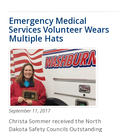
Emergency Medical
Services Volunteer Wears
Multiple Hats
September 11, 2017
Christa Sommer received the North
Dakota Safety Councils Outstanding