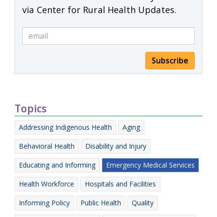
via Center for Rural Health Updates.
Subscribe
Topics
Addressing Indigenous Health
Aging
Behavioral Health
Disability and Injury
Educating and Informing
Emergency Medical Services
Health Workforce
Hospitals and Facilities
Informing Policy
Public Health
Quality