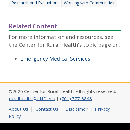
Research and Evaluation
Working with Communities
Related Content
For more information and resources, see
the Center for Rural Health's topic page on:
Emergency Medical Services
©2026 Center for Rural Health. All rights reserved.
ruralhealth@UND.edu
|
(701) 777-3848
About Us
|
Contact Us
|
Disclaimer
|
Privacy
Policy