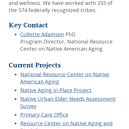
and wellness. We have worked with 255 of
the 574 federally recognized tribes.
Key Contact
Collette Adamsen
PhD
Program Director, National Resource
Center on Native American Aging
Current Projects
National Resource Center on Native
American Aging
Native Aging in Place Project
Native Urban Elder Needs Assessment
Survey
Primary Care Office
Resource Center on Native Aging and