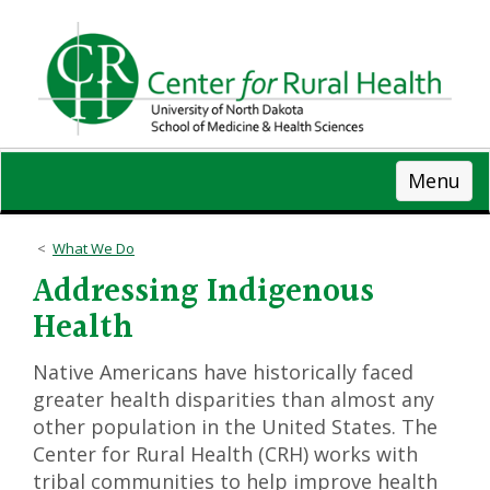
Skip
to
main
content
Menu
What We Do
Addressing Indigenous
Health
Native Americans have historically faced
greater health disparities than almost any
other population in the United States. The
Center for Rural Health (CRH) works with
tribal communities to help improve health