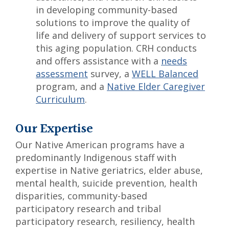
in developing community-based
solutions to improve the quality of
life and delivery of support services to
this aging population. CRH conducts
and offers assistance with a
needs
assessment
survey, a
WELL Balanced
program, and a
Native Elder Caregiver
Curriculum
.
Our Expertise
Our Native American programs have a
predominantly Indigenous staff with
expertise in Native geriatrics, elder abuse,
mental health, suicide prevention, health
disparities, community-based
participatory research and tribal
participatory research, resiliency, health