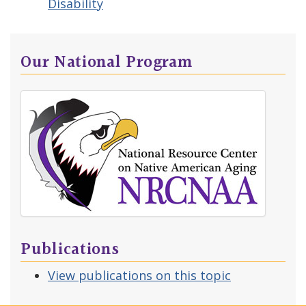
Disability
Our National Program
Publications
View publications on this topic