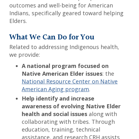
outcomes and well-being for American
Indians, specifically geared toward helping
Elders.
What We Can Do for You
Related to addressing Indigenous health,
we provide:
A national program focused on
Native American Elder issues
: the
National Resource Center on Native
American Aging program
.
Help identify and increase
awareness of evolving Native Elder
health and social issues
along with
collaborating with tribes. Through
education, training, technical
assistance, and research CRH assists