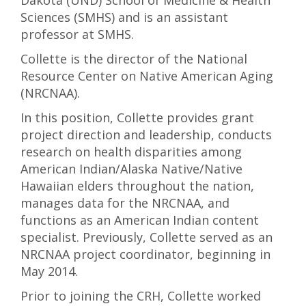
Dakota (UND) School of Medicine & Health
Sciences (SMHS) and is an assistant
professor at SMHS.
Collette is the director of the National
Resource Center on Native American Aging
(NRCNAA).
In this position, Collette provides grant
project direction and leadership, conducts
research on health disparities among
American Indian/Alaska Native/Native
Hawaiian elders throughout the nation,
manages data for the NRCNAA, and
functions as an American Indian content
specialist. Previously, Collette served as an
NRCNAA project coordinator, beginning in
May 2014.
Prior to joining the CRH, Collette worked