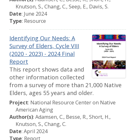
Knutson, S., Chang, C., Seep, E., Davis, S.
Date
: June 2024
Type
: Resource
Identifying Our Needs: A
Survey of Elders, Cycle VIII
(2020 - 2023) - 2024 Final
Report
This report shows data and
other information collected
from a survey of more than 21,000 Native
Elders, ages 55 years and older.
Project
: National Resource Center on Native
American Aging
Author(s)
: Adamsen, C., Besse, R., Short, H.,
Knutson, S., Chang, C.
Date
: April 2024
Type
: Report