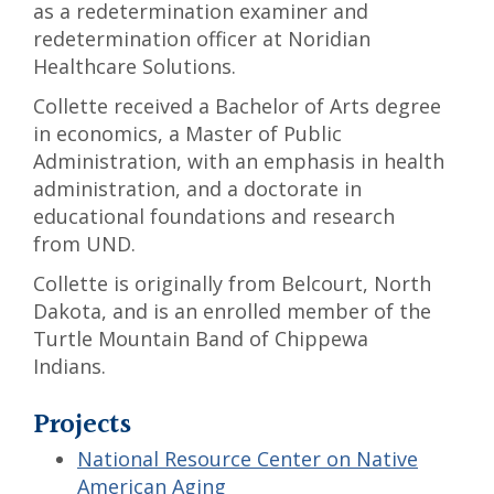
as a redetermination examiner and
redetermination officer at Noridian
Healthcare Solutions.
Collette received a Bachelor of Arts degree
in economics, a Master of Public
Administration, with an emphasis in health
administration, and a doctorate in
educational foundations and research
from UND.
Collette is originally from Belcourt, North
Dakota, and is an enrolled member of the
Turtle Mountain Band of Chippewa
Indians.
Projects
National Resource Center on Native
American Aging