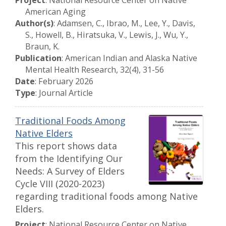
Project
: National Resource Center on Native
American Aging
Author(s)
: Adamsen, C., Ibrao, M., Lee, Y., Davis,
S., Howell, B., Hiratsuka, V., Lewis, J., Wu, Y.,
Braun, K.
Publication
: American Indian and Alaska Native
Mental Health Research, 32(4), 31-56
Date
: February 2026
Type
: Journal Article
Traditional Foods Among
Native Elders
This report shows data
from the Identifying Our
Needs: A Survey of Elders
Cycle VIII (2020-2023)
regarding traditional foods among Native
Elders.
Project
: National Resource Center on Native