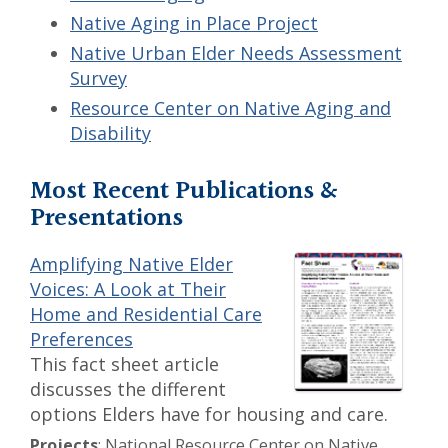
Native Aging in Place Project
Native Urban Elder Needs Assessment
Survey
Resource Center on Native Aging and
Disability
Most Recent Publications &
Presentations
Amplifying Native Elder
Voices: A Look at Their
Home and Residential Care
Preferences
This fact sheet article
discusses the different
options Elders have for housing and care.
Projects
: National Resource Center on Native