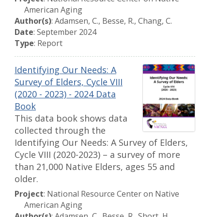
American Aging
Author(s)
: Adamsen, C., Besse, R., Chang, C.
Date
: September 2024
Type
: Report
Identifying Our Needs: A
Survey of Elders, Cycle VIII
(2020 - 2023) - 2024 Data
Book
This data book shows data
collected through the
Identifying Our Needs: A Survey of Elders,
Cycle VIII (2020-2023) – a survey of more
than 21,000 Native Elders, ages 55 and
older.
Project
: National Resource Center on Native
American Aging
Author(s)
: Adamsen, C., Besse, R., Short, H.,