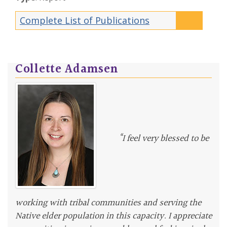
Complete List of Publications
Collette Adamsen
“I feel very blessed to be
working with tribal communities and serving the
Native elder population in this capacity. I appreciate