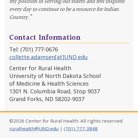
my position in serving our elders and feel inspired
every day to continue to be a resource for Indian
Country.”
Contact Information
Tel: (701) 777-0676
collette.adamsen[at]UND.edu
Center for Rural Health
University of North Dakota School
of Medicine & Health Sciences
1301 N. Columbia Road, Stop 9037
Grand Forks, ND 58202-9037
©2026 Center for Rural Health. All rights reserved.
ruralhealth@UND.edu
|
(701) 777-3848