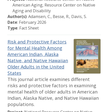
American Aging, Resource Center on Native
Aging and Disability
Author(s)
: Adamsen, C., Besse, R., Davis, S.
Date
: February 2026
Type
: Fact Sheet
Risk and Protective Factors
for Mental Health Among
American Indian, Alaska
Native, and Native Hawaiian
Older Adults in the United
States
This journal article examines different
risks and protective factors in examining
mental health of older adults in American
Indian, Alaska Native, and Native Hawaiian
populations.