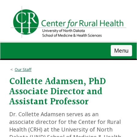
Skip
to
main
content
Menu
Our Staff
Collette Adamsen, PhD
Associate Director and
Assistant Professor
Dr. Collette Adamsen serves as an
associate director for the Center for Rural
Health (CRH) at the University of North