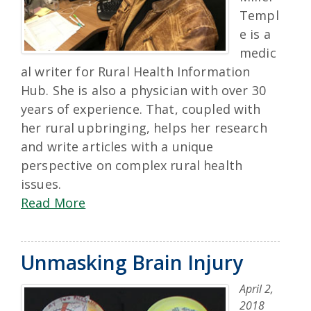
Templ
e is a
medic
al writer for Rural Health Information
Hub. She is also a physician with over 30
years of experience. That, coupled with
her rural upbringing, helps her research
and write articles with a unique
perspective on complex rural health
issues.
Read More
Unmasking Brain Injury
April 2,
2018