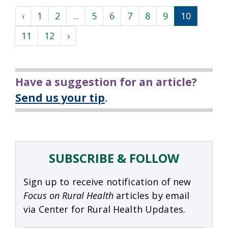
‹
1
2
...
5
6
7
8
9
10
11
12
›
Have a suggestion for an article?
Send us your tip
.
SUBSCRIBE & FOLLOW
Sign up to receive notification of new
Focus on Rural Health
articles by email
via Center for Rural Health Updates.