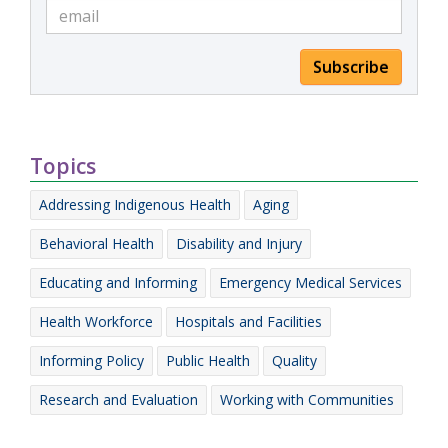
Subscribe
Topics
Addressing Indigenous Health
Aging
Behavioral Health
Disability and Injury
Educating and Informing
Emergency Medical Services
Health Workforce
Hospitals and Facilities
Informing Policy
Public Health
Quality
Research and Evaluation
Working with Communities