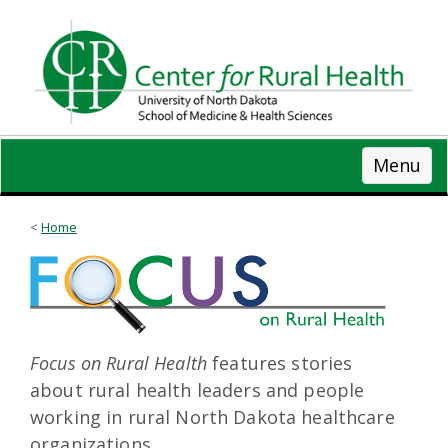
Skip
to
main
content
Menu
Home
Focus on Rural Health
features stories
about rural health leaders and people
working in rural North Dakota healthcare
organizations.