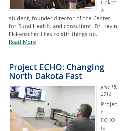
Dakot
a
student, founder director of the Center
for Rural Health, and consultant, Dr. Kevin
Fickenscher likes to stir things up.
Read More
Project ECHO: Changing
North Dakota Fast
June 18,
2018
Projec
t
ECHO
is