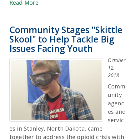
Read More
Community Stages "Skittle
Skool" to Help Tackle Big
Issues Facing Youth
October
12,
2018
Comm
unity
agenci
es and
servic
es in Stanley, North Dakota, came
together to address the opioid crisis with