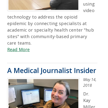
using
video
technology to address the opioid
epidemic by connecting specialists at
academic or specialty health center "hub
sites" with community-based primary
care teams.
Read More
A Medical Journalist Insider
May 14,
2018
Dr.
Kay
Miller