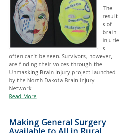
The
result
s of
brain
injurie
s
often can't be seen. Survivors, however,
are finding their voices through the
Unmasking Brain Injury project launched
by the North Dakota Brain Injury
Network.
Read More
Making General Surgery
Available to All in Rural