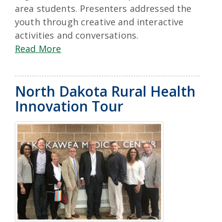
area students. Presenters addressed the
youth through creative and interactive
activities and conversations.
Read More
North Dakota Rural Health
Innovation Tour