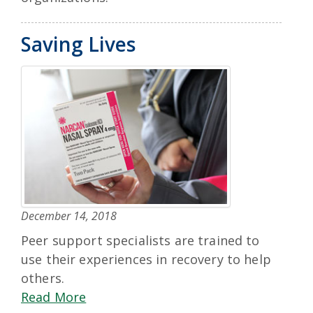
Saving Lives
December 14, 2018
Peer support specialists are trained to
use their experiences in recovery to help
others.
Read More