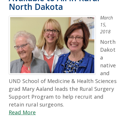
North Dakota
March
15,
2018
North
Dakot
a
native
and
UND School of Medicine & Health Sciences
grad Mary Aaland leads the Rural Surgery
Support Program to help recruit and
retain rural surgeons.
Read More