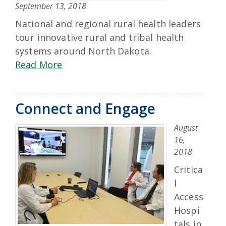
September 13, 2018
National and regional rural health leaders
tour innovative rural and tribal health
systems around North Dakota.
Read More
Connect and Engage
August
16,
2018
Critica
l
Access
Hospi
tals in