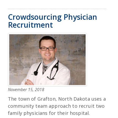
Crowdsourcing Physician
Recruitment
November 15, 2018
The town of Grafton, North Dakota uses a
community team approach to recruit two
family physicians for their hospital.