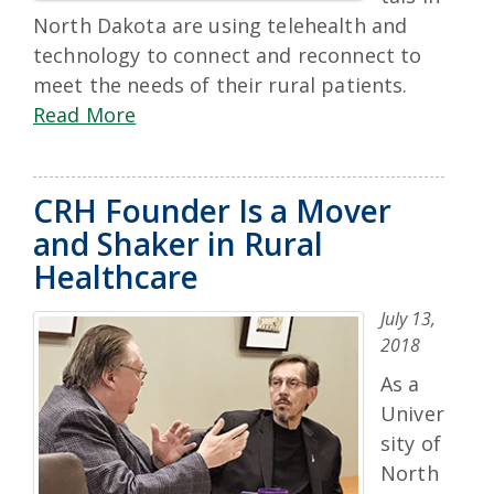
North Dakota are using telehealth and
technology to connect and reconnect to
meet the needs of their rural patients.
Read More
CRH Founder Is a Mover
and Shaker in Rural
Healthcare
July 13,
2018
As a
Univer
sity of
North