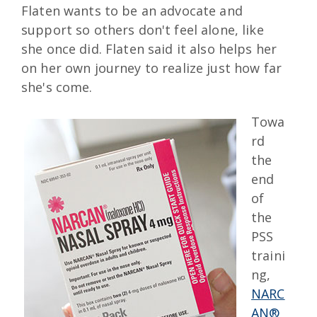
Flaten wants to be an advocate and
support so others don't feel alone, like
she once did. Flaten said it also helps her
on her own journey to realize just how far
she's come.
Towa
rd
the
end
of
the
PSS
traini
ng,
NARC
AN®