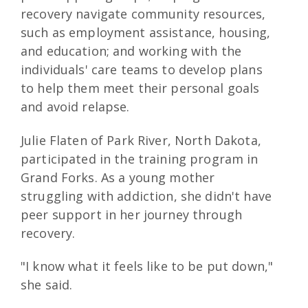
recovery navigate community resources,
such as employment assistance, housing,
and education; and working with the
individuals' care teams to develop plans
to help them meet their personal goals
and avoid relapse.
Julie Flaten of Park River, North Dakota,
participated in the training program in
Grand Forks. As a young mother
struggling with addiction, she didn't have
peer support in her journey through
recovery.
"I know what it feels like to be put down,"
she said.