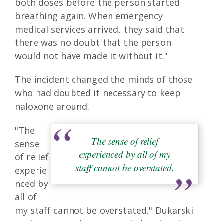
both doses before the person started
breathing again. When emergency
medical services arrived, they said that
there was no doubt that the person
would not have made it without it."
The incident changed the minds of those
who had doubted it necessary to keep
naloxone around.
"The
The sense of relief
sense
experienced by all of my
of relief
staff cannot be overstated.
experie
nced by
all of
my staff cannot be overstated," Dukarski