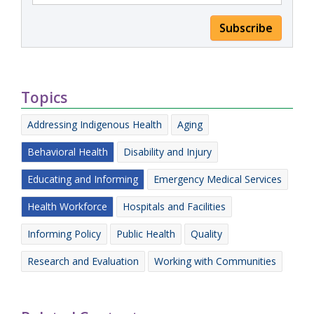
Subscribe
Topics
Addressing Indigenous Health
Aging
Behavioral Health
Disability and Injury
Educating and Informing
Emergency Medical Services
Health Workforce
Hospitals and Facilities
Informing Policy
Public Health
Quality
Research and Evaluation
Working with Communities