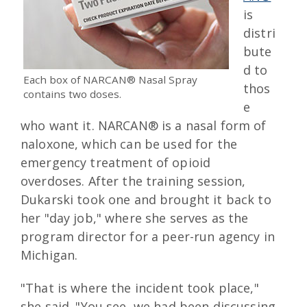
is
distri
bute
d to
Each box of NARCAN® Nasal Spray
thos
contains two doses.
e
who want it. NARCAN® is a nasal form of
naloxone, which can be used for the
emergency treatment of opioid
overdoses. After the training session,
Dukarski took one and brought it back to
her "day job," where she serves as the
program director for a peer-run agency in
Michigan.
"That is where the incident took place,"
she said. "You see, we had been discussing