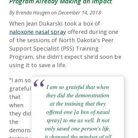
Program Already Making an Impact
By Brenda Haugen on
December 14, 2018
When Jean Dukarski took a box of
naloxone nasal spray
offered during one
of the sessions of North Dakota's Peer
Support Specialist (PSS) Training
Program, she didn't expect she'd soon be
using it to save a life.
"I am so
I am so grateful that when
grateful
they did the demonstration
that
at the training that they
when
offered one [a box of nasal
they did
spray] to me as well. It not
the
only saved one person's life,
demons
it changed the mindset of all