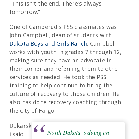
"This isn't the end. There's always
tomorrow."
One of Camperud's PSS classmates was
John Campbell, dean of students with
Dakota Boys and Girls Ranch
. Campbell
works with youth in grades 7 through 12,
making sure they have an advocate in
their corner and referring them to other
services as needed. He took the PSS
training to help continue to bring the
culture of recovery to those children. He
also has done recovery coaching through
the city of Fargo.
Dukarsk
North Dakota is doing an
i said