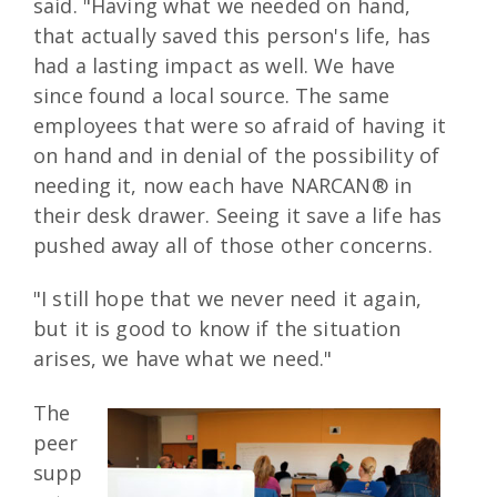
said. "Having what we needed on hand,
that actually saved this person's life, has
had a lasting impact as well. We have
since found a local source. The same
employees that were so afraid of having it
on hand and in denial of the possibility of
needing it, now each have NARCAN® in
their desk drawer. Seeing it save a life has
pushed away all of those other concerns.
"I still hope that we never need it again,
but it is good to know if the situation
arises, we have what we need."
The
peer
supp