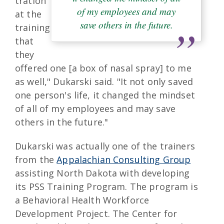
tration
of my employees and may
at the
save others in the future.
training
that
they
offered one [a box of nasal spray] to me
as well," Dukarski said. "It not only saved
one person's life, it changed the mindset
of all of my employees and may save
others in the future."
Dukarski was actually one of the trainers
from the
Appalachian Consulting Group
assisting North Dakota with developing
its PSS Training Program. The program is
a Behavioral Health Workforce
Development Project. The Center for