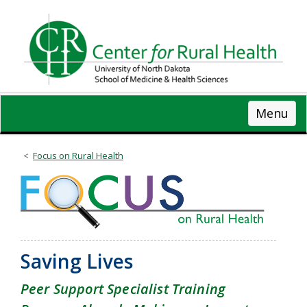
Skip
to
main
content
Menu
Focus on Rural Health
Saving Lives
Peer Support Specialist Training