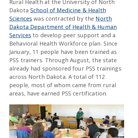
Rural Health at the University of North
Dakota
School of Medicine & Health
Sciences
was contracted by the
North
Dakota Department of Health & Human
Services
to develop peer support and a
Behavioral Health Workforce plan. Since
January, 11 people have been trained as
PSS trainers. Through August, the state
already had sponsored four PSS trainings
across North Dakota. A total of 112
people, most of whom came from rural
areas, have earned PSS certification.