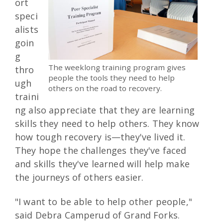
ort
speci
alists
goin
g
The weeklong training program gives
thro
people the tools they need to help
ugh
others on the road to recovery.
traini
ng also appreciate that they are learning
skills they need to help others. They know
how tough recovery is—they've lived it.
They hope the challenges they've faced
and skills they've learned will help make
the journeys of others easier.
"I want to be able to help other people,"
said Debra Camperud of Grand Forks.