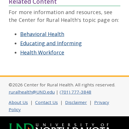
Related Content
For more information and resources, see
the Center for Rural Health's topic page on:
Behavioral Health
Educating and Informing
Health Workforce
©2026 Center for Rural Health. All rights reserved.
ruralhealth@UND.edu
|
(701) 777-3848
About Us
|
Contact Us
|
Disclaimer
|
Privacy
Policy