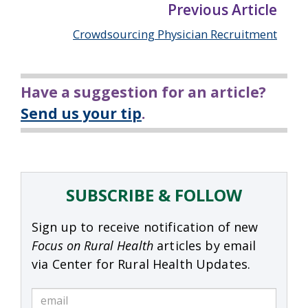
Previous Article
Crowdsourcing Physician Recruitment
Have a suggestion for an article?
Send us your tip
.
SUBSCRIBE & FOLLOW
Sign up to receive notification of new
Focus on Rural Health
articles by email
via Center for Rural Health Updates.