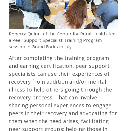
Rebecca Quinn, of the Center for Rural Health, led
a Peer Support Specialist Training Program
session in Grand Forks in July.
After completing the training program
and earning certification, peer support
specialists can use their experiences of
recovery from addition and/or mental
illness to help others going through the
recovery process. That can involve
sharing personal experiences to engage
peers in their recovery and advocating for
them when the need arises; facilitating
peer support groups; helping those in