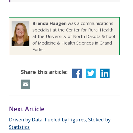
Brenda Haugen
was a communications
specialist at the Center for Rural Health
at the University of North Dakota School
of Medicine & Health Sciences in Grand
Forks.
Share this article:
Next Article
Driven by Data, Fueled by Figures, Stoked by
Statistics