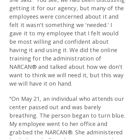
getting it for our agency, but many of the
employees were concerned about it and
felt it wasn't something we 'needed.' I
gave it to my employee that I felt would
be most willing and confident about
having it and using it. We did the online
training for the administration of
NARCAN® and talked about how we don't
want to think we will need it, but this way
we will have it on hand.
"On May 21, an individual who attends our
center passed out and was barely
breathing. The person began to turn blue.
My employee went to her office and
grabbed the NARCAN®. She administered