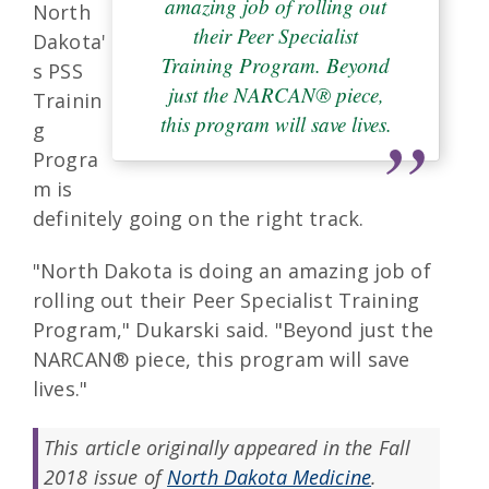
amazing job of rolling out
North
their Peer Specialist
Dakota'
Training Program. Beyond
s PSS
just the NARCAN® piece,
Trainin
this program will save lives.
g
Progra
m is
definitely going on the right track.
"North Dakota is doing an amazing job of
rolling out their Peer Specialist Training
Program," Dukarski said. "Beyond just the
NARCAN® piece, this program will save
lives."
This article originally appeared in the Fall
2018 issue of
North Dakota Medicine
.