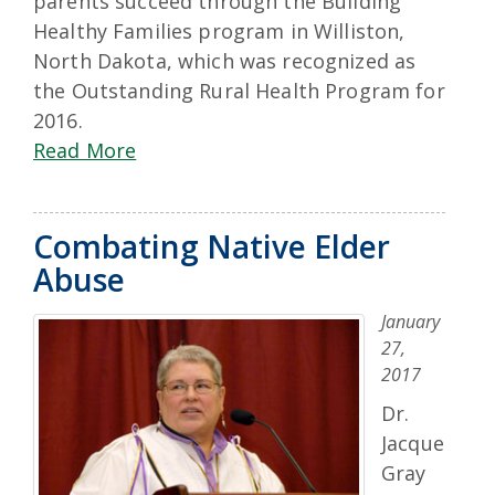
parents succeed through the Building
Healthy Families program in Williston,
North Dakota, which was recognized as
the Outstanding Rural Health Program for
2016.
Read More
Combating Native Elder
Abuse
January
27,
2017
Dr.
Jacque
Gray