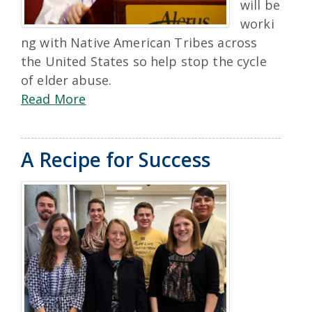
will be
worki
ng with Native American Tribes across
the United States so help stop the cycle
of elder abuse.
Read More
A Recipe for Success