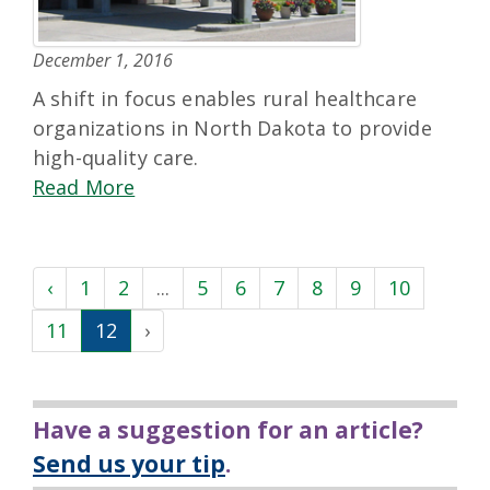
December 1, 2016
A shift in focus enables rural healthcare
organizations in North Dakota to provide
high-quality care.
Read More
‹
1
2
...
5
6
7
8
9
10
11
12
›
Have a suggestion for an article?
Send us your tip
.