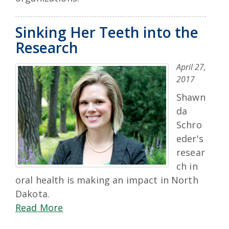
Sinking Her Teeth into the
Research
April 27,
2017
Shawn
da
Schro
eder's
resear
ch in
oral health is making an impact in North
Dakota.
Read More