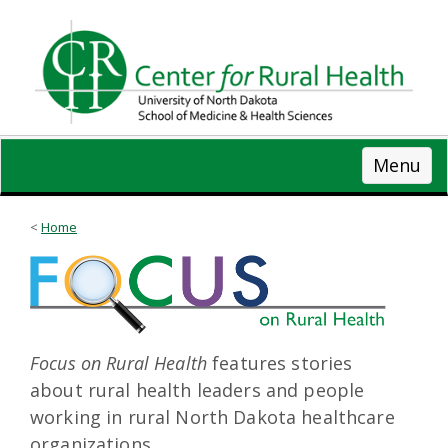
Skip
to
main
content
Menu
Home
Focus on Rural Health
features stories
about rural health leaders and people
working in rural North Dakota healthcare
organizations.