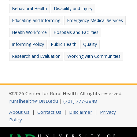
Behavioral Health
Disability and Injury
Educating and Informing
Emergency Medical Services
Health Workforce
Hospitals and Facilities
Informing Policy
Public Health
Quality
Research and Evaluation
Working with Communities
©2026 Center for Rural Health. All rights reserved.
ruralhealth@UND.edu
|
(701) 777-3848
About Us
|
Contact Us
|
Disclaimer
|
Privacy
Policy