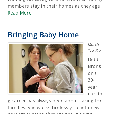
members stay in their homes as they age.
Read More
Bringing Baby Home
March
1, 2017
Debbi
Brons
on's
30-
year
nursin
g career has always been about caring for
families. She works tirelessly to help new