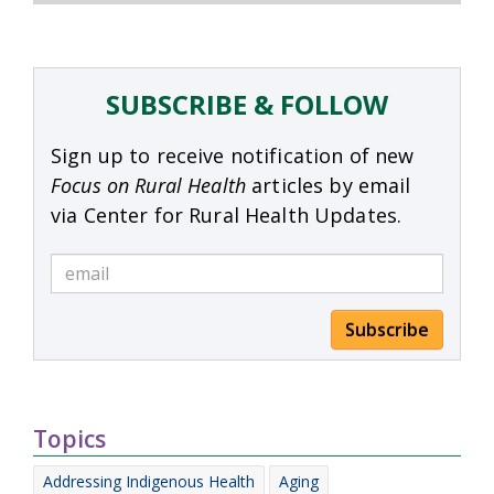
SUBSCRIBE & FOLLOW
Sign up to receive notification of new
Focus on Rural Health
articles by email
via Center for Rural Health Updates.
Subscribe
Topics
Addressing Indigenous Health
Aging