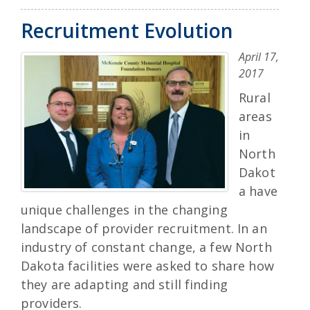
Recruitment Evolution
April 17,
2017
Rural
areas
in
North
Dakot
a have
unique challenges in the changing
landscape of provider recruitment. In an
industry of constant change, a few North
Dakota facilities were asked to share how
they are adapting and still finding
providers.