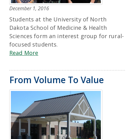
December 1, 2016
Students at the University of North
Dakota School of Medicine & Health
Sciences form an interest group for rural-
focused students.
Read More
From Volume To Value