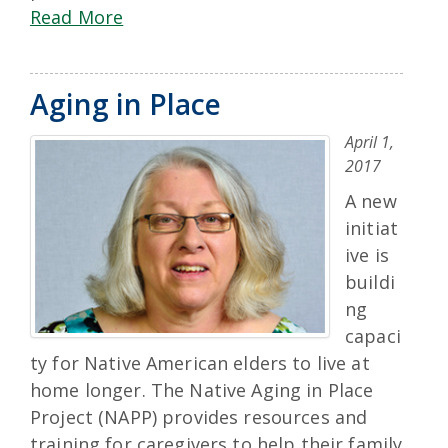
Read More
Aging in Place
April 1,
2017
A new
initiat
ive is
buildi
ng
capaci
ty for Native American elders to live at
home longer. The Native Aging in Place
Project (NAPP) provides resources and
training for caregivers to help their family