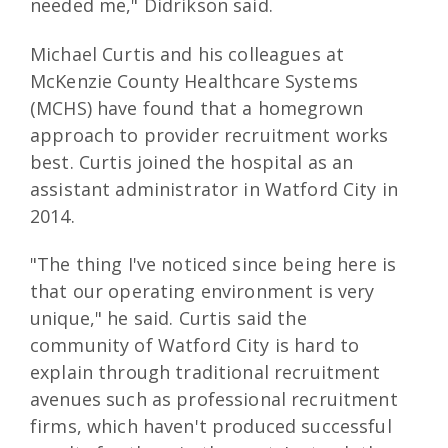
needed me," Didrikson said.
Michael Curtis and his colleagues at
McKenzie County Healthcare Systems
(MCHS) have found that a homegrown
approach to provider recruitment works
best. Curtis joined the hospital as an
assistant administrator in Watford City in
2014.
"The thing I've noticed since being here is
that our operating environment is very
unique," he said. Curtis said the
community of Watford City is hard to
explain through traditional recruitment
avenues such as professional recruitment
firms, which haven't produced successful