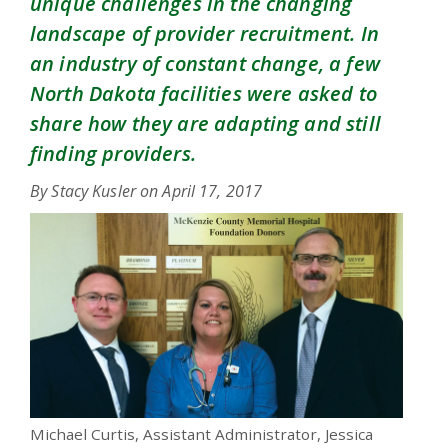
unique challenges in the changing
landscape of provider recruitment. In
an industry of constant change, a few
North Dakota facilities were asked to
share how they are adapting and still
finding providers.
By Stacy Kusler on
April 17, 2017
Michael Curtis, Assistant Administrator, Jessica