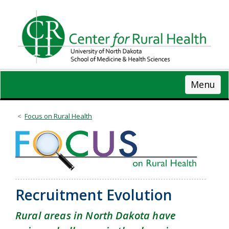
Skip
to
main
content
Menu
Focus on Rural Health
Recruitment Evolution
Rural areas in North Dakota have