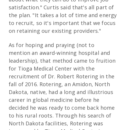
satisfaction." Curtis said that's all part of
the plan. "It takes a lot of time and energy
to recruit, so it's important that we focus
on retaining our existing providers."
As for hoping and praying (not to
mention an award-winning hospital and
leadership), that method came to fruition
for Tioga Medical Center with the
recruitment of Dr. Robert Rotering in the
fall of 2016. Rotering, an Amidon, North
Dakota, native, had a long and illustrious
career in global medicine before he
decided he was ready to come back home
to his rural roots. Through his search of
North Dakota facilities, Rotering was