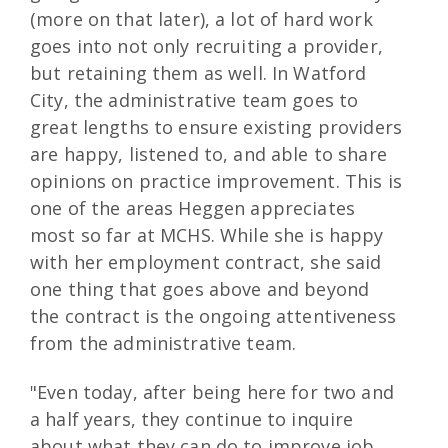
(more on that later), a lot of hard work
goes into not only recruiting a provider,
but retaining them as well. In Watford
City, the administrative team goes to
great lengths to ensure existing providers
are happy, listened to, and able to share
opinions on practice improvement. This is
one of the areas Heggen appreciates
most so far at MCHS. While she is happy
with her employment contract, she said
one thing that goes above and beyond
the contract is the ongoing attentiveness
from the administrative team.
"Even today, after being here for two and
a half years, they continue to inquire
about what they can do to improve job