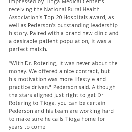
impressed by Tioga Medical Center's
receiving the National Rural Health
Association's Top 20 Hospitals award, as
well as Pederson's outstanding leadership
history. Paired with a brand new clinic and
a desirable patient population, it was a
perfect match.
"With Dr. Rotering, it was never about the
money. We offered a nice contract, but
his motivation was more lifestyle and
practice driven," Pederson said. Although
the stars aligned just right to get Dr.
Rotering to Tioga, you can be certain
Pederson and his team are working hard
to make sure he calls Tioga home for
years to come.