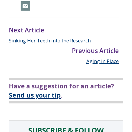
Next Article
Sinking Her Teeth into the Research
Previous Article
Aging in Place
Have a suggestion for an article?
Send us your tip
.
SUBSCRIBE & FOLLOW