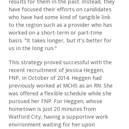
results for them in the past. Instead, they
have focused their efforts on candidates
who have had some kind of tangible link
to the region such as a provider who has
worked on a short-term or part-time
basis. "It takes longer, but it's better for
us in the long run."
This strategy proved successful with the
recent recruitment of Jessica Heggen,
FNP, in October of 2014. Heggen had
previously worked at MCHS as an RN. She
was offered a flexible schedule while she
pursued her FNP. For Heggen, whose
hometown is just 20 minutes from
Watford City, having a supportive work
environment waiting for her upon