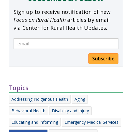
Sign up to receive notification of new
Focus on Rural Health
articles by email
via Center for Rural Health Updates.
Subscribe
Topics
Addressing Indigenous Health
Aging
Behavioral Health
Disability and Injury
Educating and Informing
Emergency Medical Services