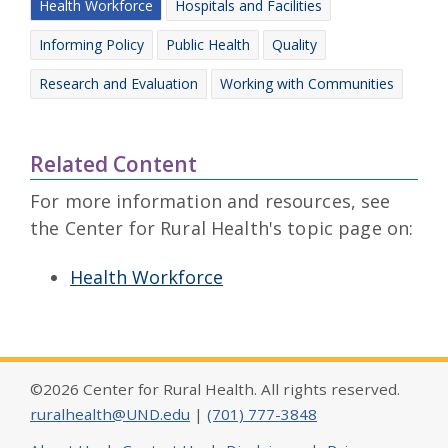
Health Workforce
Hospitals and Facilities
Informing Policy
Public Health
Quality
Research and Evaluation
Working with Communities
Related Content
For more information and resources, see
the Center for Rural Health's topic page on:
Health Workforce
©2026 Center for Rural Health. All rights reserved.
ruralhealth@UND.edu
|
(701) 777-3848