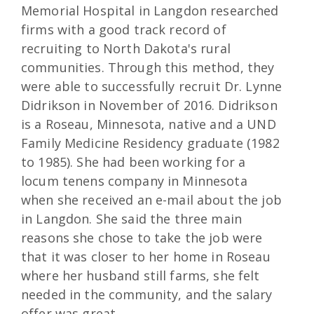
Memorial Hospital in Langdon researched
firms with a good track record of
recruiting to North Dakota's rural
communities. Through this method, they
were able to successfully recruit Dr. Lynne
Didrikson in November of 2016. Didrikson
is a Roseau, Minnesota, native and a UND
Family Medicine Residency graduate (1982
to 1985). She had been working for a
locum tenens company in Minnesota
when she received an e-mail about the job
in Langdon. She said the three main
reasons she chose to take the job were
that it was closer to her home in Roseau
where her husband still farms, she felt
needed in the community, and the salary
offer was great.