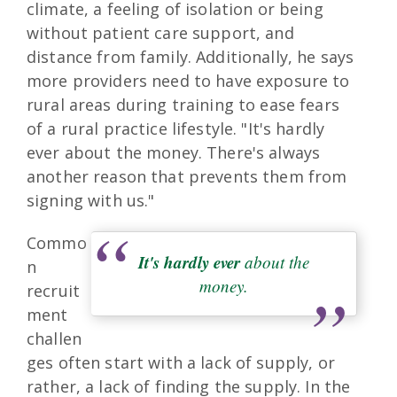
climate, a feeling of isolation or being
without patient care support, and
distance from family. Additionally, he says
more providers need to have exposure to
rural areas during training to ease fears
of a rural practice lifestyle. "It's hardly
ever about the money. There's always
another reason that prevents them from
signing with us."
Commo
It's hardly ever
about the
n
money.
recruit
ment
challen
ges often start with a lack of supply, or
rather, a lack of finding the supply. In the