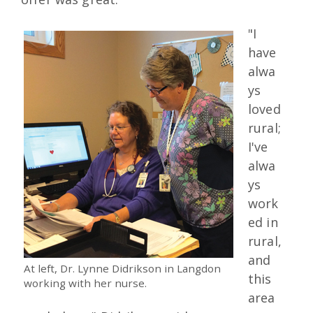
"I
have
alwa
ys
loved
rural;
I've
alwa
ys
work
ed in
rural,
and
At left, Dr. Lynne Didrikson in Langdon
this
working with her nurse.
area