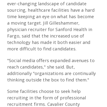
ever-changing landscape of candidate
sourcing, healthcare facilities have a hard
time keeping an eye on what has become
a moving target. Jill Gilleshammer,
physician recruiter for Sanford Health in
Fargo, said that the increased use of
technology has made it both easier and
more difficult to find candidates.
"Social media offers expanded avenues to
reach candidates," she said. But,
additionally "organizations are continually
thinking outside the box to find them."
Some facilities choose to seek help
recruiting in the form of professional
recruitment firms. Cavalier County