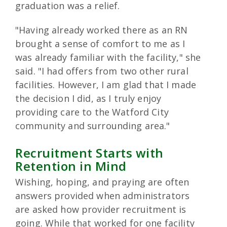
graduation was a relief.
"Having already worked there as an RN
brought a sense of comfort to me as I
was already familiar with the facility," she
said. "I had offers from two other rural
facilities. However, I am glad that I made
the decision I did, as I truly enjoy
providing care to the Watford City
community and surrounding area."
Recruitment Starts with
Retention in Mind
Wishing, hoping, and praying are often
answers provided when administrators
are asked how provider recruitment is
going. While that worked for one facility