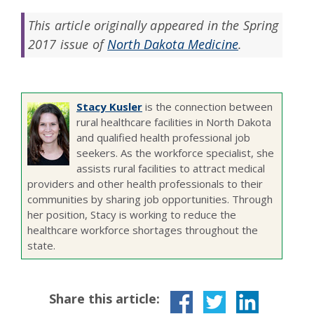
This article originally appeared in the Spring
2017 issue of
North Dakota Medicine
.
Stacy Kusler
is the connection between
rural healthcare facilities in North Dakota
and qualified health professional job
seekers. As the workforce specialist, she
assists rural facilities to attract medical
providers and other health professionals to their
communities by sharing job opportunities. Through
her position, Stacy is working to reduce the
healthcare workforce shortages throughout the
state.
Share this article: