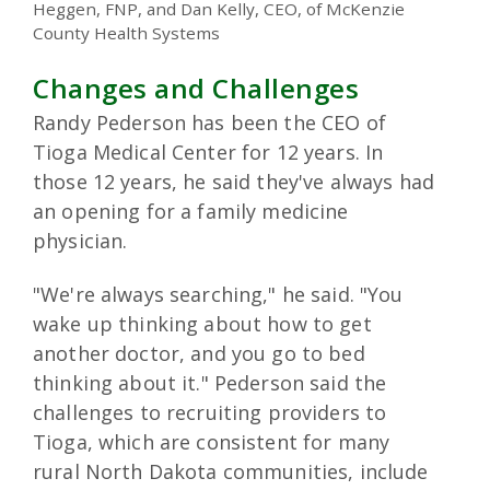
Heggen, FNP, and Dan Kelly, CEO, of McKenzie
County Health Systems
Changes and Challenges
Randy Pederson has been the CEO of
Tioga Medical Center for 12 years. In
those 12 years, he said they've always had
an opening for a family medicine
physician.
"We're always searching," he said. "You
wake up thinking about how to get
another doctor, and you go to bed
thinking about it." Pederson said the
challenges to recruiting providers to
Tioga, which are consistent for many
rural North Dakota communities, include