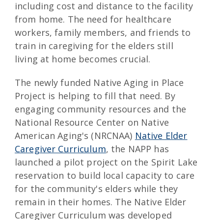
including cost and distance to the facility
from home. The need for healthcare
workers, family members, and friends to
train in caregiving for the elders still
living at home becomes crucial.
The newly funded Native Aging in Place
Project is helping to fill that need. By
engaging community resources and the
National Resource Center on Native
American Aging's (NRCNAA)
Native Elder
Caregiver Curriculum
, the NAPP has
launched a pilot project on the Spirit Lake
reservation to build local capacity to care
for the community's elders while they
remain in their homes. The Native Elder
Caregiver Curriculum was developed