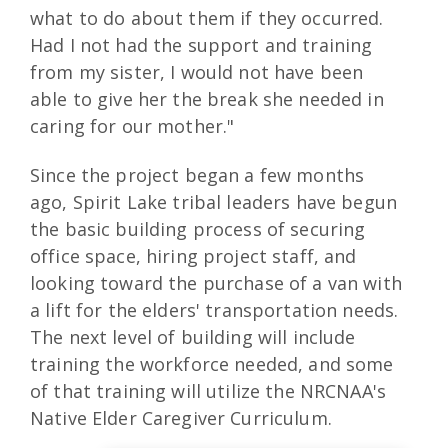
what to do about them if they occurred.
Had I not had the support and training
from my sister, I would not have been
able to give her the break she needed in
caring for our mother."
Since the project began a few months
ago, Spirit Lake tribal leaders have begun
the basic building process of securing
office space, hiring project staff, and
looking toward the purchase of a van with
a lift for the elders' transportation needs.
The next level of building will include
training the workforce needed, and some
of that training will utilize the NRCNAA's
Native Elder Caregiver Curriculum.