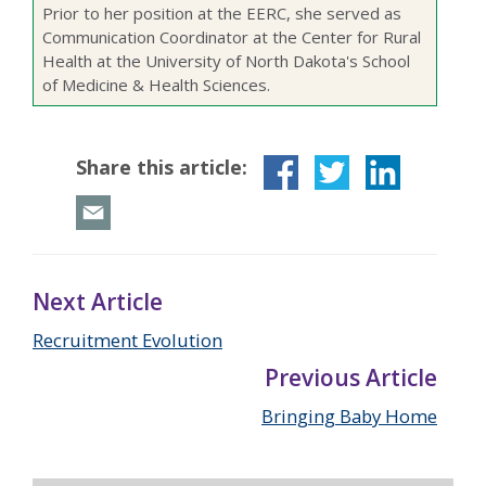
Prior to her position at the EERC, she served as
Communication Coordinator at the Center for Rural
Health at the University of North Dakota's School
of Medicine & Health Sciences.
Share this article:
Next Article
Recruitment Evolution
Previous Article
Bringing Baby Home