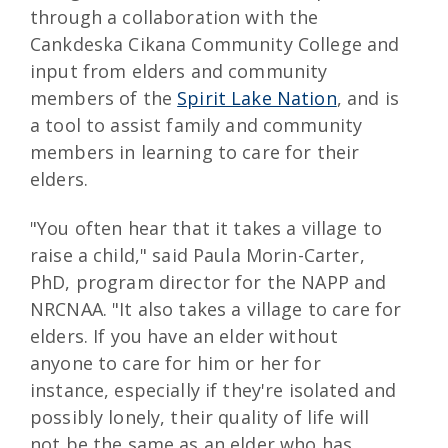
through a collaboration with the
Cankdeska Cikana Community College and
input from elders and community
members of the
Spirit Lake Nation
, and is
a tool to assist family and community
members in learning to care for their
elders.
"You often hear that it takes a village to
raise a child," said Paula Morin-Carter,
PhD, program director for the NAPP and
NRCNAA. "It also takes a village to care for
elders. If you have an elder without
anyone to care for him or her for
instance, especially if they're isolated and
possibly lonely, their quality of life will
not be the same as an elder who has