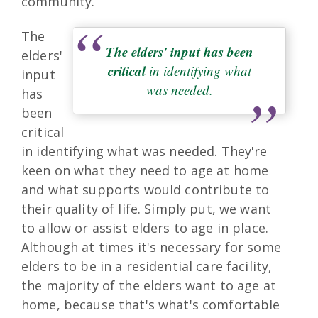
community.
The
The elders' input has been
elders'
critical
in identifying what
input
was needed.
has
been
critical
in identifying what was needed. They're
keen on what they need to age at home
and what supports would contribute to
their quality of life. Simply put, we want
to allow or assist elders to age in place.
Although at times it's necessary for some
elders to be in a residential care facility,
the majority of the elders want to age at
home, because that's what's comfortable