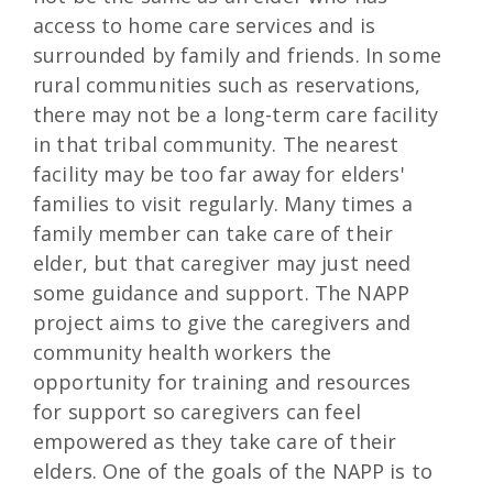
access to home care services and is
surrounded by family and friends. In some
rural communities such as reservations,
there may not be a long-term care facility
in that tribal community. The nearest
facility may be too far away for elders'
families to visit regularly. Many times a
family member can take care of their
elder, but that caregiver may just need
some guidance and support. The NAPP
project aims to give the caregivers and
community health workers the
opportunity for training and resources
for support so caregivers can feel
empowered as they take care of their
elders. One of the goals of the NAPP is to