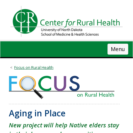
Skip
to
main
content
Menu
Focus on Rural Health
Aging in Place
New project will help Native elders stay