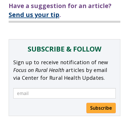
Have a suggestion for an article?
Send us your tip
.
SUBSCRIBE & FOLLOW
Sign up to receive notification of new
Focus on Rural Health
articles by email
via Center for Rural Health Updates.
Subscribe