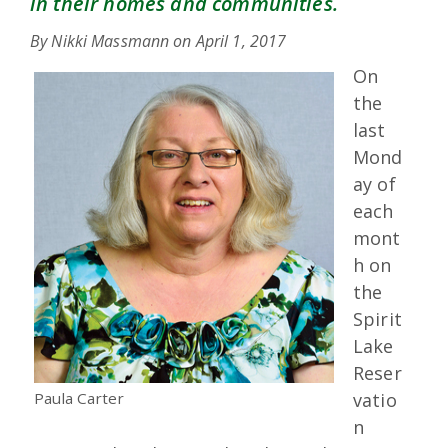
in their homes and communities.
By Nikki Massmann on
April 1, 2017
On
the
last
Mond
ay of
each
mont
h on
the
Spirit
Lake
Reser
Paula Carter
vatio
n