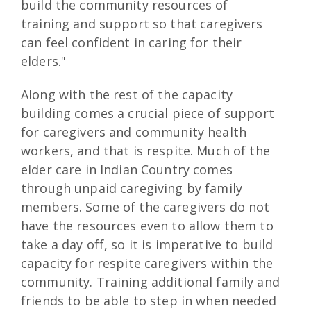
build the community resources of
training and support so that caregivers
can feel confident in caring for their
elders."
Along with the rest of the capacity
building comes a crucial piece of support
for caregivers and community health
workers, and that is respite. Much of the
elder care in Indian Country comes
through unpaid caregiving by family
members. Some of the caregivers do not
have the resources even to allow them to
take a day off, so it is imperative to build
capacity for respite caregivers within the
community. Training additional family and
friends to be able to step in when needed