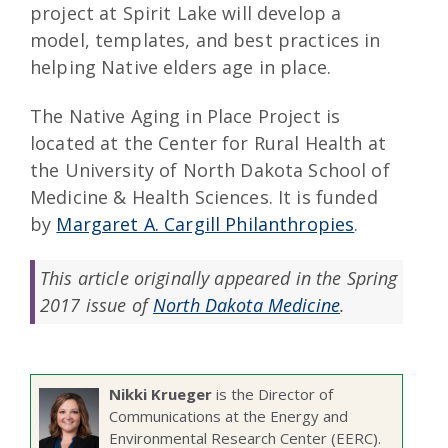
project at Spirit Lake will develop a
model, templates, and best practices in
helping Native elders age in place.
The Native Aging in Place Project is
located at the Center for Rural Health at
the University of North Dakota School of
Medicine & Health Sciences. It is funded
by
Margaret A. Cargill Philanthropies
.
This article originally appeared in the Spring
2017 issue of
North Dakota Medicine
.
Nikki Krueger
is the Director of
Communications at the Energy and
Environmental Research Center (EERC).