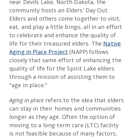
near Devils Lake, North Dakota, the
community hosts an Elders' Day Out.
Elders and others come together to visit,
eat, and play a little bingo, all in an effort
to celebrate and enhance the quality of
life for their treasured elders. The
Native
Aging in Place Project
(NAPP) follows
closely that same effort of enhancing the
quality of life for the Spirit Lake elders
through a mission of assisting them to
"age in place."
Aging in place
refers to the idea that elders
can stay in their homes and communities
longer as they age. Often the option of
moving to a long-term care (LTC) facility
is not feasible because of many factors,