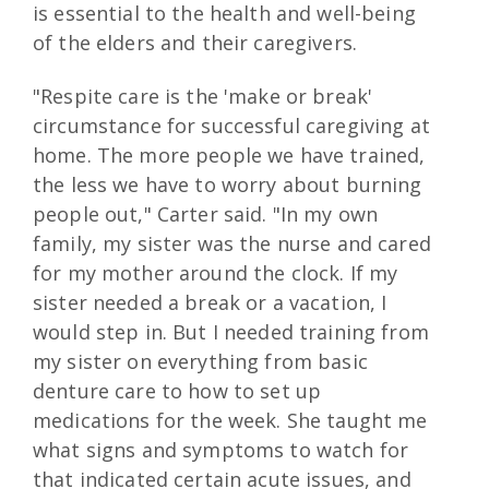
is essential to the health and well-being
of the elders and their caregivers.
"Respite care is the 'make or break'
circumstance for successful caregiving at
home. The more people we have trained,
the less we have to worry about burning
people out," Carter said. "In my own
family, my sister was the nurse and cared
for my mother around the clock. If my
sister needed a break or a vacation, I
would step in. But I needed training from
my sister on everything from basic
denture care to how to set up
medications for the week. She taught me
what signs and symptoms to watch for
that indicated certain acute issues, and