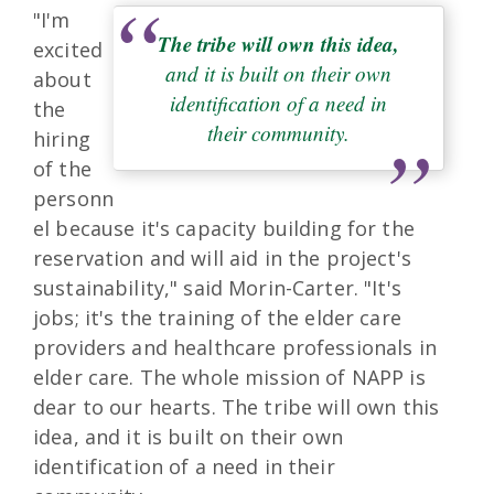
"I'm
The tribe will own this idea,
excited
and it is built on their own
about
identification of a need in
the
their community.
hiring
of the
personn
el because it's capacity building for the
reservation and will aid in the project's
sustainability," said Morin-Carter. "It's
jobs; it's the training of the elder care
providers and healthcare professionals in
elder care. The whole mission of NAPP is
dear to our hearts. The tribe will own this
idea, and it is built on their own
identification of a need in their