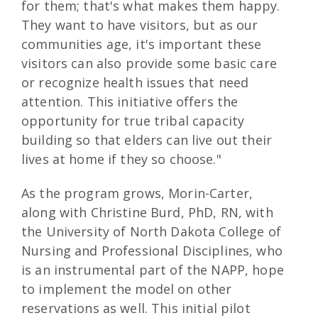
for them; that's what makes them happy.
They want to have visitors, but as our
communities age, it's important these
visitors can also provide some basic care
or recognize health issues that need
attention. This initiative offers the
opportunity for true tribal capacity
building so that elders can live out their
lives at home if they so choose."
As the program grows, Morin-Carter,
along with Christine Burd, PhD, RN, with
the University of North Dakota College of
Nursing and Professional Disciplines, who
is an instrumental part of the NAPP, hope
to implement the model on other
reservations as well. This initial pilot