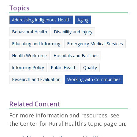
Topics
Addressing Indigenous Health
Aging
Behavioral Health
Disability and Injury
Educating and Informing
Emergency Medical Services
Health Workforce
Hospitals and Facilities
Informing Policy
Public Health
Quality
Research and Evaluation
Working with Communities
Related Content
For more information and resources, see
the Center for Rural Health's topic page on: