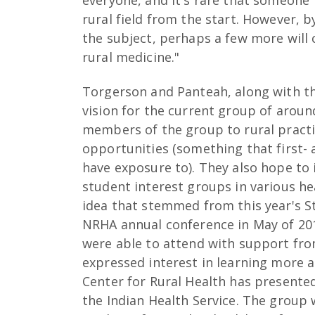
everyone, and it's rare that someone 
rural field from the start. However,
the subject, perhaps a few more will c
rural medicine."
Torgerson and Panteah, along with the
vision for the current group of arou
members of the group to rural pract
opportunities (something that first-
have exposure to). They also hope to i
student interest groups in various he
idea that stemmed from this year's 
NRHA annual conference in May of 20
were able to attend with support fr
expressed interest in learning more
Center for Rural Health has presente
the Indian Health Service. The group 