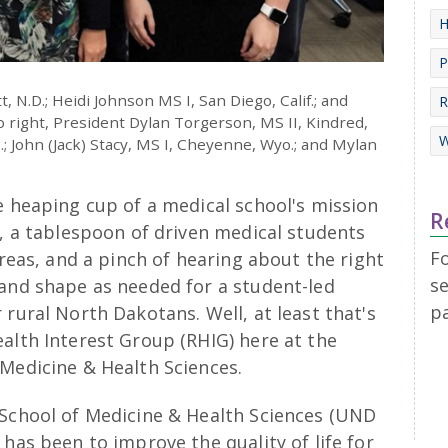
H
P
tt, N.D.; Heidi Johnson MS I, San Diego, Calif.; and
R
to right, President Dylan Torgerson, MS II, Kindred,
W
; John (Jack) Stacy, MS I, Cheyenne, Wyo.; and Mylan
e heaping cup of a medical school's mission
R
s, a tablespoon of driven medical students
F
areas, and a pinch of hearing about the right
se
 and shape as needed for a student-led
p
 rural North Dakotans. Well, at least that's
alth Interest Group (RHIG) here at the
 Medicine & Health Sciences.
 School of Medicine & Health Sciences (UND
has been to improve the quality of life for