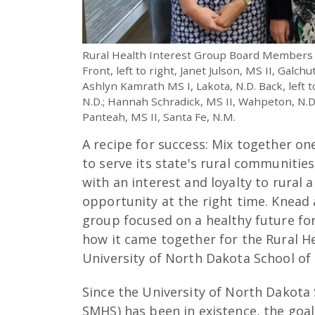
Rural Health Interest Group Board Members
Front, left to right, Janet Julson, MS II, Galchu
Ashlyn Kamrath MS I, Lakota, N.D. Back, left 
N.D.; Hannah Schradick, MS II, Wahpeton, N.D.
Panteah, MS II, Santa Fe, N.M.
A recipe for success: Mix together on
to serve its state's rural communitie
with an interest and loyalty to rural 
opportunity at the right time. Knead
group focused on a healthy future for
how it came together for the Rural He
University of North Dakota School of
Since the University of North Dakota
SMHS) has been in existence, the goal 