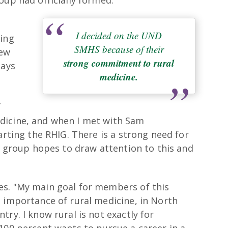
I decided on the UND
cing
SMHS because of their
New
strong commitment to rural
says
medicine.
f
dicine, and when I met with Sam
arting the RHIG. There is a strong need for
ur group hopes to draw attention to this and
es. "My main goal for members of this
e importance of rural medicine, in North
ry. I know rural is not exactly for