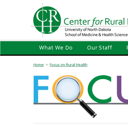
Skip
to
main
content
What We Do
Our Staff
Home
Focus on Rural Health