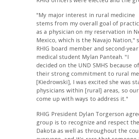
"My major interest in rural medicine
stems from my overall goal of practi
as a physician on my reservation in 
Mexico, which is the Navajo Nation," 
RHIG board member and second-year
medical student Mylan Panteah. "I
decided on the UND SMHS because o
their strong commitment to rural me
[Kiedrowski], I was excited she was st
physicians within [rural] areas, so o
come up with ways to address it."
RHIG President Dylan Torgerson agre
group is to recognize and respect th
Dakota as well as throughout the count