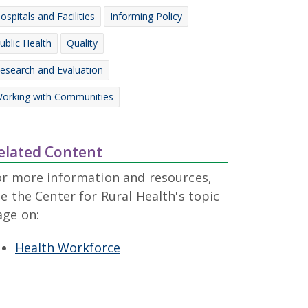
ospitals and Facilities
Informing Policy
ublic Health
Quality
esearch and Evaluation
orking with Communities
elated Content
or more information and resources,
e the Center for Rural Health's topic
age on:
Health Workforce