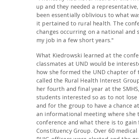
up and they needed a representative, I
been essentially oblivious to what was
it pertained to rural health. The con
changes occurring on a national and st
my job in a few short years."
What Kiedrowski learned at the confe
classmates at UND would be intereste
how she formed the UND chapter of 
called the Rural Health Interest Group
her fourth and final year at the SMHS
students interested so as to not lo
and for the group to have a chance at
an informational meeting where she t
conference and what there is to gai
Constituency Group. Over 60 medical
RHIG officers were elected and the gr