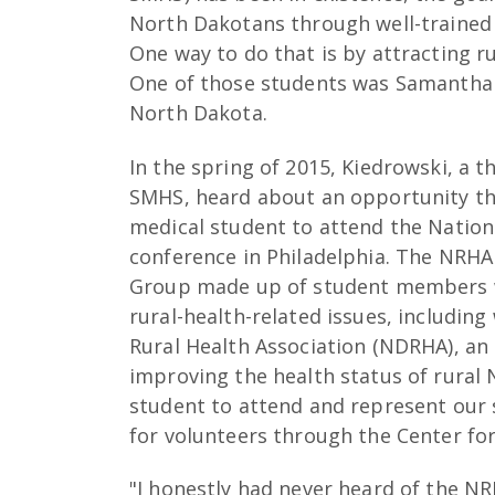
North Dakotans through well-trained 
One way to do that is by attracting r
One of those students was Samantha (
North Dakota.
In the spring of 2015, Kiedrowski, a 
SMHS, heard about an opportunity thr
medical student to attend the Nation
conference in Philadelphia. The NRHA
Group made up of student members 
rural-health-related issues, includin
Rural Health Association (NDRHA), an
improving the health status of rural
student to attend and represent our st
for volunteers through the Center fo
"I honestly had never heard of the N