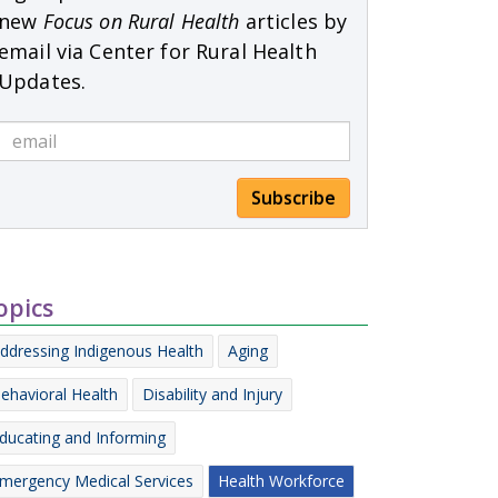
new
Focus on Rural Health
articles by
email via Center for Rural Health
Updates.
Subscribe
opics
ddressing Indigenous Health
Aging
ehavioral Health
Disability and Injury
ducating and Informing
mergency Medical Services
Health Workforce