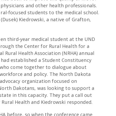
physicians and other health professionals.
ural-focused students to the medical school.
Dusek) Kiedrowski, a native of Grafton,
then third-year medical student at the UND
ough the Center for Rural Health for a
al Rural Health Association (NRHA) annual
 had established a Student Constituency
who come together to dialogue about
g workforce and policy. The North Dakota
 advocacy organization focused on
 North Dakotans, was looking to support a
ate in this capacity. They put a call out
r Rural Health and Kiedrowski responded.
RHA before, so when the conference came