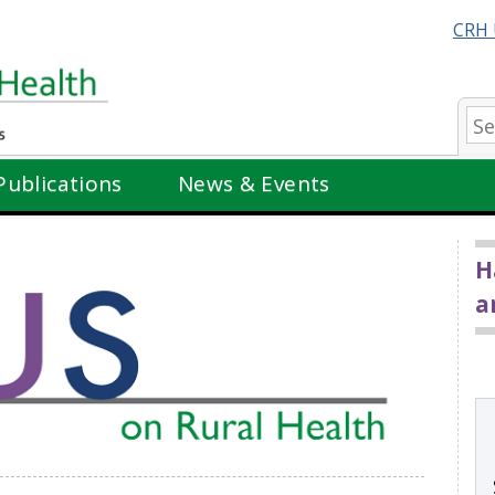
CRH 
Se
Publications
News & Events
H
a