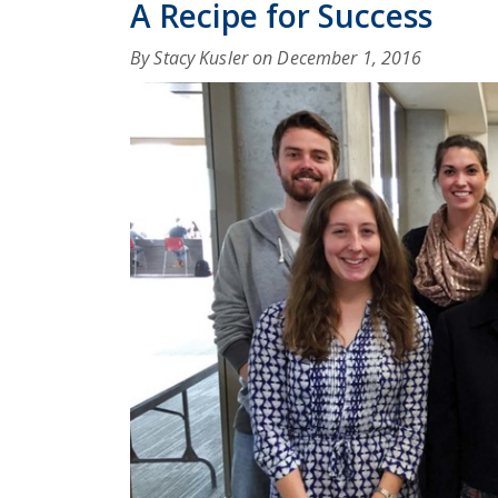
A Recipe for Success
By Stacy Kusler on
December 1, 2016