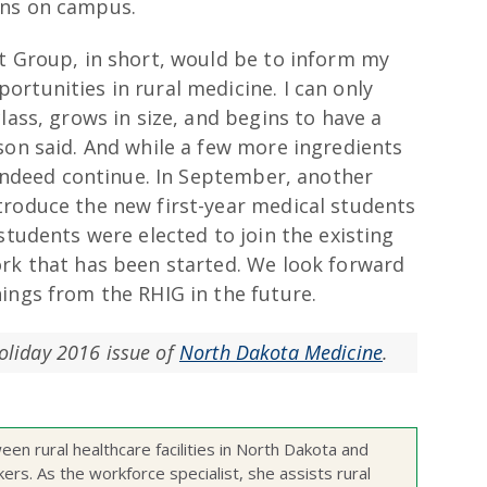
ons on campus.
st Group, in short, would be to inform my
rtunities in rural medicine. I can only
lass, grows in size, and begins to have a
son said. And while a few more ingredients
l indeed continue. In September, another
troduce the new first-year medical students
students were elected to join the existing
ork that has been started. We look forward
ings from the RHIG in the future.
Holiday 2016 issue of
North Dakota Medicine
.
een rural healthcare facilities in North Dakota and
kers. As the workforce specialist, she assists rural