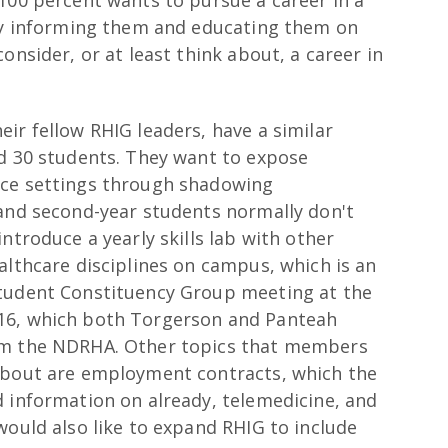
100 percent wants to pursue a career in a
 by informing them and educating them on
onsider, or at least think about, a career in
ir fellow RHIG leaders, have a similar
nd 30 students. They want to expose
ice settings through shadowing
 and second-year students normally don't
ntroduce a yearly skills lab with other
althcare disciplines on campus, which is an
Student Constituency Group meeting at the
16, which both Torgerson and Panteah
om the NDRHA. Other topics that members
 about are employment contracts, which the
d information on already, telemedicine, and
would also like to expand RHIG to include