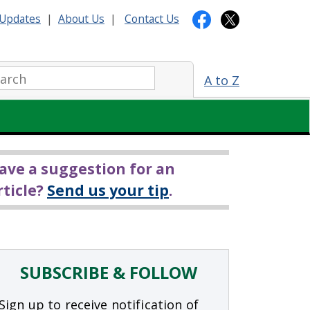
Updates
|
About Us
|
Contact Us
arch:
A to Z
ave a suggestion for an
rticle?
Send us your tip
.
SUBSCRIBE & FOLLOW
Sign up to receive notification of