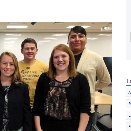
T
A
B
E
E