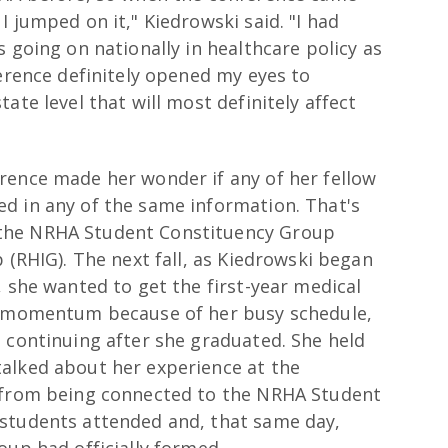
 jumped on it," Kiedrowski said. "I had
 going on nationally in healthcare policy as
ference definitely opened my eyes to
ate level that will most definitely affect
rence made her wonder if any of her fellow
d in any of the same information. That's
the NRHA Student Constituency Group
 (RHIG). The next fall, as Kiedrowski began
, she wanted to get the first-year medical
se momentum because of her busy schedule,
 continuing after she graduated. She held
alked about her experience at the
n from being connected to the NRHA Student
 students attended and, that same day,
oup had officially formed.