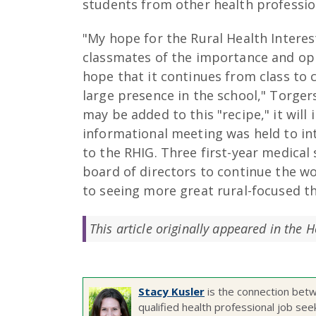
students from other health professi
"My hope for the Rural Health Intere
classmates of the importance and oppo
hope that it continues from class to c
large presence in the school," Torger
may be added to this "recipe," it wil
informational meeting was held to in
to the RHIG. Three first-year medical 
board of directors to continue the w
to seeing more great rural-focused th
This article originally appeared in the 
Stacy Kusler
is the connection betw
qualified health professional job see