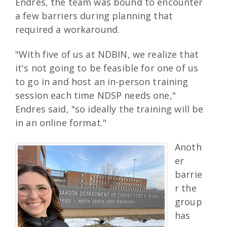
Endres, the team was bound to encounter
a few barriers during planning that
required a workaround.
"With five of us at NDBIN, we realize that
it's not going to be feasible for one of us
to go in and host an in-person training
session each time NDSP needs one,"
Endres said, "so ideally the training will be
in an online format."
Anoth
er
barrie
r the
group
has