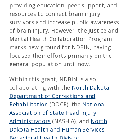
providing education, peer support, and
resources to connect brain injury
survivors and increase public awareness
of brain injury. However, the Justice and
Mental Health Collaboration Program
marks new ground for NDBIN, having
focused their efforts primarily on the
general population until now.
Within this grant, NDBIN is also
collaborating with the
North Dakota
Department of Corrections and
Rehabilitation
(DOCR), the
National
Association of State Head Injury
Administrators
(NASHIA), and
North
Dakota Health and Human Services
Behavioral Health Division
.