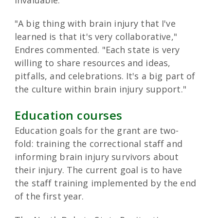
"A big thing with brain injury that I've
learned is that it's very collaborative,"
Endres commented. "Each state is very
willing to share resources and ideas,
pitfalls, and celebrations. It's a big part of
the culture within brain injury support."
Education courses
Education goals for the grant are two-
fold: training the correctional staff and
informing brain injury survivors about
their injury. The current goal is to have
the staff training implemented by the end
of the first year.