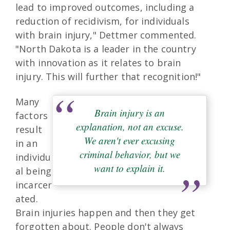
lead to improved outcomes, including a
reduction of recidivism, for individuals
with brain injury," Dettmer commented.
"North Dakota is a leader in the country
with innovation as it relates to brain
injury. This will further that recognition!"
Many
Brain injury is an
factors
explanation, not an excuse.
result
We aren't ever excusing
in an
criminal behavior, but we
individu
want to explain it.
al being
incarcer
ated.
Brain injuries happen and then they get
forgotten about. People don't always