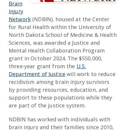
Brain
Injury
Network
(NDBIN), housed at the Center
for Rural Health within the University of
North Dakota School of Medicine & Health
Sciences, was awarded a Justice and
Mental Health Collaboration Program
grant in October 2024. The $550,000,
three-year grant from the
U.S.
Department of Justice
will work to reduce
recidivism among brain injury survivors
by providing resources, education, and
support to these populations while they
are part of the justice system.
NDBIN has worked with individuals with
brain injury and their families since 2010,