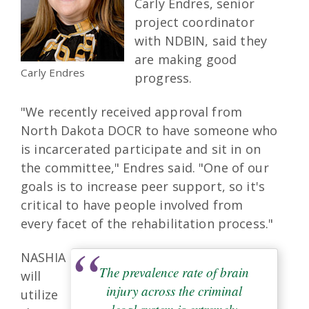
Carly Endres, senior
project coordinator
with NDBIN, said they
are making good
Carly Endres
progress.
"We recently received approval from
North Dakota DOCR to have someone who
is incarcerated participate and sit in on
the committee," Endres said. "One of our
goals is to increase peer support, so it's
critical to have people involved from
every facet of the rehabilitation process."
NASHIA
The prevalence rate of brain
will
injury across the criminal
utilize