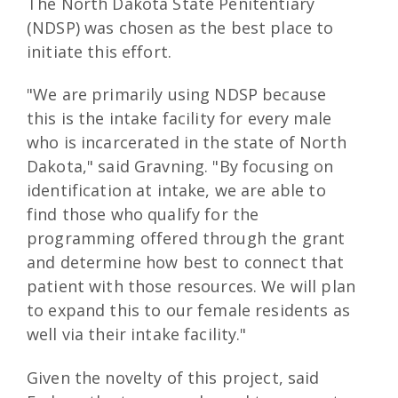
The North Dakota State Penitentiary
(NDSP) was chosen as the best place to
initiate this effort.
"We are primarily using NDSP because
this is the intake facility for every male
who is incarcerated in the state of North
Dakota," said Gravning. "By focusing on
identification at intake, we are able to
find those who qualify for the
programming offered through the grant
and determine how best to connect that
patient with those resources. We will plan
to expand this to our female residents as
well via their intake facility."
Given the novelty of this project, said