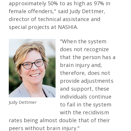
approximately 50% to as high as 97% in
female offenders," said Judy Dettmer,
director of technical assistance and
special projects at NASHIA.
"When the system
does not recognize
that the person has a
brain injury and,
therefore, does not
provide adjustments
and support, these
individuals continue
Judy Dettmer
to fail in the system
with the recidivism
rates being almost double that of their
peers without brain injury."