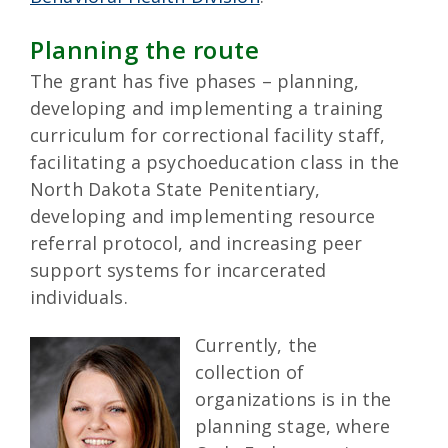
Planning the route
The grant has five phases – planning,
developing and implementing a training
curriculum for correctional facility staff,
facilitating a psychoeducation class in the
North Dakota State Penitentiary,
developing and implementing resource
referral protocol, and increasing peer
support systems for incarcerated
individuals.
Currently, the
collection of
organizations is in the
planning stage, where