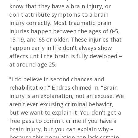
know that they have a brain injury, or
don't attribute symptoms to a brain
injury correctly. Most traumatic brain
injuries happen between the ages of 0-5,
15-19, and 65 or older. These injuries that
happen early in life don't always show
affects until the brain is fully developed –
at around age 25.
"I do believe in second chances and
rehabilitation," Endres chimed in. "Brain
injury is an explanation, not an excuse. We
aren't ever excusing criminal behavior,
but we want to explain it. You don't get a
free pass to commit crime if you have a
brain injury, but you can explain why –
because this population can lack certain