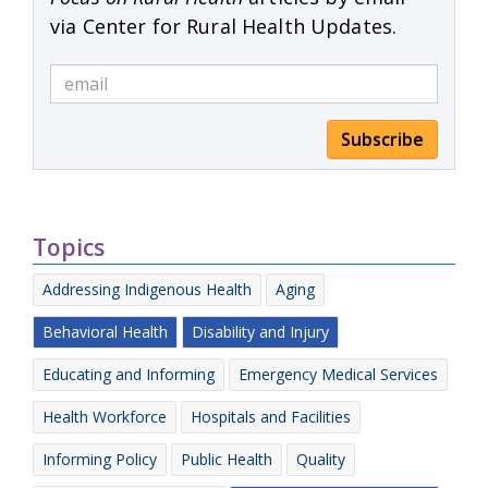
via Center for Rural Health Updates.
Subscribe
Topics
Addressing Indigenous Health
Aging
Behavioral Health
Disability and Injury
Educating and Informing
Emergency Medical Services
Health Workforce
Hospitals and Facilities
Informing Policy
Public Health
Quality