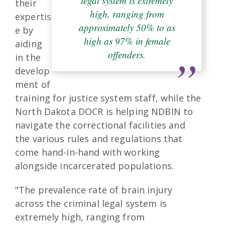
legal system is extremely
their
high, ranging from
expertis
approximately 50% to as
e by
high as 97% in female
aiding
offenders.
in the
develop
ment of
training for justice system staff, while the
North Dakota DOCR is helping NDBIN to
navigate the correctional facilities and
the various rules and regulations that
come hand-in-hand with working
alongside incarcerated populations.
"The prevalence rate of brain injury
across the criminal legal system is
extremely high, ranging from