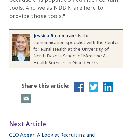
tools. And we as NDBIN are here to
provide those tools."
Jessica Rosencrans
is the
communication specialist with the Center
for Rural Health at the University of
North Dakota School of Medicine &
Health Sciences in Grand Forks.
Share this article:
Next Article
CEO Apgar: A Look at Recruiting and