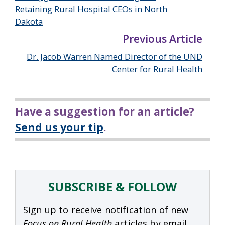
Retaining Rural Hospital CEOs in North
Dakota
Previous Article
Dr. Jacob Warren Named Director of the UND
Center for Rural Health
Have a suggestion for an article?
Send us your tip
.
SUBSCRIBE & FOLLOW
Sign up to receive notification of new
Focus on Rural Health
articles by email