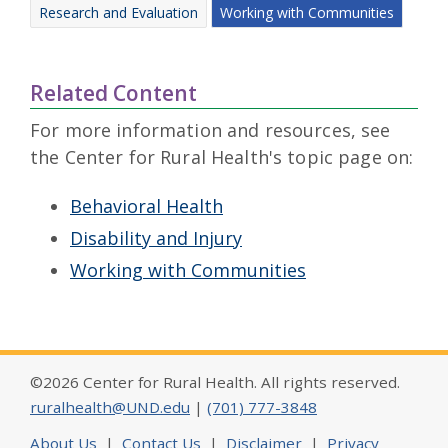
Research and Evaluation
Working with Communities
Related Content
For more information and resources, see
the Center for Rural Health's topic page on:
Behavioral Health
Disability and Injury
Working with Communities
©2026 Center for Rural Health. All rights reserved.
ruralhealth@UND.edu
|
(701) 777-3848
About Us
|
Contact Us
|
Disclaimer
|
Privacy