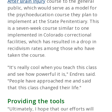
After Brain Injury
course to the general
public, which would serve as a model for
the psychoeducation course they plan to
implement at the State Penitentiary. This
is a seven-week course similar to one
implemented in Colorado correctional
facilities, which has resulted in a drop in
recidivism rates among those who have
taken the course.
"It's really cool when you teach this class
and see how powerful it is," Endres said.
"People have approached me and said
that this class changed their life."
Providing the tools
"Ultimately, I hope that our efforts will