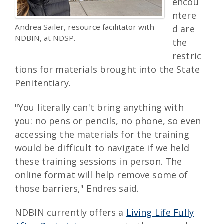
encou
ntere
Andrea Sailer, resource facilitator with
d are
NDBIN, at NDSP.
the
restric
tions for materials brought into the State
Penitentiary.
"You literally can't bring anything with
you: no pens or pencils, no phone, so even
accessing the materials for the training
would be difficult to navigate if we held
these training sessions in person. The
online format will help remove some of
those barriers," Endres said.
NDBIN currently offers a
Living Life Fully