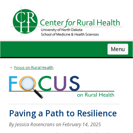
Skip
to
main
content
Menu
Focus on Rural Health
Paving a Path to Resilience
By Jessica Rosencrans on
February 14, 2025