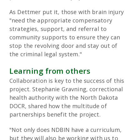
As Dettmer put it, those with brain injury
"need the appropriate compensatory
strategies, support, and referral to
community supports to ensure they can
stop the revolving door and stay out of
the criminal legal system."
Learning from others
Collaboration is key to the success of this
project. Stephanie Gravning, correctional
health authority with the North Dakota
DOCR, shared how the multitude of
partnerships benefit the project.
"Not only does NDBIN have a curriculum,
but they will also be working with us to