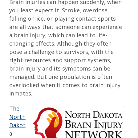
Brain injuries can happen suddenly, when
you least expect it. Stroke, overdose,
falling on ice, or playing contact sports
are all ways that someone can experience
a brain injury, which can lead to life-
changing effects. Although they often
pose a challenge to survivors, with the
right resources and support systems,
brain injury and its symptoms can be
managed. But one population is often
overlooked when it comes to brain injury:
inmates.
The
North
Dakot
a