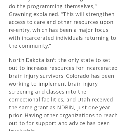
do the programming themselves,"
Gravning explained. "This will strengthen
access to care and other resources upon
re-entry, which has been a major focus
with incarcerated individuals returning to
the community."
North Dakota isn't the only state to set
out to increase resources for incarcerated
brain injury survivors. Colorado has been
working to implement brain injury
screening and classes into the
correctional facilities, and Utah received
the same grant as NDBIN, just one year
prior. Having other organizations to reach
out to for support and advice has been
invaluable.