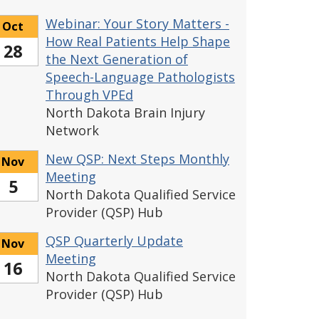
Webinar: Your Story Matters -
Oct
How Real Patients Help Shape
28
the Next Generation of
Speech-Language Pathologists
Through VPEd
North Dakota Brain Injury
Network
New QSP: Next Steps Monthly
Nov
Meeting
5
North Dakota Qualified Service
Provider (QSP) Hub
QSP Quarterly Update
Nov
Meeting
16
North Dakota Qualified Service
Provider (QSP) Hub