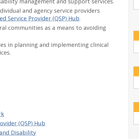
isability management and support services.
ndividual and agency service providers
ed Service Provider (QSP) Hub
.
ural communities as a means to avoiding
ies in planning and implementing clinical
ces.
rk
rovider (QSP) Hub
and Disability