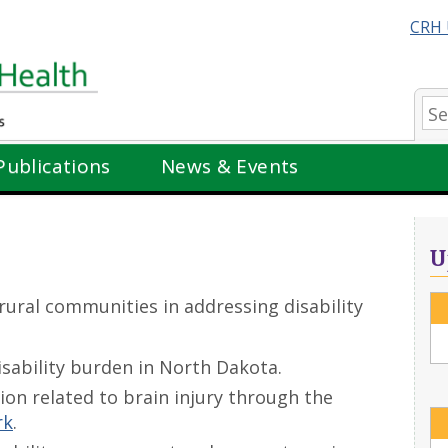
CRH 
Se
Publications
News & Events
U
rural communities in addressing disability
isability burden in North Dakota.
on related to brain injury through the
rk
.