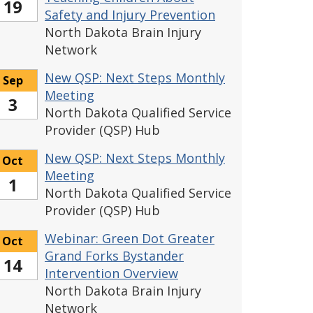
19
Safety and Injury Prevention
North Dakota Brain Injury
Network
New QSP: Next Steps Monthly
Sep
Meeting
3
North Dakota Qualified Service
Provider (QSP) Hub
New QSP: Next Steps Monthly
Oct
Meeting
1
North Dakota Qualified Service
Provider (QSP) Hub
Webinar: Green Dot Greater
Oct
Grand Forks Bystander
14
Intervention Overview
North Dakota Brain Injury
Network