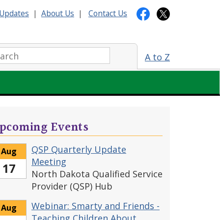
Updates
|
About Us
|
Contact Us
arch:
A to Z
pcoming Events
QSP Quarterly Update
Aug
Meeting
17
North Dakota Qualified Service
Provider (QSP) Hub
Webinar: Smarty and Friends -
Aug
Teaching Children About