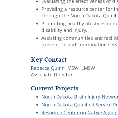
Evaluating the effectiveness of d
Providing a resource center for i
through the
North Dakota Qualifi
Promoting healthy lifestyles in r
disability and injury.
Assisting communities and facilit
prevention and coordination servi
Key Contact
Rebecca Quinn
, MSW, LMSW
Associate Director
Current Projects
North Dakota Brain Injury Netwo
North Dakota Qualified Service P
Resource Center on Native Aging 