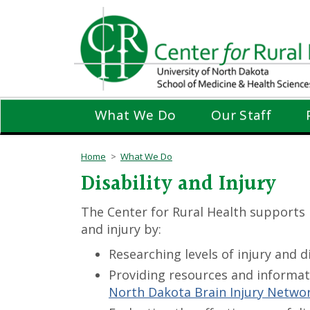
Skip
to
main
content
What We Do
Our Staff
Home
What We Do
Disability and Injury
The Center for Rural Health supports 
and injury by:
Researching levels of injury and d
Providing resources and informati
North Dakota Brain Injury Netwo