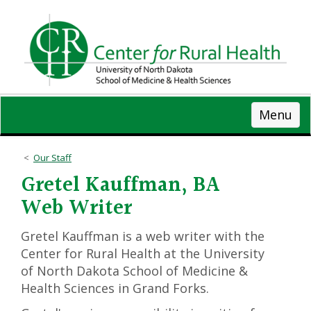
Skip
to
main
content
Menu
Our Staff
Gretel Kauffman, BA
Web Writer
Gretel Kauffman is a web writer with the
Center for Rural Health at the University
of North Dakota School of Medicine &
Health Sciences in Grand Forks.