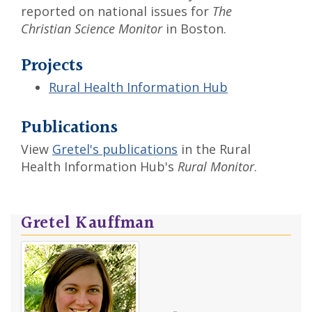
reported on national issues for
The
Christian Science Monitor
in Boston.
Projects
Rural Health Information Hub
Publications
View
Gretel's publications
in the Rural
Health Information Hub's
Rural Monitor
.
Gretel Kauffman