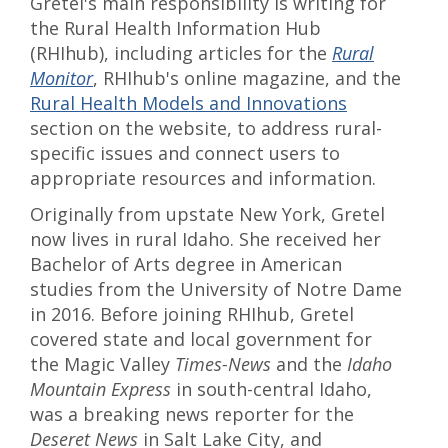
Gretel's main responsibility is writing for
the Rural Health Information Hub
(RHIhub), including articles for the
Rural
Monitor
, RHIhub's online magazine, and the
Rural Health Models and Innovations
section on the website, to address rural-
specific issues and connect users to
appropriate resources and information.
Originally from upstate New York, Gretel
now lives in rural Idaho. She received her
Bachelor of Arts degree in American
studies from the University of Notre Dame
in 2016. Before joining RHIhub, Gretel
covered state and local government for
the Magic Valley
Times-News
and the
Idaho
Mountain Express
in south-central Idaho,
was a breaking news reporter for the
Deseret News
in Salt Lake City, and