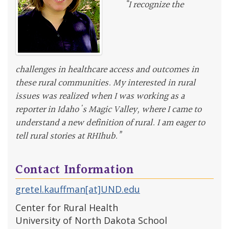
“I recognize the
challenges in healthcare access and outcomes in
these rural communities. My interested in rural
issues was realized when I was working as a
reporter in Idaho's Magic Valley, where I came to
understand a new definition of rural. I am eager to
tell rural stories at RHIhub.”
Contact Information
gretel.kauffman[at]UND.edu
Center for Rural Health
University of North Dakota School