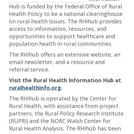
Hub is funded by the Federal Office of Rural
Health Policy to be a national clearinghouse
on rural health issues. The RHIhub provides
access to information, resources, and
opportunities to support healthcare and
population health in rural communities.
The RHIhub offers an extensive website, an
email newsletter, and a resource and
referral service.
Visit the Rural Health Information Hub at
ruralhealthinfo.org
.
The RHIhub is operated by the Center for
Rural Health, with assistance from project
partners, the Rural Policy Research Institute
(RUPRI) and the NORC Walsh Center for
Rural Health Analysis. The RHIhub has been