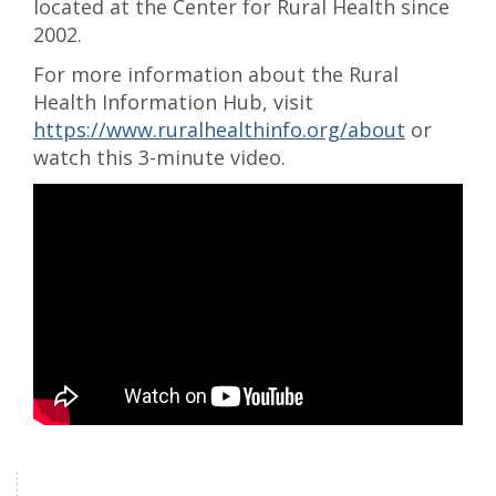
located at the Center for Rural Health since
2002.
For more information about the Rural
Health Information Hub, visit
https://www.ruralhealthinfo.org/about
or
watch this 3-minute video.