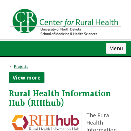
Skip
to
main
content
Menu
Projects
View more
Rural Health Information
Hub (RHIhub)
The Rural
Health
Information