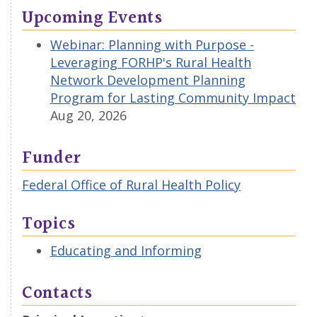
Upcoming Events
Webinar: Planning with Purpose -
Leveraging FORHP's Rural Health
Network Development Planning
Program for Lasting Community Impact
Aug 20, 2026
Funder
Federal Office of Rural Health Policy
Topics
Educating and Informing
Contacts