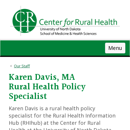
Skip
to
main
content
Menu
Our Staff
Karen Davis, MA
Rural Health Policy
Specialist
Karen Davis is a rural health policy
specialist for the Rural Health Information
Hub (RHIhub) at the Center for Rural