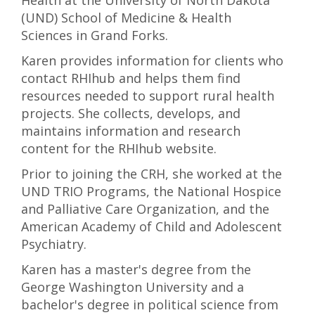
Health at the University of North Dakota
(UND) School of Medicine & Health
Sciences in Grand Forks.
Karen provides information for clients who
contact RHIhub and helps them find
resources needed to support rural health
projects. She collects, develops, and
maintains information and research
content for the RHIhub website.
Prior to joining the CRH, she worked at the
UND TRIO Programs, the National Hospice
and Palliative Care Organization, and the
American Academy of Child and Adolescent
Psychiatry.
Karen has a master's degree from the
George Washington University and a
bachelor's degree in political science from