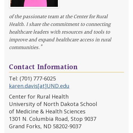
of the passionate team at the Center for Rural
Health. I share the commitment to connecting
healthcare leaders with resources and tools to
improve and expand healthcare access in rural
communities.”
Contact Information
Tel: (701) 777-6025
karen.davis[at]UND.edu
Center for Rural Health
University of North Dakota School
of Medicine & Health Sciences
1301 N. Columbia Road, Stop 9037
Grand Forks, ND 58202-9037