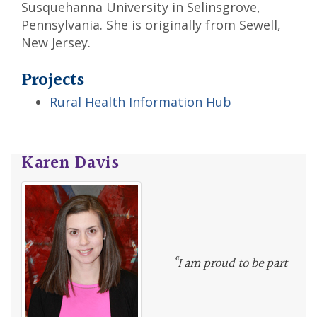
Susquehanna University in Selinsgrove,
Pennsylvania. She is originally from Sewell,
New Jersey.
Projects
Rural Health Information Hub
Karen Davis
“I am proud to be part