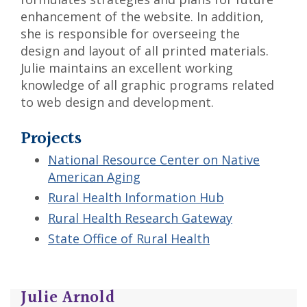
enhancement of the website. In addition,
she is responsible for overseeing the
design and layout of all printed materials.
Julie maintains an excellent working
knowledge of all graphic programs related
to web design and development.
Projects
National Resource Center on Native
American Aging
Rural Health Information Hub
Rural Health Research Gateway
State Office of Rural Health
Julie Arnold