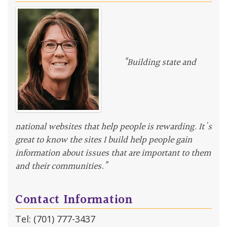
“Building state and
national websites that help people is rewarding. It's
great to know the sites I build help people gain
information about issues that are important to them
and their communities.”
Contact Information
Tel: (701) 777-3437