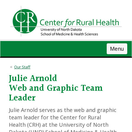
Skip
to
main
content
Menu
Our Staff
Julie Arnold
Web and Graphic Team
Leader
Julie Arnold serves as the web and graphic
team leader for the Center for Rural
Health (CRH) at the University of North