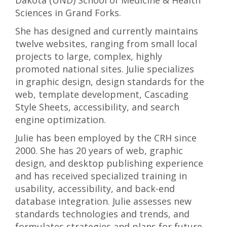
Dakota (UND) School of Medicine & Health
Sciences in Grand Forks.
She has designed and currently maintains
twelve websites, ranging from small local
projects to large, complex, highly
promoted national sites. Julie specializes
in graphic design, design standards for the
web, template development, Cascading
Style Sheets, accessibility, and search
engine optimization.
Julie has been employed by the CRH since
2000. She has 20 years of web, graphic
design, and desktop publishing experience
and has received specialized training in
usability, accessibility, and back-end
database integration. Julie assesses new
standards technologies and trends, and
formulates strategies and plans for future