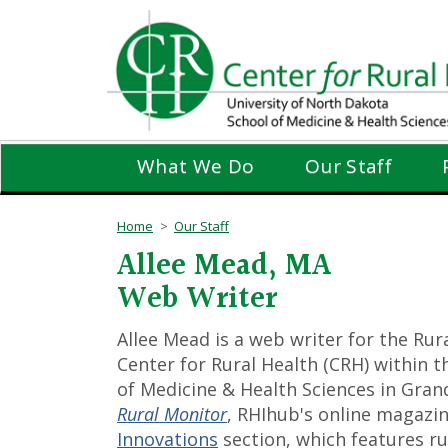
Skip
to
main
content
What We Do
Our Staff
Home
Our Staff
Allee Mead, MA
Web Writer
Allee Mead is a web writer for the Ru
Center for Rural Health (CRH) within 
of Medicine & Health Sciences in Grand 
Rural Monitor
, RHIhub's online magazi
Innovations
section, which features r