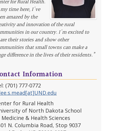
nter for Rural Health.
 my time here, I've
en amazed by the
eativity and innovation of the rural
mmunities in our country. I'm excited to
are their stories and show other
mmunities that small towns can make a
ge difference in the lives of their residents.”
ontact Information
l: (701) 777-0772
llee.s.mead[at]UND.edu
nter for Rural Health
iversity of North Dakota School
 Medicine & Health Sciences
301 N. Columbia Road, Stop 9037