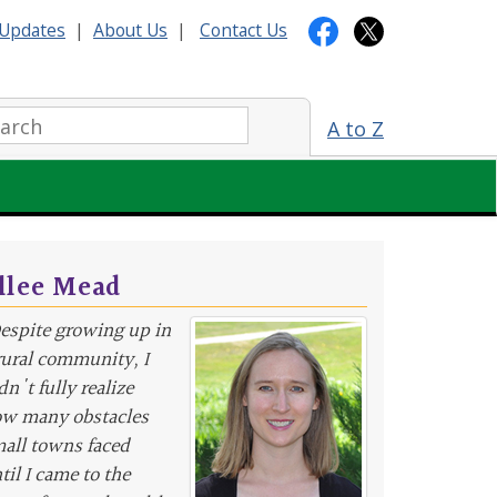
Updates
|
About Us
|
Contact Us
arch:
A to Z
llee Mead
espite growing up in
rural community, I
dn't fully realize
w many obstacles
all towns faced
til I came to the