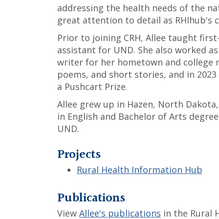
addressing the health needs of the nati
great attention to detail as RHIhub's 
Prior to joining CRH, Allee taught fir
assistant for UND. She also worked as
writer for her hometown and college n
poems, and short stories, and in 2023
a Pushcart Prize.
Allee grew up in Hazen, North Dakota
in English and Bachelor of Arts degre
UND.
Projects
Rural Health Information Hub
Publications
View
Allee's publications
in the Rural 