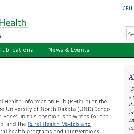
CRH 
Se
Publications
News & Events
A
“D
a 
ral Health Information Hub (RHIhub) at the
di
the University of North Dakota (UND) School
ho
Forks. In this position, she writes for the
sm
ne, and the
Rural Health Models and
un
ural health programs and interventions