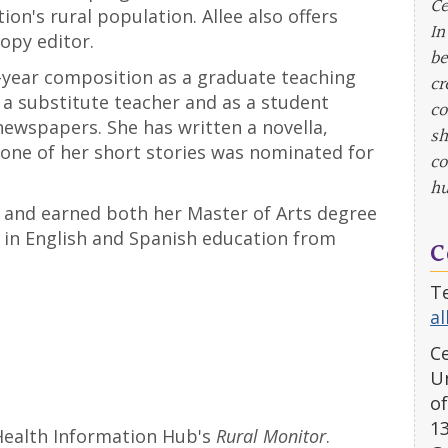
Ce
on's rural population. Allee also offers
In
copy editor.
be
st-year composition as a graduate teaching
cr
 a substitute teacher and as a student
co
ewspapers. She has written a novella,
sh
 one of her short stories was nominated for
co
hu
, and earned both her Master of Arts degree
e in English and Spanish education from
C
Te
a
Ce
Un
of
1
Health Information Hub's
Rural Monitor
.