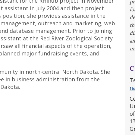
ssistant for the RHIhub project in November
pr
 assistant in July 2004 and then project
fo
 position, she provides assistance in the
de
al management, outreach and marketing, web
th
and database management. Prior to joining
di
ssistant at the Red River Zoological Society
an
saw all financial aspects of the operation,
im
lanned major fundraising events, and
C
munity in north-central North Dakota. She
ee in business administration from the
Te
 Dakota.
n
Ce
Un
of
1
G