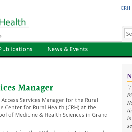
CRH 
Se
Publications
News & Events
N
vices Manager
“I
fr
 Access Services Manager for the Rural
No
e Center for Rural Health (CRH) at the
th
ol of Medicine & Health Sciences in Grand
in
se