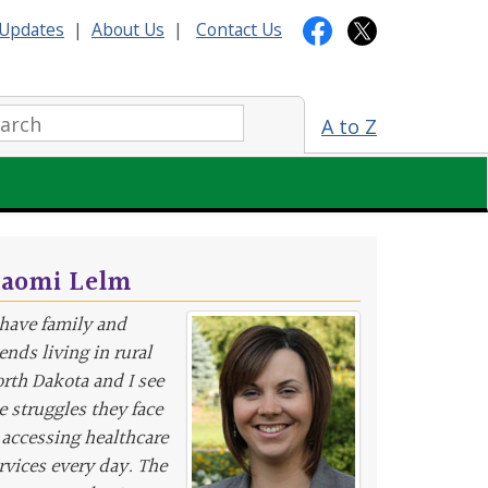
Updates
|
About Us
|
Contact Us
arch:
A to Z
aomi Lelm
 have family and
iends living in rural
rth Dakota and I see
e struggles they face
 accessing healthcare
rvices every day. The