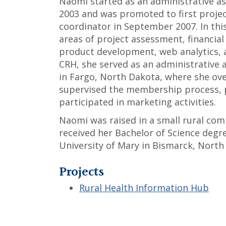
Naomi started as an administrative a
2003 and was promoted to first project
coordinator in September 2007. In this
areas of project assessment, financi
product development, web analytics, 
CRH, she served as an administrative a
in Fargo, North Dakota, where she over
supervised the membership process, p
participated in marketing activities.
Naomi was raised in a small rural com
received her Bachelor of Science degr
University of Mary in Bismarck, North
Projects
Rural Health Information Hub