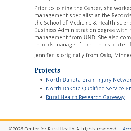
Prior to joining the Center, she work
management specialist at the Recor
the School of Medicine & Health Scien
Business Administration degree with 
management from UND. She also compl
records manager from the Institute of
Jennifer is originally from Oslo, Minne
Projects
North Dakota Brain Injury Netwo
North Dakota Qualified Service P
Rural Health Research Gateway
©2026 Center for Rural Health. All rights reserved.
Acce