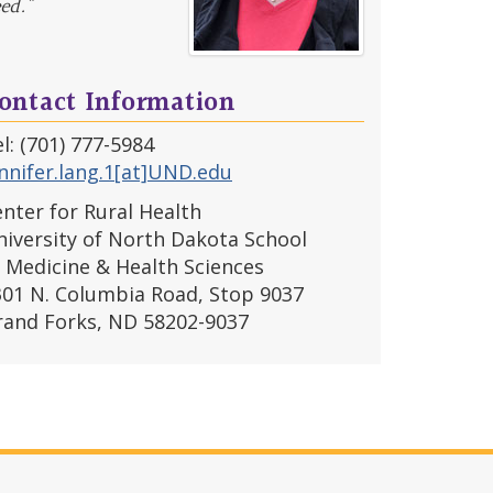
ed.”
ontact Information
l: (701) 777-5984
nnifer.lang.1[at]UND.edu
nter for Rural Health
iversity of North Dakota School
 Medicine & Health Sciences
301 N. Columbia Road, Stop 9037
rand Forks, ND 58202-9037