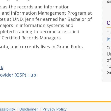
ne
ed as the records and information
ds and Information Management Program at
ces at UND. Jennifer earned her Bachelor of
C
majors in information systems and
eted training to become a certified
Te
 Certified Records Managers.
je
sota, and currently lives in Grand Forks.
Ce
Un
of
1
rk
G
rovider (QSP) Hub
ssibility
|
Disclaimer
|
Privacy Policy