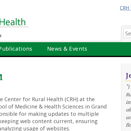
CRH 
Se
Publications
News & Events
J
M
“I
Ru
he Center for Rural Health (CRH) at the
im
ol of Medicine & Health Sciences in Grand
of
sponsible for making updates to multiple
un
 keeping web content current, ensuring
fi
analyzing usage of websites.