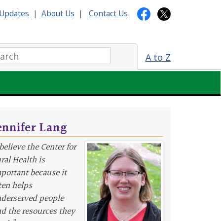
Updates
|
About Us
|
Contact Us
arch:
A to Z
ennifer Lang
 believe the Center for
ral Health is
portant because it
ten helps
derserved people
nd the resources they