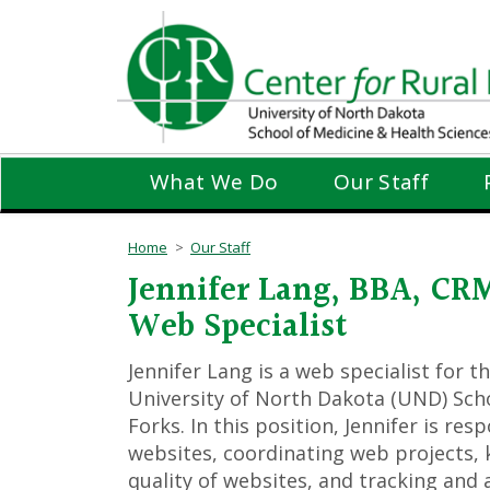
Skip
to
main
content
What We Do
Our Staff
Home
Our Staff
Jennifer Lang, BBA, CR
Web Specialist
Jennifer Lang is a web specialist for t
University of North Dakota (UND) Scho
Forks. In this position, Jennifer is re
websites, coordinating web projects,
quality of websites, and tracking and 