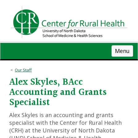
Skip
to
main
content
Menu
Our Staff
Alex Skyles, BAcc
Accounting and Grants
Specialist
Alex Skyles is an accounting and grants
specialist with the Center for Rural Health
(CRH) at the University of North Dakota