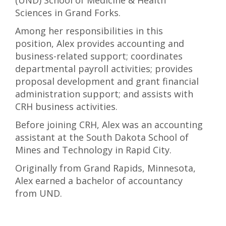
(UND) School of Medicine & Health
Sciences in Grand Forks.
Among her responsibilities in this
position, Alex provides accounting and
business-related support; coordinates
departmental payroll activities; provides
proposal development and grant financial
administration support; and assists with
CRH business activities.
Before joining CRH, Alex was an accounting
assistant at the South Dakota School of
Mines and Technology in Rapid City.
Originally from Grand Rapids, Minnesota,
Alex earned a bachelor of accountancy
from UND.