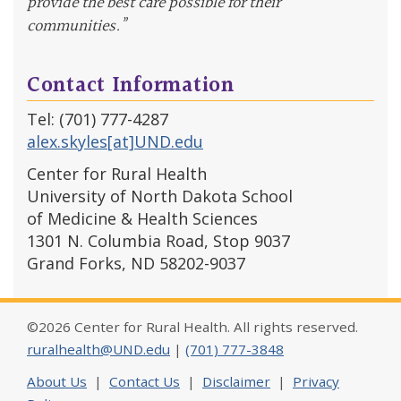
provide the best care possible for their
communities.”
Contact Information
Tel: (701) 777-4287
alex.skyles[at]UND.edu
Center for Rural Health
University of North Dakota School
of Medicine & Health Sciences
1301 N. Columbia Road, Stop 9037
Grand Forks, ND 58202-9037
©2026 Center for Rural Health. All rights reserved.
ruralhealth@UND.edu
|
(701) 777-3848
About Us
|
Contact Us
|
Disclaimer
|
Privacy