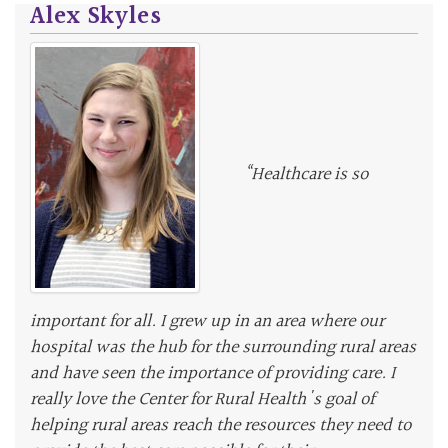
Alex Skyles
“Healthcare is so
important for all. I grew up in an area where our
hospital was the hub for the surrounding rural areas
and have seen the importance of providing care. I
really love the Center for Rural Health's goal of
helping rural areas reach the resources they need to