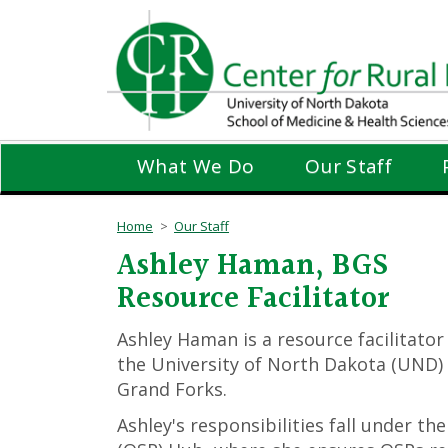
Skip
to
main
content
What We Do
Our Staff
Home
Our Staff
Ashley Haman, BGS
Resource Facilitator
Ashley Haman is a resource facilitator
the University of North Dakota (UND) 
Grand Forks.
Ashley's responsibilities fall under t