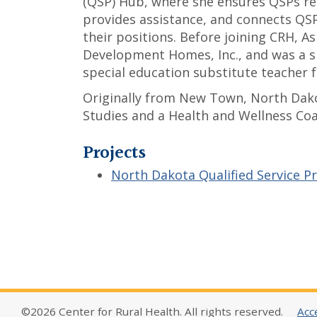
(QSP) Hub, where she ensures QSPs re
provides assistance, and connects QSP
their positions. Before joining CRH, A
Development Homes, Inc., and was a s
special education substitute teacher 
Originally from New Town, North Dako
Studies and a Health and Wellness Co
Projects
North Dakota Qualified Service P
©2026 Center for Rural Health. All rights reserved.
Acce