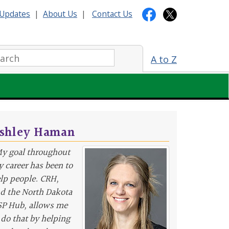
Updates
|
About Us
|
Contact Us
arch:
A to Z
shley Haman
y goal throughout
 career has been to
lp people. CRH,
d the North Dakota
P Hub, allows me
 do that by helping