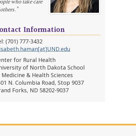
ople who take care
 others.”
ontact Information
l: (701) 777-3432
lisabeth.haman[at]UND.edu
nter for Rural Health
iversity of North Dakota School
 Medicine & Health Sciences
301 N. Columbia Road, Stop 9037
rand Forks, ND 58202-9037