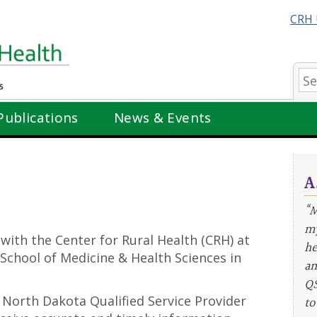
CRH 
Se
Publications
News & Events
A
“M
my
 with the Center for Rural Health (CRH) at
he
School of Medicine & Health Sciences in
an
QS
he North Dakota Qualified Service Provider
to