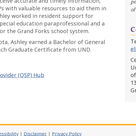
ceive accurate and timely information,
pe
s with valuable resources to aid them in
of
shley worked in resident support for
pecial education paraprofessional and a
C
for the Grand Forks school system.
Te
ta, Ashley earned a Bachelor of General
e
ach Graduate Certificate from UND.
Ce
Un
rovider (QSP) Hub
of
1
G
ssibility
|
Disclaimer
|
Privacy Policy