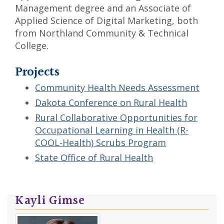
Management degree and an Associate of
Applied Science of Digital Marketing, both
from Northland Community & Technical
College.
Projects
Community Health Needs Assessment
Dakota Conference on Rural Health
Rural Collaborative Opportunities for
Occupational Learning in Health (R-
COOL-Health) Scrubs Program
State Office of Rural Health
Kayli Gimse