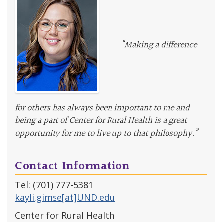
“Making a difference
for others has always been important to me and
being a part of Center for Rural Health is a great
opportunity for me to live up to that philosophy.”
Contact Information
Tel: (701) 777-5381
kayli.gimse[at]UND.edu
Center for Rural Health