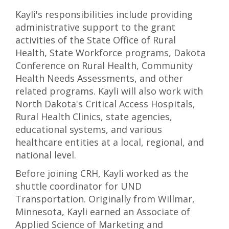
Kayli's responsibilities include providing
administrative support to the grant
activities of the State Office of Rural
Health, State Workforce programs, Dakota
Conference on Rural Health, Community
Health Needs Assessments, and other
related programs. Kayli will also work with
North Dakota's Critical Access Hospitals,
Rural Health Clinics, state agencies,
educational systems, and various
healthcare entities at a local, regional, and
national level.
Before joining CRH, Kayli worked as the
shuttle coordinator for UND
Transportation. Originally from Willmar,
Minnesota, Kayli earned an Associate of
Applied Science of Marketing and