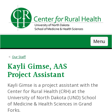
Skip
to
main
content
Menu
Our Staff
Kayli Gimse, AAS
Project Assistant
Kayli Gimse is a project assistant with the
Center for Rural Health (CRH) at the
University of North Dakota (UND) School
of Medicine & Health Sciences in Grand
Forks.