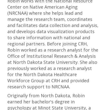
Robin works with the National Resource
Center on Native American Aging
(NRCNAA) where she helps lead and
manage the research team, coordinates
and facilitates data collection and analysis,
and develops data visualization products
to share information with national and
regional partners. Before joining CRH,
Robin worked as a research analyst for the
Office of Institutional Research & Analysis
at North Dakota State University. She also
previously worked as a research analyst
for the North Dakota Healthcare
Workforce Group at CRH and provided
research support to NRCNAA.
Originally from North Dakota, Robin
earned her bachelor's degree in
psychology at Minot State University, a