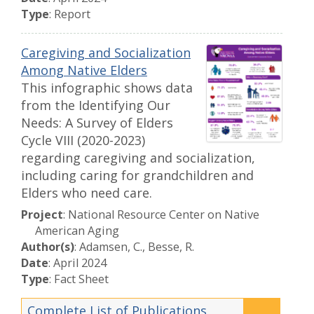
Type
: Report
Caregiving and Socialization
Among Native Elders
This infographic shows data
from the Identifying Our
Needs: A Survey of Elders
Cycle VIII (2020-2023)
regarding caregiving and socialization,
including caring for grandchildren and
Elders who need care.
Project
: National Resource Center on Native
American Aging
Author(s)
: Adamsen, C., Besse, R.
Date
: April 2024
Type
: Fact Sheet
Complete List of Publications