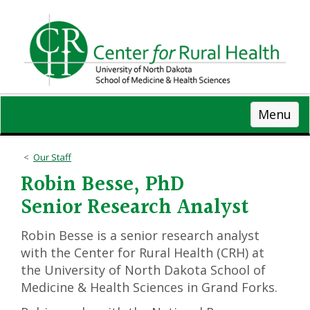
Skip
to
main
content
Menu
Our Staff
Robin Besse, PhD
Senior Research Analyst
Robin Besse is a senior research analyst
with the Center for Rural Health (CRH) at
the University of North Dakota School of
Medicine & Health Sciences in Grand Forks.