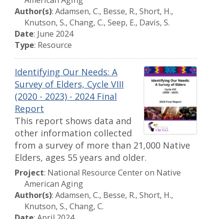
American Aging
Author(s)
: Adamsen, C., Besse, R., Short, H.,
Knutson, S., Chang, C., Seep, E., Davis, S.
Date
: June 2024
Type
: Resource
Identifying Our Needs: A
Survey of Elders, Cycle VIII
(2020 - 2023) - 2024 Final
Report
This report shows data and
other information collected
from a survey of more than 21,000 Native
Elders, ages 55 years and older.
Project
: National Resource Center on Native
American Aging
Author(s)
: Adamsen, C., Besse, R., Short, H.,
Knutson, S., Chang, C.
Date
: April 2024