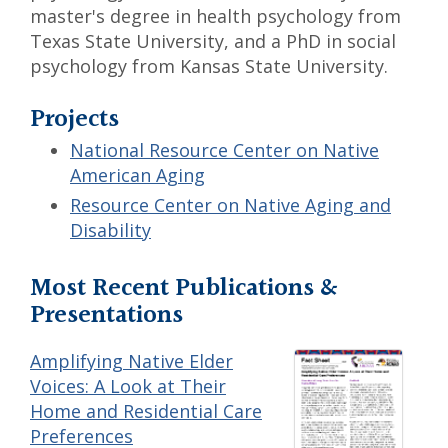
master's degree in health psychology from
Texas State University, and a PhD in social
psychology from Kansas State University.
Projects
National Resource Center on Native
American Aging
Resource Center on Native Aging and
Disability
Most Recent Publications &
Presentations
Amplifying Native Elder
Voices: A Look at Their
Home and Residential Care
Preferences