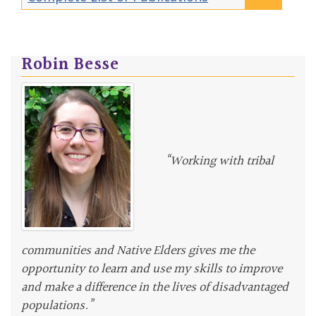
Robin Besse
“Working with tribal
communities and Native Elders gives me the
opportunity to learn and use my skills to improve
and make a difference in the lives of disadvantaged
populations.”