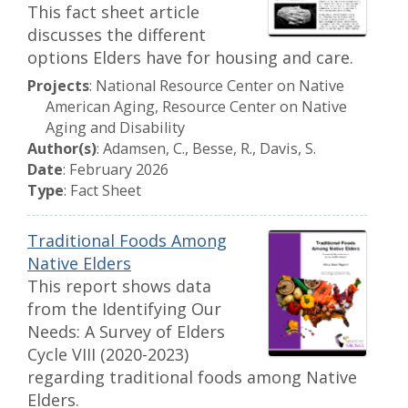
This fact sheet article
discusses the different
options Elders have for housing and care.
Projects
: National Resource Center on Native
American Aging, Resource Center on Native
Aging and Disability
Author(s)
: Adamsen, C., Besse, R., Davis, S.
Date
: February 2026
Type
: Fact Sheet
Traditional Foods Among
Native Elders
This report shows data
from the Identifying Our
Needs: A Survey of Elders
Cycle VIII (2020-2023)
regarding traditional foods among Native
Elders.