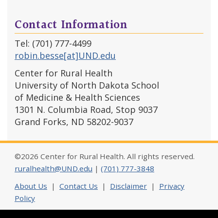
Contact Information
Tel: (701) 777-4499
robin.besse[at]UND.edu
Center for Rural Health
University of North Dakota School
of Medicine & Health Sciences
1301 N. Columbia Road, Stop 9037
Grand Forks, ND 58202-9037
©2026 Center for Rural Health. All rights reserved.
ruralhealth@UND.edu
|
(701) 777-3848
About Us
|
Contact Us
|
Disclaimer
|
Privacy
Policy