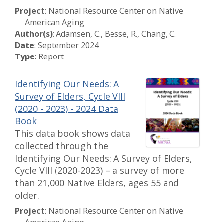
Project
: National Resource Center on Native
American Aging
Author(s)
: Adamsen, C., Besse, R., Chang, C.
Date
: September 2024
Type
: Report
Identifying Our Needs: A
Survey of Elders, Cycle VIII
(2020 - 2023) - 2024 Data
Book
This data book shows data
collected through the
Identifying Our Needs: A Survey of Elders,
Cycle VIII (2020-2023) – a survey of more
than 21,000 Native Elders, ages 55 and
older.
Project
: National Resource Center on Native