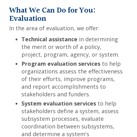
What We Can Do for You:
Evaluation
In the area of evaluation, we offer:
Technical assistance
in determining
the merit or worth of a policy,
project, program, agency, or system.
Program evaluation services
to help
organizations assess the effectiveness
of their efforts, improve programs,
and report accomplishments to
stakeholders and funders.
System evaluation services
to help
stakeholders define a system, assess
subsystem processes, evaluate
coordination between subsystems,
and determine a system's