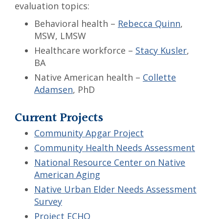
evaluation topics:
Behavioral health –
Rebecca Quinn
,
MSW, LMSW
Healthcare workforce –
Stacy Kusler
,
BA
Native American health –
Collette
Adamsen
, PhD
Current Projects
Community Apgar Project
Community Health Needs Assessment
National Resource Center on Native
American Aging
Native Urban Elder Needs Assessment
Survey
Project ECHO