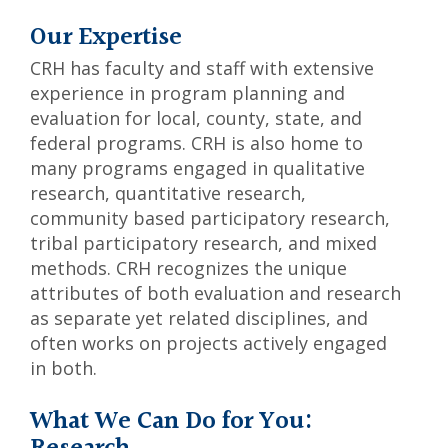
Our Expertise
CRH has faculty and staff with extensive
experience in program planning and
evaluation for local, county, state, and
federal programs. CRH is also home to
many programs engaged in qualitative
research, quantitative research,
community based participatory research,
tribal participatory research, and mixed
methods. CRH recognizes the unique
attributes of both evaluation and research
as separate yet related disciplines, and
often works on projects actively engaged
in both.
What We Can Do for You: