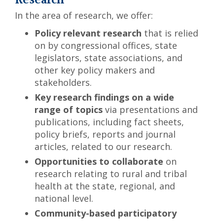
Research
In the area of research, we offer:
Policy relevant research
that is relied
on by congressional offices, state
legislators, state associations, and
other key policy makers and
stakeholders.
Key research findings on a wide
range of topics
via presentations and
publications, including fact sheets,
policy briefs, reports and journal
articles, related to our research.
Opportunities to collaborate
on
research relating to rural and tribal
health at the state, regional, and
national level.
Community-based participatory