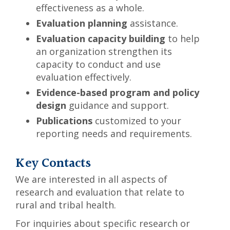
effectiveness as a whole.
Evaluation planning
assistance.
Evaluation capacity building
to help
an organization strengthen its
capacity to conduct and use
evaluation effectively.
Evidence-based program and policy
design
guidance and support.
Publications
customized to your
reporting needs and requirements.
Key Contacts
We are interested in all aspects of
research and evaluation that relate to
rural and tribal health.
For inquiries about specific research or