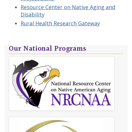
Resource Center on Native Aging and
Disability
Rural Health Research Gateway
Our National Programs