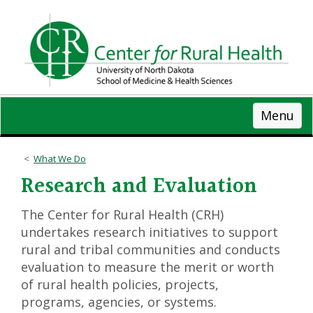
Skip
to
main
content
Menu
What We Do
Research and Evaluation
The Center for Rural Health (CRH)
undertakes research initiatives to support
rural and tribal communities and conducts
evaluation to measure the merit or worth
of rural health policies, projects,
programs, agencies, or systems.