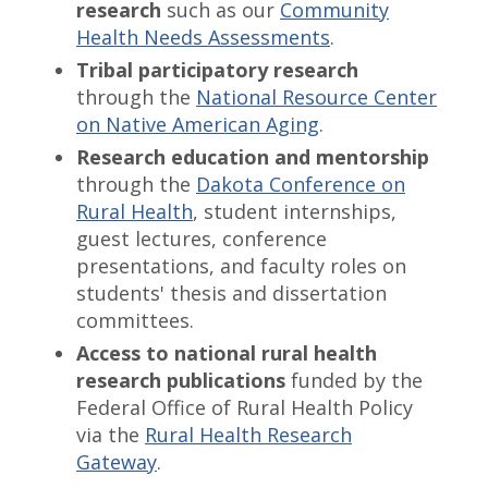
research
such as our
Community
Health Needs Assessments
.
Tribal participatory research
through the
National Resource Center
on Native American Aging
.
Research education and mentorship
through the
Dakota Conference on
Rural Health
, student internships,
guest lectures, conference
presentations, and faculty roles on
students' thesis and dissertation
committees.
Access to national rural health
research publications
funded by the
Federal Office of Rural Health Policy
via the
Rural Health Research
Gateway
.