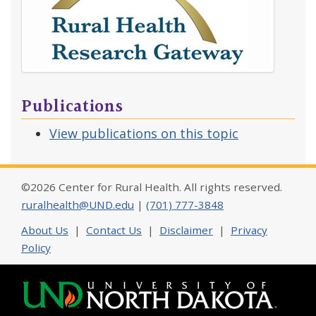
Publications
View publications on this topic
©2026 Center for Rural Health. All rights reserved.
ruralhealth@UND.edu
|
(701) 777-3848
About Us
|
Contact Us
|
Disclaimer
|
Privacy
Policy