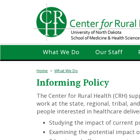
Skip
to
main
content
What We Do
Our Staff
Home
What We Do
Informing Policy
The Center for Rural Health (CRH) supp
work at the state, regional, tribal, a
people interested in healthcare delive
Studying the impact of current p
Examining the potential impact 