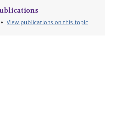
ublications
View publications on this topic