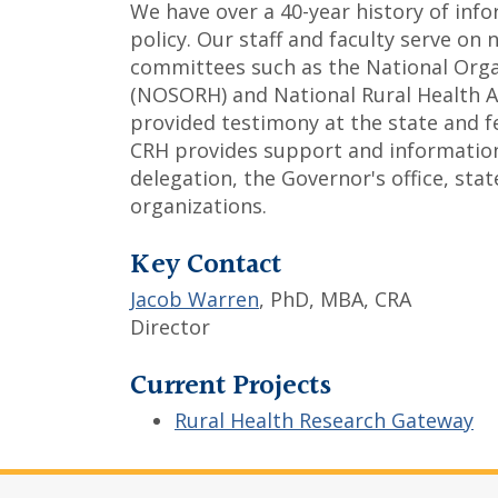
We have over a 40-year history of in
policy. Our staff and faculty serve on
committees such as the National Organ
(NOSORH) and National Rural Health As
provided testimony at the state and fed
CRH provides support and information
delegation, the Governor's office, stat
organizations.
Key Contact
Jacob Warren
, PhD, MBA, CRA
Director
Current Projects
Rural Health Research Gateway