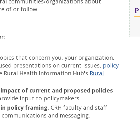
ural communities/organizations about
P
e of or follow
r:
opics that concern you, your organization,
used presentations on current issues,
policy
he Rural Health Information Hub's
Rural
 impact of current and proposed policies
provide input to policymakers.
in policy framing.
CRH faculty and staff
icy communications and messaging.