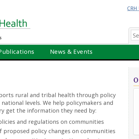
CRH 
Se
Publications
News & Events
O
orts rural and tribal health through policy
nd national levels. We help policymakers and
ry get the information they need by:
olicies and regulations on communities
of proposed policy changes on communities