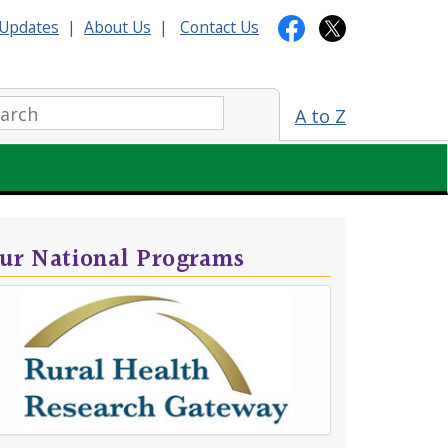
Updates
|
About Us
|
Contact Us
arch:
A to Z
ur National Programs