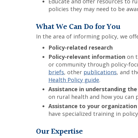
Educate and offer resources to r
policies they may need to be awar
What We Can Do for You
In the area of informing policy, we offe
Policy-related research
Policy-relevant information
on t
or community through policy-foc
briefs
, other
publications
, and t
Health Policy guide
.
Assistance in understanding the
on rural health and how you can 
Assistance to your organization 
have specialized training in pol
Our Expertise