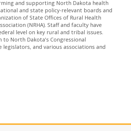
forming and supporting North Dakota health
 national and state policy-relevant boards and
ization of State Offices of Rural Health
sociation (NRHA). Staff and faculty have
eral level on key rural and tribal issues.
 to North Dakota's Congressional
e legislators, and various associations and