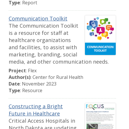
Type
: Report
Communication Toolkit
The Communication Toolkit
is a resource for staff at
healthcare organizations
and facilities, to assist with
marketing, branding, social
media, and other communication needs.
Project
: Flex
Author(s)
: Center for Rural Health
Date
: November 2023
Type
: Resource
Constructing a Bright
Future in Healthcare
Critical Access Hospitals in
North Dakota are updating