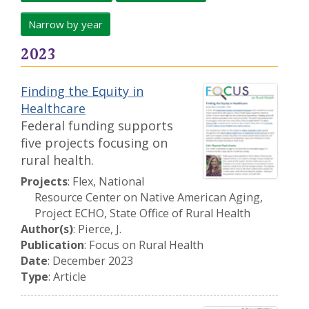
Narrow by year
2023
Finding the Equity in
Healthcare
Federal funding supports
five projects focusing on
rural health.
Projects
: Flex, National
Resource Center on Native American Aging,
Project ECHO, State Office of Rural Health
Author(s)
: Pierce, J.
Publication
: Focus on Rural Health
Date
: December 2023
Type
: Article