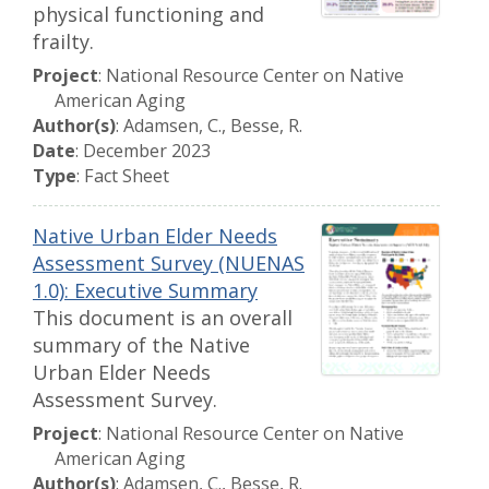
physical functioning and
frailty.
Project
: National Resource Center on Native
American Aging
Author(s)
: Adamsen, C., Besse, R.
Date
: December 2023
Type
: Fact Sheet
Native Urban Elder Needs
Assessment Survey (NUENAS
1.0): Executive Summary
This document is an overall
summary of the Native
Urban Elder Needs
Assessment Survey.
Project
: National Resource Center on Native
American Aging
Author(s)
: Adamsen, C., Besse, R.