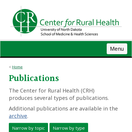
Skip
to
main
content
Menu
Home
Publications
The Center for Rural Health (CRH)
produces several types of publications.
Additional publications are available in the
archive
.
Narrow by topic
Narrow by type