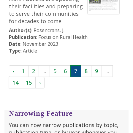
their facilities and preparing
to serve their communities
for decades to come.
Author(s)
: Rosencrans, J.
Publication
: Focus on Rural Health
Date
: November 2023
Type
: Article
‹
1
2
...
5
6
7
8
9
...
14
15
›
Narrowing Feature
You can now narrow publications by topic,
publication type, or by year whenever you