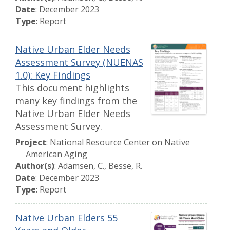
Date
: December 2023
Type
: Report
Native Urban Elder Needs
Assessment Survey (NUENAS
1.0): Key Findings
This document highlights
many key findings from the
Native Urban Elder Needs
Assessment Survey.
Project
: National Resource Center on Native
American Aging
Author(s)
: Adamsen, C., Besse, R.
Date
: December 2023
Type
: Report
Native Urban Elders 55