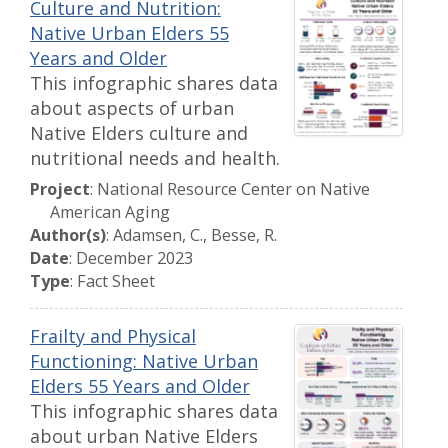
Culture and Nutrition:
Native Urban Elders 55
Years and Older
This infographic shares data
about aspects of urban
Native Elders culture and
nutritional needs and health.
Project
: National Resource Center on Native
American Aging
Author(s)
: Adamsen, C., Besse, R.
Date
: December 2023
Type
: Fact Sheet
Frailty and Physical
Functioning: Native Urban
Elders 55 Years and Older
This infographic shares data
about urban Native Elders