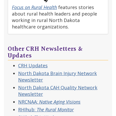
Focus on Rural Health
features stories
about rural health leaders and people
working in rural North Dakota
healthcare organizations.
Other CRH Newsletters &
Updates
CRH Updates
North Dakota Brain Injury Network
Newsletter
North Dakota CAH Quality Network
Newsletter
NRCNAA:
Native Aging Visions
RHIhub:
The Rural Monitor