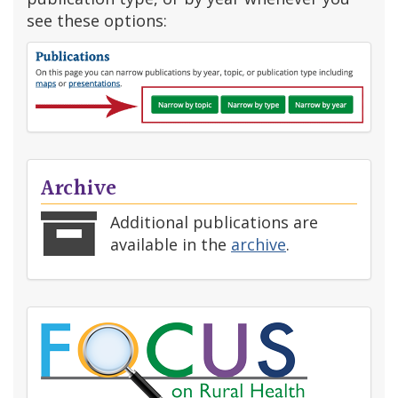
see these options:
Archive
Additional publications are
available in the
archive
.