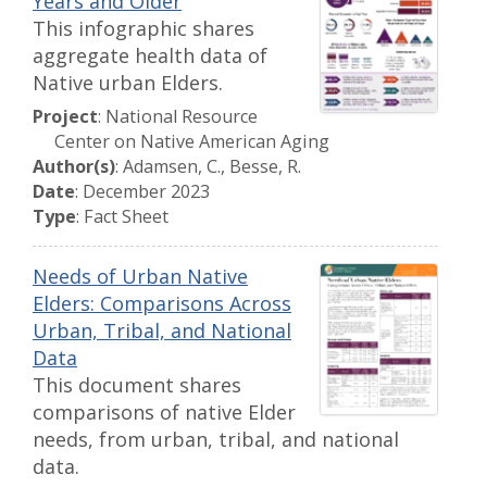
Years and Older
This infographic shares
aggregate health data of
Native urban Elders.
Project
: National Resource
Center on Native American Aging
Author(s)
: Adamsen, C., Besse, R.
Date
: December 2023
Type
: Fact Sheet
Needs of Urban Native
Elders: Comparisons Across
Urban, Tribal, and National
Data
This document shares
comparisons of native Elder
needs, from urban, tribal, and national
data.