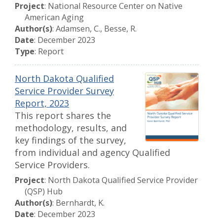
Project
: National Resource Center on Native
American Aging
Author(s)
: Adamsen, C., Besse, R.
Date
: December 2023
Type
: Report
North Dakota Qualified
Service Provider Survey
Report, 2023
This report shares the
methodology, results, and
key findings of the survey,
from individual and agency Qualified
Service Providers.
Project
: North Dakota Qualified Service Provider
(QSP) Hub
Author(s)
: Bernhardt, K.
Date
: December 2023