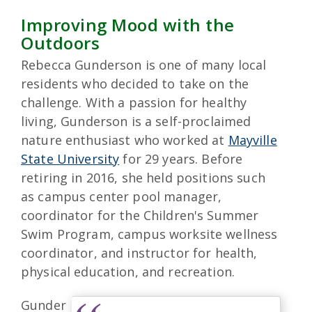
Improving Mood with the
Outdoors
Rebecca Gunderson is one of many local
residents who decided to take on the
challenge. With a passion for healthy
living, Gunderson is a self-proclaimed
nature enthusiast who worked at
Mayville
State University
for 29 years. Before
retiring in 2016, she held positions such
as campus center pool manager,
coordinator for the Children's Summer
Swim Program, campus worksite wellness
coordinator, and instructor for health,
physical education, and recreation.
Gunder