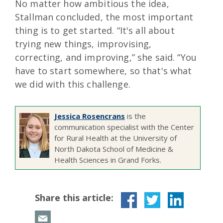
No matter how ambitious the idea,
Stallman concluded, the most important
thing is to get started. “It's all about
trying new things, improvising,
correcting, and improving,” she said. “You
have to start somewhere, so that's what
we did with this challenge.
Jessica Rosencrans
is the
communication specialist with the Center
for Rural Health at the University of
North Dakota School of Medicine &
Health Sciences in Grand Forks.
Share this article: