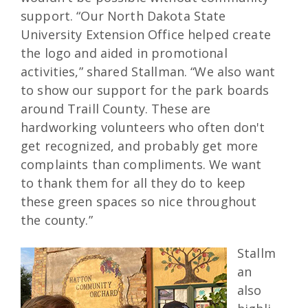
support. “Our North Dakota State
University Extension Office helped create
the logo and aided in promotional
activities,” shared Stallman. “We also want
to show our support for the park boards
around Traill County. These are
hardworking volunteers who often don't
get recognized, and probably get more
complaints than compliments. We want
to thank them for all they do to keep
these green spaces so nice throughout
the county.”
Stallm
an
also