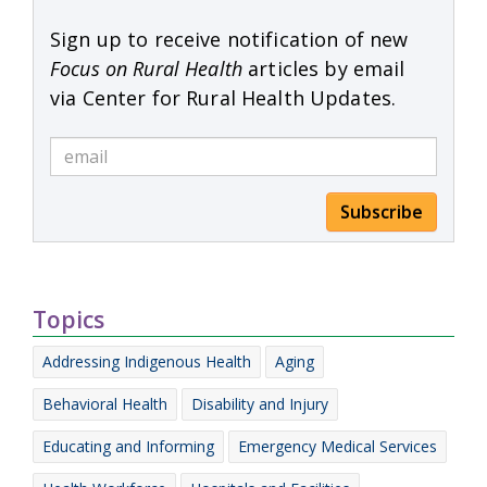
Sign up to receive notification of new
Focus on Rural Health
articles by email
via Center for Rural Health Updates.
Subscribe
Topics
Addressing Indigenous Health
Aging
Behavioral Health
Disability and Injury
Educating and Informing
Emergency Medical Services