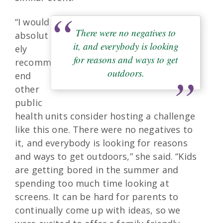
“I would
There were no negatives to
absolut
it, and everybody is looking
ely
for reasons and ways to get
recomm
outdoors.
end
other
public
health units consider hosting a challenge
like this one. There were no negatives to
it, and everybody is looking for reasons
and ways to get outdoors,” she said. “Kids
are getting bored in the summer and
spending too much time looking at
screens. It can be hard for parents to
continually come up with ideas, so we