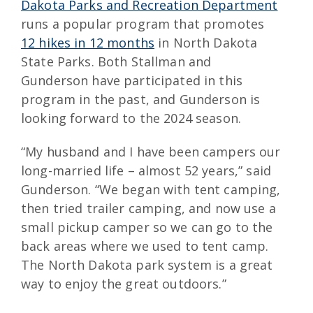
Dakota Parks and Recreation Department
runs a popular program that promotes
12 hikes in 12 months
in North Dakota
State Parks. Both Stallman and
Gunderson have participated in this
program in the past, and Gunderson is
looking forward to the 2024 season.
“My husband and I have been campers our
long-married life – almost 52 years,” said
Gunderson. “We began with tent camping,
then tried trailer camping, and now use a
small pickup camper so we can go to the
back areas where we used to tent camp.
The North Dakota park system is a great
way to enjoy the great outdoors.”