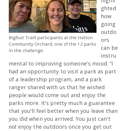
highli
ghted
how
going
outdo
Bigfoot Traill participants at the Hatton
ors
Community Orchard, one of the 12 parks
can be
in the challenge.
instru
mental to improving someone's mood. “I
had an opportunity to visit a park as part
of a leadership program, and a park
ranger shared with us that he wished
people would come out and enjoy the
parks more. It's pretty much a guarantee
that you'll feel better when you leave than
you did when you arrived. You just can't
not
enjoy the outdoors once you get out