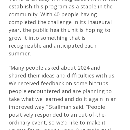
establish this program as a staple in the
community. With 40 people having
completed the challenge in its inaugural
year, the public health unit is hoping to
grow it into something that is
recognizable and anticipated each
summer.
“Many people asked about 2024 and
shared their ideas and difficulties with us.
We received feedback on some hiccups
people encountered and are planning to
take what we learned and do it again in an
improved way,” Stallman said. “People
positively responded to an out-of-the-
ordinary event, so we'd like to make it