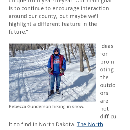
unique from year-to-year. Our main goal
is to continue to encourage interaction
around our county, but maybe we'll
highlight a different feature in the
future.”
Ideas
for
prom
oting
the
outdo
ors
are
Rebecca Gunderson hiking in snow.
not
difficu
lt to find in North Dakota.
The North