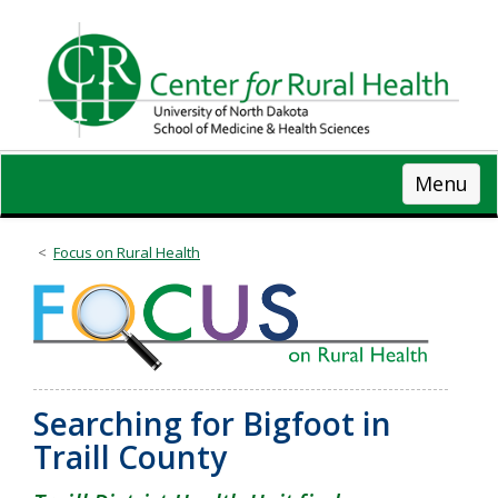
Skip
to
main
content
Menu
Focus on Rural Health
Searching for Bigfoot in
Traill County