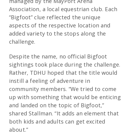
managed by the MayPort Arena
Association, a local equestrian club. Each
“Bigfoot” clue reflected the unique
aspects of the respective location and
added variety to the stops along the
challenge.
Despite the name, no official Bigfoot
sightings took place during the challenge.
Rather, TDHU hoped that the title would
instill a feeling of adventure in
community members. “We tried to come
up with something that would be enticing
and landed on the topic of Bigfoot,”
shared Stallman. “It adds an element that
both kids and adults can get excited
about.”