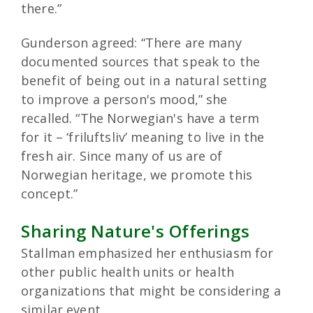
there.”
Gunderson agreed: “There are many
documented sources that speak to the
benefit of being out in a natural setting
to improve a person's mood,” she
recalled. “The Norwegian's have a term
for it – ‘friluftsliv’ meaning to live in the
fresh air. Since many of us are of
Norwegian heritage, we promote this
concept.”
Sharing Nature's Offerings
Stallman emphasized her enthusiasm for
other public health units or health
organizations that might be considering a
similar event.