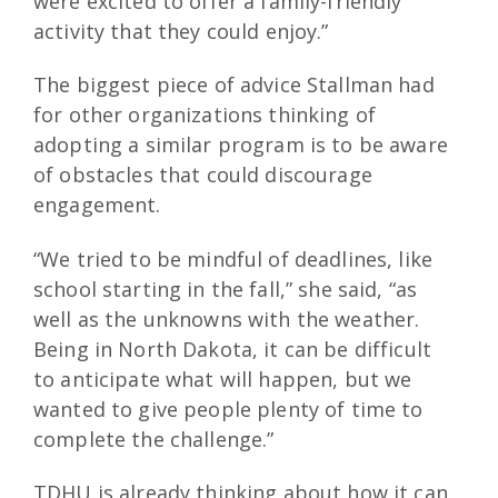
were excited to offer a family-friendly
activity that they could enjoy.”
The biggest piece of advice Stallman had
for other organizations thinking of
adopting a similar program is to be aware
of obstacles that could discourage
engagement.
“We tried to be mindful of deadlines, like
school starting in the fall,” she said, “as
well as the unknowns with the weather.
Being in North Dakota, it can be difficult
to anticipate what will happen, but we
wanted to give people plenty of time to
complete the challenge.”
TDHU is already thinking about how it can