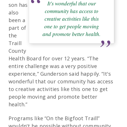
It's wonderful that our
son has
community has access to
also
creative activities like this
been a
one to get people moving
part of
and promote better health.
the
Traill
County
Health Board for over 12 years. “The
entire challenge was a very positive
experience,” Gunderson said happily. “It's
wonderful that our community has access
to creative activities like this one to get
people moving and promote better
health.”
Programs like “On the Bigfoot Traill”
wouldn't be possible without community