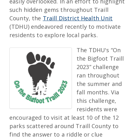
easily overlooked. In an effort to highlight
such hidden gems throughout Traill
County, the
Traill District Health Unit
(TDHU) endeavored recently to motivate
residents to explore local parks.
The TDHU's “On
the Bigfoot Traill
2023” challenge
ran throughout
the summer and
fall months. Via
this challenge,
residents were
encouraged to visit at least 10 of the 12
parks scattered around Traill County to
find the answer to a riddle or clue