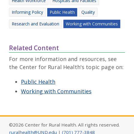
Health Workforce
Hospitals and Facilities
Informing Policy
Public Health
Quality
Research and Evaluation
Working with Communities
Related Content
For more information and resources, see
the Center for Rural Health's topic page on:
Public Health
Working with Communities
©2026 Center for Rural Health. All rights reserved.
ruralhealth@UND.edu
|
(701) 777-3848