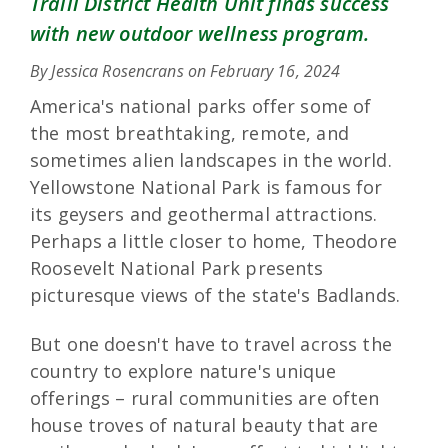
Traill District Health Unit finds success
with new outdoor wellness program.
By Jessica Rosencrans on
February 16, 2024
America's national parks offer some of
the most breathtaking, remote, and
sometimes alien landscapes in the world.
Yellowstone National Park is famous for
its geysers and geothermal attractions.
Perhaps a little closer to home, Theodore
Roosevelt National Park presents
picturesque views of the state's Badlands.
But one doesn't have to travel across the
country to explore nature's unique
offerings – rural communities are often
house troves of natural beauty that are