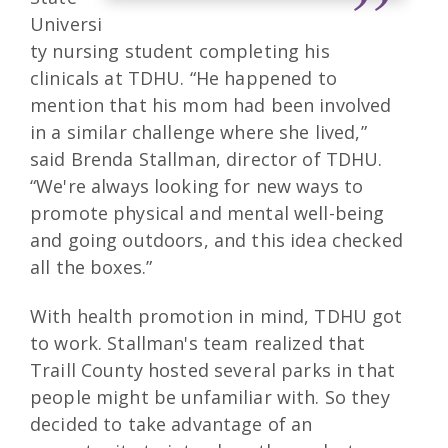
Universi
ty nursing student completing his
clinicals at TDHU. “He happened to
mention that his mom had been involved
in a similar challenge where she lived,”
said Brenda Stallman, director of TDHU.
“We're always looking for new ways to
promote physical and mental well-being
and going outdoors, and this idea checked
all the boxes.”
With health promotion in mind, TDHU got
to work. Stallman's team realized that
Traill County hosted several parks in that
people might be unfamiliar with. So they
decided to take advantage of an