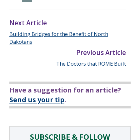
Next Article
Building Bridges for the Benefit of North
Dakotans
Previous Article
The Doctors that ROME Built
Have a suggestion for an article?
Send us your tip
.
SUBSCRIBE & FOLLOW