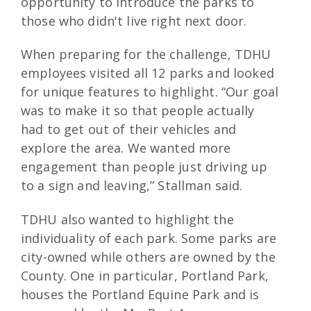
opportunity to introduce the parks to
those who didn't live right next door.
When preparing for the challenge, TDHU
employees visited all 12 parks and looked
for unique features to highlight. “Our goal
was to make it so that people actually
had to get out of their vehicles and
explore the area. We wanted more
engagement than people just driving up
to a sign and leaving,” Stallman said.
TDHU also wanted to highlight the
individuality of each park. Some parks are
city-owned while others are owned by the
County. One in particular, Portland Park,
houses the Portland Equine Park and is