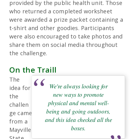
provided by the public health unit. Those
who returned a completed worksheet
were awarded a prize packet containing a
t-shirt and other goodies. Participants
were also encouraged to take photos and
share them on social media throughout
the challenge.
On the Traill
The
We're always looking for
idea for
new ways to promote
the
physical and mental well-
challen
being and going outdoors,
ge came
and this idea checked all the
from a
boxes.
Mayville
State