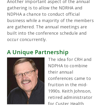
Another important aspect of the annual
gathering is to allow the NDRHA and
NDPHA a chance to conduct official
business while a majority of the members
are gathered. The annual meetings are
built into the conference schedule and
occur concurrently.
A Unique Partnership
The idea for CRH and
NDPHA to combine
their annual
conferences came to
fruition in the mid-
1990s. Keith Johnson,
retired administrator
for Custer Health