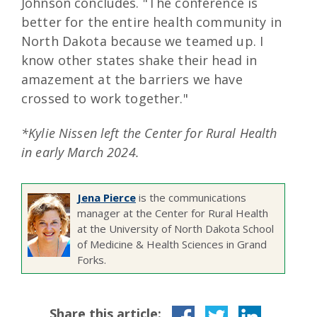
Johnson concludes. "The conference is
better for the entire health community in
North Dakota because we teamed up. I
know other states shake their head in
amazement at the barriers we have
crossed to work together."
*Kylie Nissen left the Center for Rural Health
in early March 2024.
Jena Pierce
is the communications
manager at the Center for Rural Health
at the University of North Dakota School
of Medicine & Health Sciences in Grand
Forks.
Share this article: