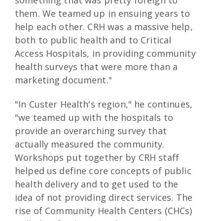
something that was pretty foreign to
them. We teamed up in ensuing years to
help each other. CRH was a massive help,
both to public health and to Critical
Access Hospitals, in providing community
health surveys that were more than a
marketing document."
"In Custer Health's region," he continues,
"we teamed up with the hospitals to
provide an overarching survey that
actually measured the community.
Workshops put together by CRH staff
helped us define core concepts of public
health delivery and to get used to the
idea of not providing direct services. The
rise of Community Health Centers (CHCs)