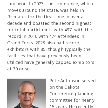
luncheon. In 2023, the conference, which
moves around the state, was held in
Bismarck for the first time in over a
decade and boasted the second highest
for total participants with 437, with the
record in 2010 with 474 attendees in
Grand Forks. 2023 also had record
exhibitors with 85, though typically the
facilities that have previously been
utilized have generally capped exhibitors
at 70 or so.
Pete Antonson served
on the Dakota
Conference planning
committee for nearly
15 years. He recently