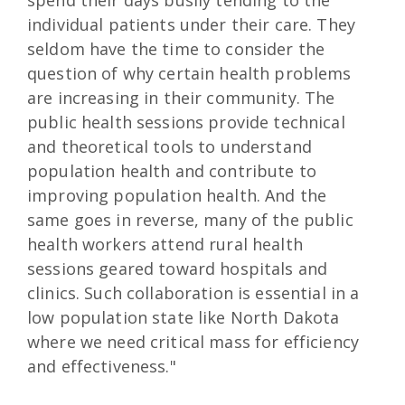
individual patients under their care. They
seldom have the time to consider the
question of why certain health problems
are increasing in their community. The
public health sessions provide technical
and theoretical tools to understand
population health and contribute to
improving population health. And the
same goes in reverse, many of the public
health workers attend rural health
sessions geared toward hospitals and
clinics. Such collaboration is essential in a
low population state like North Dakota
where we need critical mass for efficiency
and effectiveness."