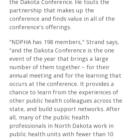
the Dakota Conference. He touts the
partnership that makes up the
conference and finds value in all of the
conference's offerings.
"NDPHA has 198 members," Strand says,
"and the Dakota Conference is the one
event of the year that brings a large
number of them together – for their
annual meeting and for the learning that
occurs at the conference. It provides a
chance to learn from the experiences of
other public health colleagues across the
state, and build support networks. After
all, many of the public health
professionals in North Dakota work in
public health units with fewer than 10