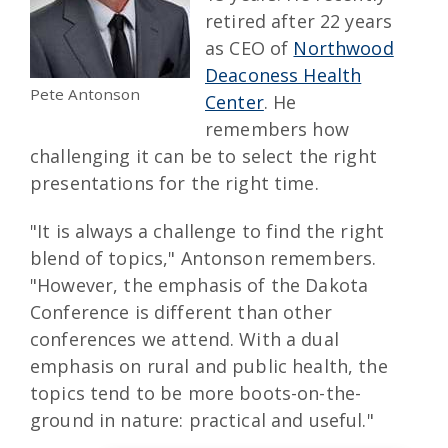
retired after 22 years
as CEO of
Northwood
Deaconess Health
Pete Antonson
Center
. He
remembers how
challenging it can be to select the right
presentations for the right time.
"It is always a challenge to find the right
blend of topics," Antonson remembers.
"However, the emphasis of the Dakota
Conference is different than other
conferences we attend. With a dual
emphasis on rural and public health, the
topics tend to be more boots-on-the-
ground in nature: practical and useful."