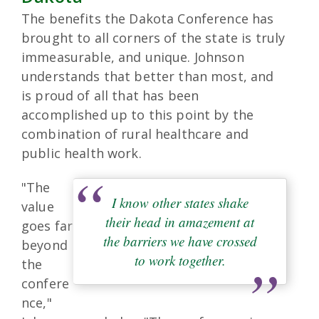
The benefits the Dakota Conference has
brought to all corners of the state is truly
immeasurable, and unique. Johnson
understands that better than most, and
is proud of all that has been
accomplished up to this point by the
combination of rural healthcare and
public health work.
"The
I know other states shake
value
their head in amazement at
goes far
the barriers we have crossed
beyond
to work together.
the
confere
nce,"