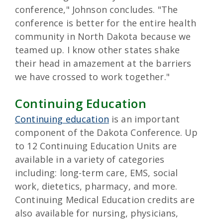
conference," Johnson concludes. "The
conference is better for the entire health
community in North Dakota because we
teamed up. I know other states shake
their head in amazement at the barriers
we have crossed to work together."
Continuing Education
Continuing education
is an important
component of the Dakota Conference. Up
to 12 Continuing Education Units are
available in a variety of categories
including: long-term care, EMS, social
work, dietetics, pharmacy, and more.
Continuing Medical Education credits are
also available for nursing, physicians,