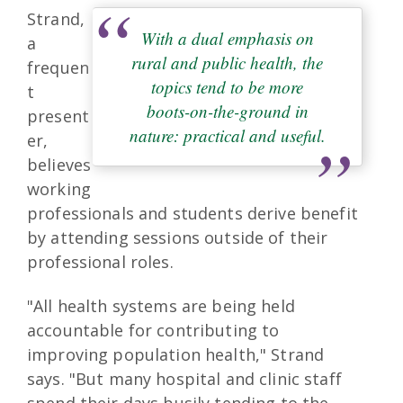
Strand,
With a dual emphasis on
a
rural and public health, the
frequen
topics tend to be more
t
boots-on-the-ground in
present
nature: practical and useful.
er,
believes
working
professionals and students derive benefit
by attending sessions outside of their
professional roles.
"All health systems are being held
accountable for contributing to
improving population health," Strand
says. "But many hospital and clinic staff
spend their days busily tending to the