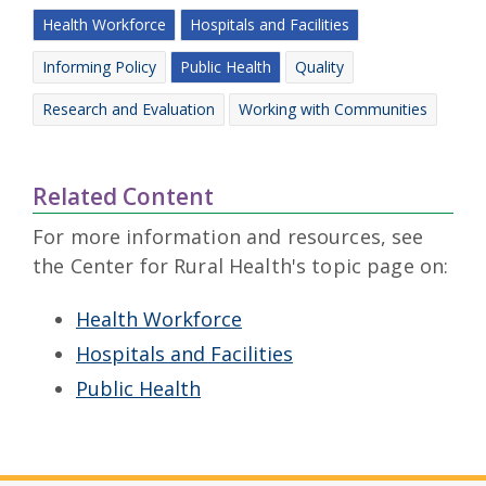
Health Workforce
Hospitals and Facilities
Informing Policy
Public Health
Quality
Research and Evaluation
Working with Communities
Related Content
For more information and resources, see
the Center for Rural Health's topic page on:
Health Workforce
Hospitals and Facilities
Public Health