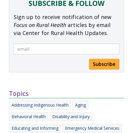
SUBSCRIBE & FOLLOW
Sign up to receive notification of new
Focus on Rural Health
articles by email
via Center for Rural Health Updates.
Subscribe
Topics
Addressing Indigenous Health
Aging
Behavioral Health
Disability and Injury
Educating and Informing
Emergency Medical Services