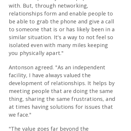
with. But, through networking,
relationships form and enable people to
be able to grab the phone and give a call
to someone that is or has likely been in a
similar situation. It's a way to not feel so
isolated even with many miles keeping
you physically apart."
Antonson agreed. "As an independent
facility, I have always valued the
development of relationships. It helps by
meeting people that are doing the same
thing, sharing the same frustrations, and
at times having solutions for issues that
we face."
"The value goes far beyond the