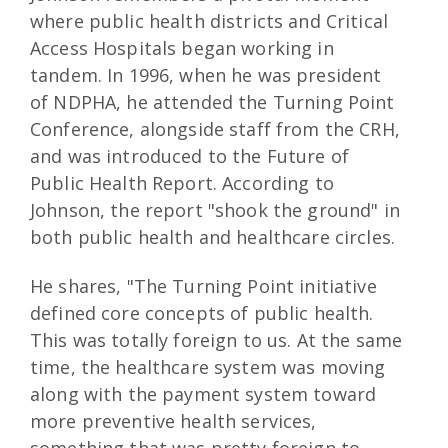
where public health districts and Critical
Access Hospitals began working in
tandem. In 1996, when he was president
of NDPHA, he attended the Turning Point
Conference, alongside staff from the CRH,
and was introduced to the Future of
Public Health Report. According to
Johnson, the report "shook the ground" in
both public health and healthcare circles.
He shares, "The Turning Point initiative
defined core concepts of public health.
This was totally foreign to us. At the same
time, the healthcare system was moving
along with the payment system toward
more preventive health services,