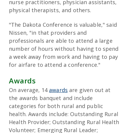
nurse practitioners, physician assistants,
physical therapists, and others.
"The Dakota Conference is valuable," said
Nissen, "in that providers and
professionals are able to attend a large
number of hours without having to spend
a week away from work and having to pay
for airfare to attend a conference."
Awards
On average, 14
awards
are given out at
the awards banquet and include
categories for both rural and public
health. Awards include: Outstanding Rural
Health Provider; Outstanding Rural Health
Volunteer; Emerging Rural Leader;