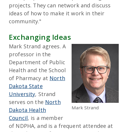
projects. They can network and discuss
ideas of how to make it work in their
community."
Exchanging Ideas
Mark Strand agrees. A
professor in the
Department of Public
Health and the School
of Pharmacy at
North
Dakota State
University
, Strand
serves on the
North
Mark Strand
Dakota Health
Council
, is a member
of NDPHA, and is a frequent attendee at