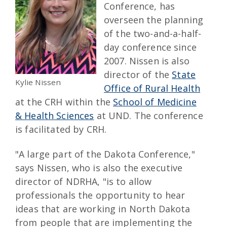
Conference, has
overseen the planning
of the two-and-a-half-
day conference since
2007. Nissen is also
director of the
State
Kylie Nissen
Office of Rural Health
at the CRH within the
School of Medicine
& Health Sciences
at UND. The conference
is facilitated by CRH.
"A large part of the Dakota Conference,"
says Nissen, who is also the executive
director of NDRHA, "is to allow
professionals the opportunity to hear
ideas that are working in North Dakota
from people that are implementing the