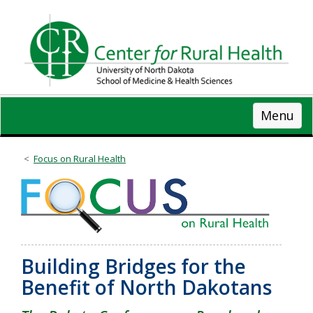
Skip
to
main
content
Menu
Focus on Rural Health
Building Bridges for the
Benefit of North Dakotans