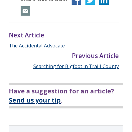
Next Article
The Accidental Advocate
Previous Article
Searching for Bigfoot in Traill County
Have a suggestion for an article?
Send us your tip
.