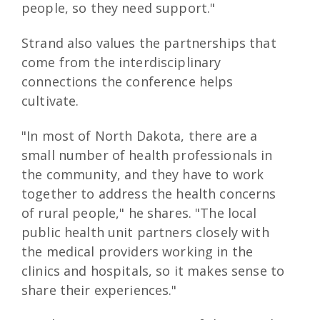
people, so they need support."
Strand also values the partnerships that
come from the interdisciplinary
connections the conference helps
cultivate.
"In most of North Dakota, there are a
small number of health professionals in
the community, and they have to work
together to address the health concerns
of rural people," he shares. "The local
public health unit partners closely with
the medical providers working in the
clinics and hospitals, so it makes sense to
share their experiences."