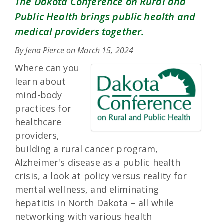
The Dakota Conference on Rural and
Public Health brings public health and
medical providers together.
By Jena Pierce on
March 15, 2024
Where can you
learn about
mind-body
practices for
healthcare
providers,
building a rural cancer program,
Alzheimer's disease as a public health
crisis, a look at policy versus reality for
mental wellness, and eliminating
hepatitis in North Dakota – all while
networking with various health