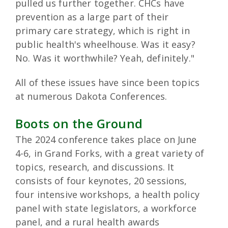
pulled us further together. CHCs have
prevention as a large part of their
primary care strategy, which is right in
public health's wheelhouse. Was it easy?
No. Was it worthwhile? Yeah, definitely."
All of these issues have since been topics
at numerous Dakota Conferences.
Boots on the Ground
The 2024 conference takes place on June
4-6, in Grand Forks, with a great variety of
topics, research, and discussions. It
consists of four keynotes, 20 sessions,
four intensive workshops, a health policy
panel with state legislators, a workforce
panel, and a rural health awards