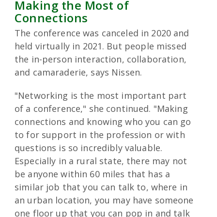
Making the Most of
Connections
The conference was canceled in 2020 and
held virtually in 2021. But people missed
the in-person interaction, collaboration,
and camaraderie, says Nissen.
"Networking is the most important part
of a conference," she continued. "Making
connections and knowing who you can go
to for support in the profession or with
questions is so incredibly valuable.
Especially in a rural state, there may not
be anyone within 60 miles that has a
similar job that you can talk to, where in
an urban location, you may have someone
one floor up that you can pop in and talk