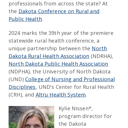
professionals from across the state? At
the
Dakota Conference on Rural and
Public Health
.
2024 marks the 39th year of the premiere
statewide rural health conference, a
unique partnership between the
North
Dakota Rural Health Association
(NDRHA),
North Dakota Public Health Association
(NDPHA), the University of North Dakota
(UND)
College of Nursing and Professional
Disciplines
, UND's Center for Rural Health
(CRH), and
Altru Health System
.
Kylie Nissen*,
program director for
the Dakota