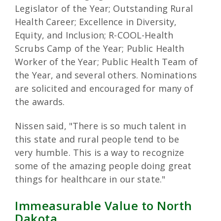
Legislator of the Year; Outstanding Rural
Health Career; Excellence in Diversity,
Equity, and Inclusion; R-COOL-Health
Scrubs Camp of the Year; Public Health
Worker of the Year; Public Health Team of
the Year, and several others. Nominations
are solicited and encouraged for many of
the awards.
Nissen said, "There is so much talent in
this state and rural people tend to be
very humble. This is a way to recognize
some of the amazing people doing great
things for healthcare in our state."
Immeasurable Value to North
Dakota