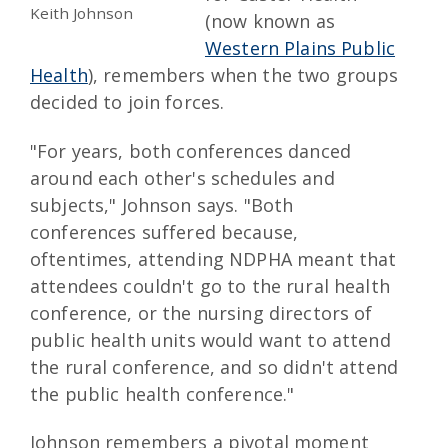
Keith Johnson
(now known as
Western Plains Public
Health
), remembers when the two groups
decided to join forces.
"For years, both conferences danced
around each other's schedules and
subjects," Johnson says. "Both
conferences suffered because,
oftentimes, attending NDPHA meant that
attendees couldn't go to the rural health
conference, or the nursing directors of
public health units would want to attend
the rural conference, and so didn't attend
the public health conference."
Johnson remembers a pivotal moment